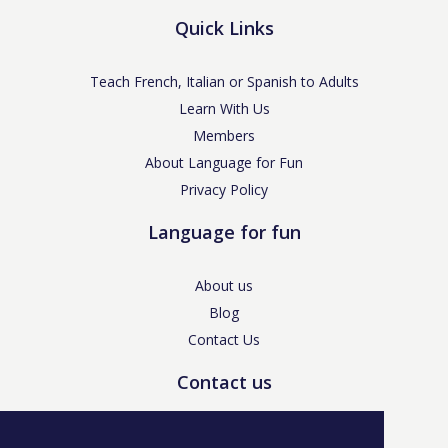
Quick Links
Teach French, Italian or Spanish to Adults
Learn With Us
Members
About Language for Fun
Privacy Policy
Language for fun
About us
Blog
Contact Us
Contact us
enquiries@languageforfun.uk