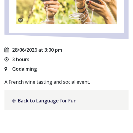
28/06/2026 at 3:00 pm
3 hours
Godalming
A French wine tasting and social event.
Back to Language for Fun