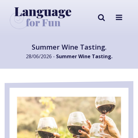
Summer Wine Tasting.
28/06/2026 -
Summer Wine Tasting.