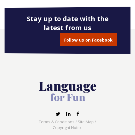
Stay up to date with the
latest from us
Follow us on Facebook
Terms & Conditions
/
Site Map
/
Copyright Notice