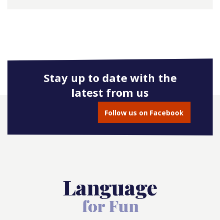
Stay up to date with the
latest from us
Follow us on Facebook