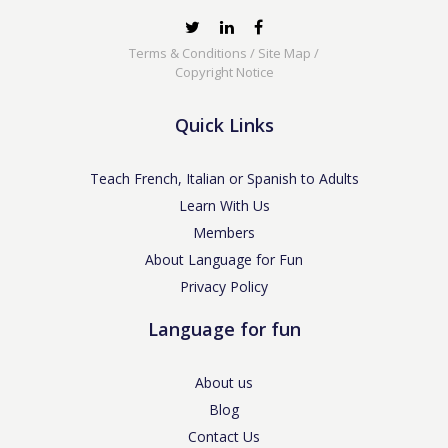
Terms & Conditions
/
Site Map
/
Copyright Notice
Quick Links
Teach French, Italian or Spanish to Adults
Learn With Us
Members
About Language for Fun
Privacy Policy
Language for fun
About us
Blog
Contact Us