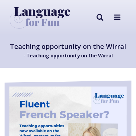
Teaching opportunity on the Wirral
-
Teaching opportunity on the Wirral