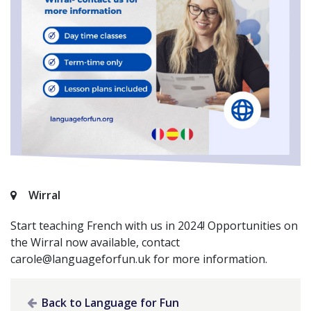
Wirral
Start teaching French with us in 2024! Opportunities on
the Wirral now available, contact
carole@languageforfun.uk
for more information.
Back to Language for Fun