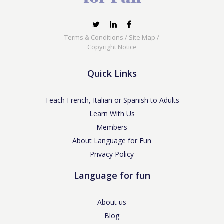
Terms & Conditions
/
Site Map
/
Copyright Notice
Quick Links
Teach French, Italian or Spanish to Adults
Learn With Us
Members
About Language for Fun
Privacy Policy
Language for fun
About us
Blog