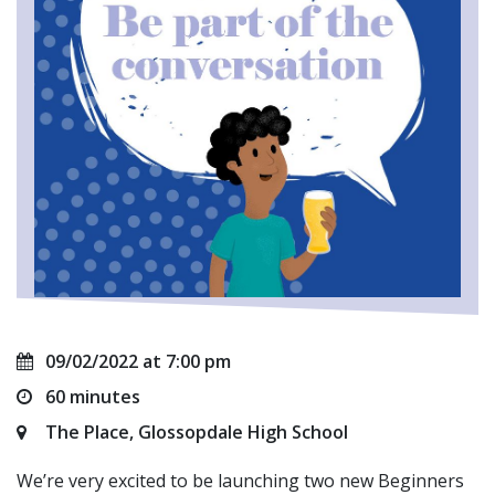
09/02/2022 at 7:00 pm
60 minutes
The Place, Glossopdale High School
We’re very excited to be launching two new Beginners