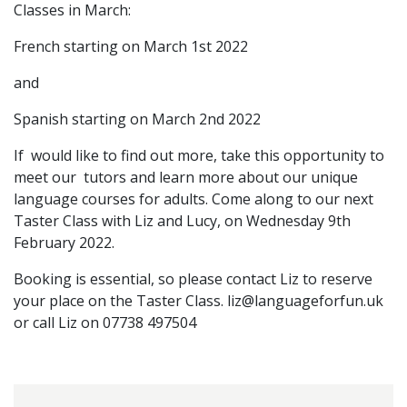
Classes in March:
French starting on March 1st 2022
and
Spanish starting on March 2nd 2022
If would like to find out more, take this opportunity to
meet our tutors and learn more about our unique
language courses for adults. Come along to our next
Taster Class with Liz and Lucy, on Wednesday 9th
February 2022.
Booking is essential, so please contact Liz to reserve
your place on the Taster Class.
liz@languageforfun.uk
or call Liz on 07738 497504