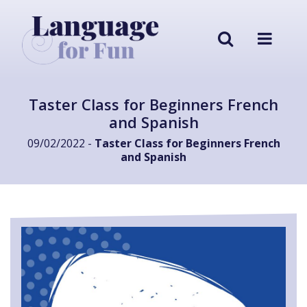
Taster Class for Beginners French
and Spanish
09/02/2022 -
Taster Class for Beginners French
and Spanish