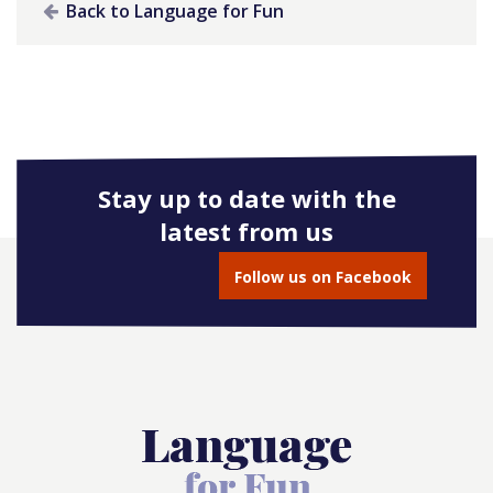
Back to Language for Fun
Stay up to date with the
latest from us
Follow us on Facebook