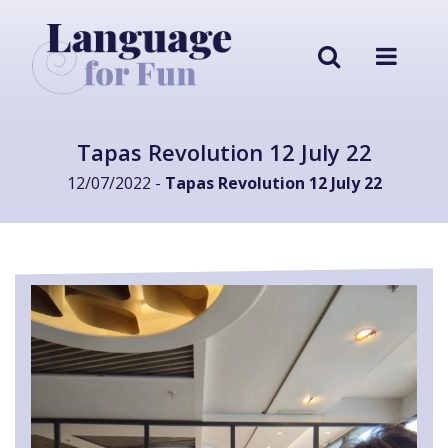
Tapas Revolution 12 July 22
12/07/2022 -
Tapas Revolution 12 July 22