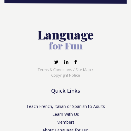
Terms & Conditions
/
Site Map
/
Copyright Notice
Quick Links
Teach French, Italian or Spanish to Adults
Learn With Us
Members
About Language for Fun