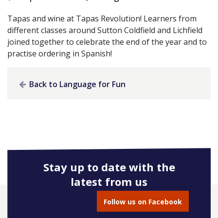
Tapas and wine at Tapas Revolution! Learners from
different classes around Sutton Coldfield and Lichfield
joined together to celebrate the end of the year and to
practise ordering in Spanish!
Back to Language for Fun
Stay up to date with the
latest from us
Follow us on Facebook