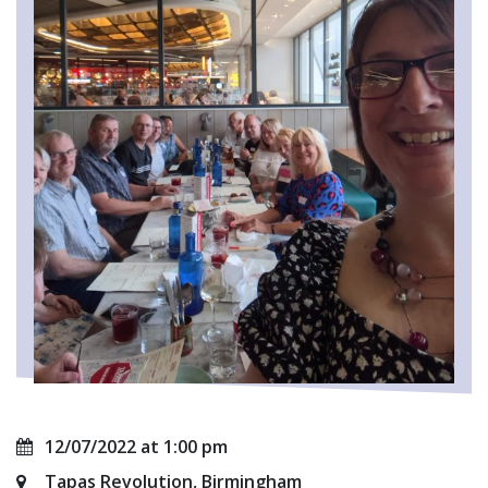
12/07/2022 at 1:00 pm
Tapas Revolution, Birmingham