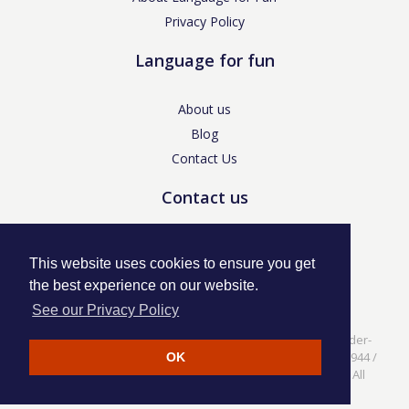
Privacy Policy
Language for fun
About us
Blog
Contact Us
Contact us
enquiries@languageforfun.uk
This website uses cookies to ensure you get
the best experience on our website.
See our Privacy Policy
Language for Fun, 113 Dartmouth Avenue, Newcastle-under-
Lyme, Staffs ST5 3NS /
Privacy Policy
/ Company No. 07208944 /
OK
VAT No. 281437400 / © Language for Fun Ltd 2017 - 2022 All
rights reserved