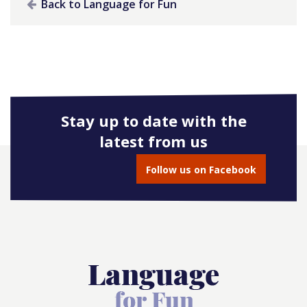
Back to Language for Fun
Stay up to date with the
latest from us
Follow us on Facebook