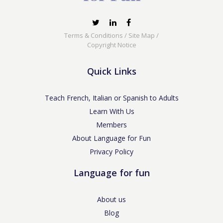
Terms & Conditions
/
Site Map
/
Copyright Notice
Quick Links
Teach French, Italian or Spanish to Adults
Learn With Us
Members
About Language for Fun
Privacy Policy
Language for fun
About us
Blog