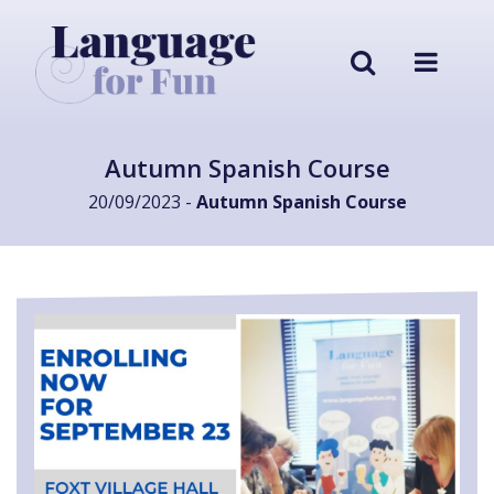
Autumn Spanish Course
20/09/2023 -
Autumn Spanish Course