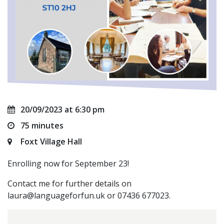
20/09/2023 at 6:30 pm
75 minutes
Foxt Village Hall
Enrolling now for September 23!
Contact me for further details on
laura@languageforfun.uk
or 07436 677023.