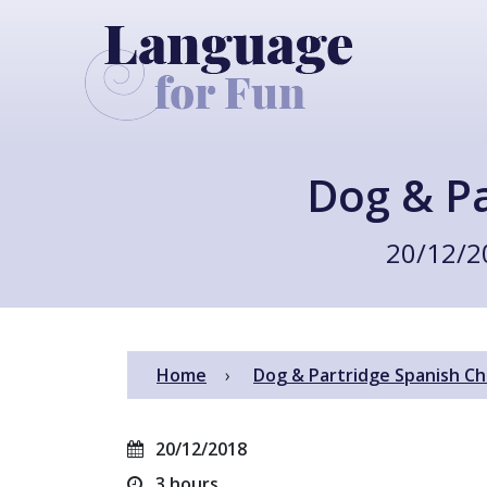
Dog & Pa
20/12/2
Home
Dog & Partridge Spanish Ch
20/12/2018
3 hours