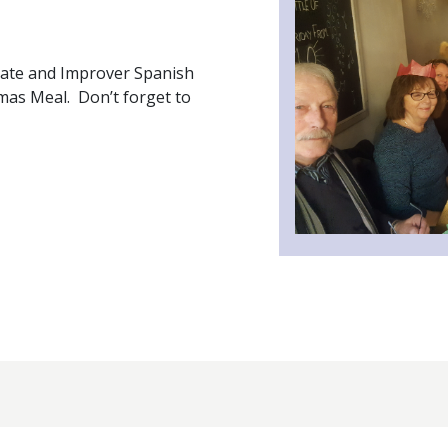
iate and Improver Spanish
tmas Meal. Don’t forget to