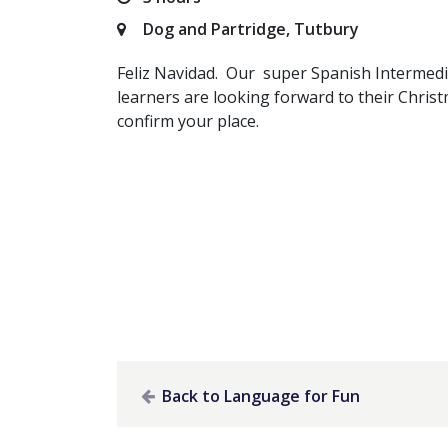
Dog and Partridge, Tutbury
Feliz Navidad. Our super Spanish Intermed
learners are looking forward to their Chris
confirm your place.
Back to Language for Fun