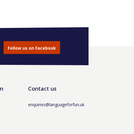
Follow us on Facebook
un
Contact us
enquiries@languageforfun.uk