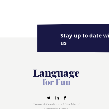
Stay up to date w
us
Terms & Conditions
/
Site Map
/
Copyright Notice