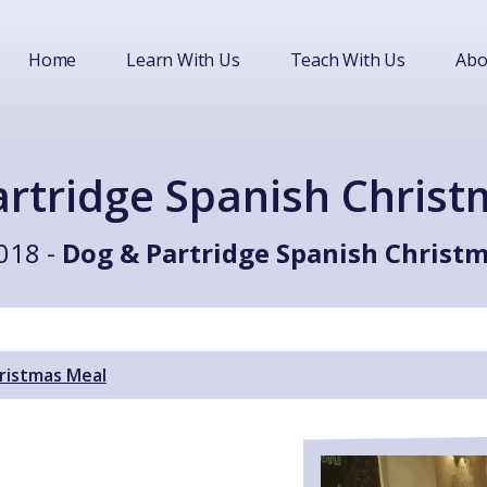
Home
Learn With Us
Teach With Us
Abo
rtridge Spanish Chris
018 -
Dog & Partridge Spanish Christ
ristmas Meal