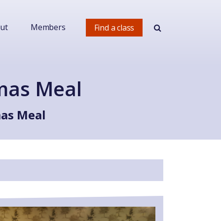
ut
Members
Find a class
tmas Meal
mas Meal