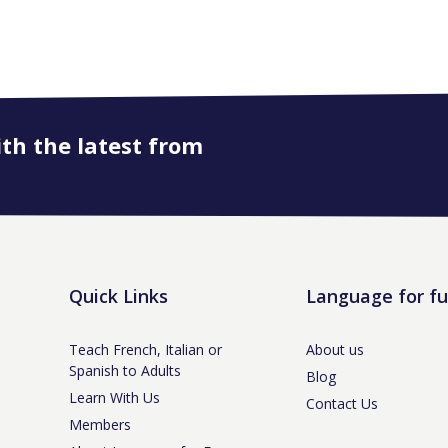
ith the latest from
Quick Links
Language for f
Teach French, Italian or
About us
Spanish to Adults
Blog
Learn With Us
Contact Us
Members