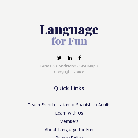
Terms & Conditions
/
Site Map
/
Copyright Notice
Quick Links
Teach French, Italian or Spanish to Adults
Learn With Us
Members
About Language for Fun
Privacy Policy