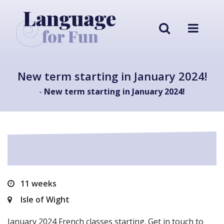
New term starting in January 2024!
-
New term starting in January 2024!
11 weeks
Isle of Wight
January 2024 French classes starting. Get in touch to