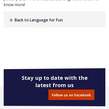
know more!
Back to Language for Fun
Stay up to date with the
latest from us
Follow us on Facebook