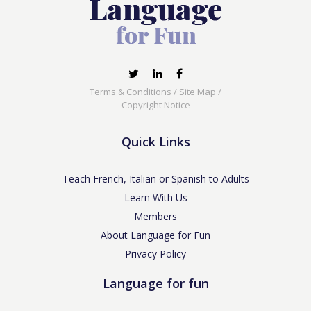
Terms & Conditions
/
Site Map
/
Copyright Notice
Quick Links
Teach French, Italian or Spanish to Adults
Learn With Us
Members
About Language for Fun
Privacy Policy
Language for fun