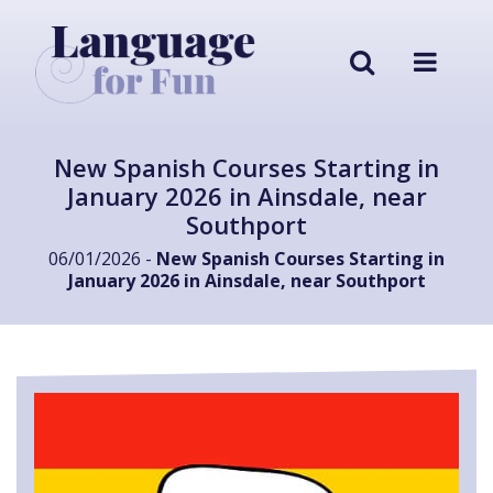
New Spanish Courses Starting in
January 2026 in Ainsdale, near
Southport
06/01/2026 -
New Spanish Courses Starting in
January 2026 in Ainsdale, near Southport