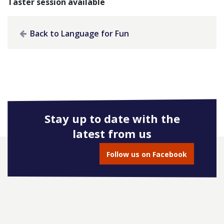
Taster session available
Back to Language for Fun
Stay up to date with the
latest from us
Follow us on Facebook