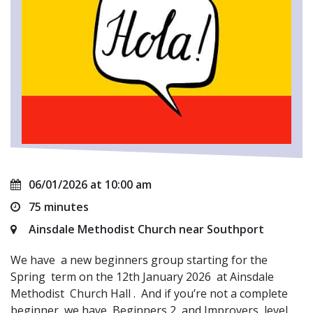
06/01/2026 at 10:00 am
75 minutes
Ainsdale Methodist Church near Southport
We have a new beginners group starting for the
Spring term on the 12th January 2026 at Ainsdale
Methodist Church Hall . And if you’re not a complete
beginner, we have Beginners 2 and Improvers level