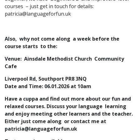
courses – just get in touch for details:
patricia@languageforfun.uk
Also, why not come along a week before the
course starts to the:
Venue: Ainsdale Methodist Church Community
Cafe
Liverpool Rd, Southport PR8 3NQ
Date and Time: 06.01.2026 at 10am
Have a cuppa and find out more about our fun and
relaxed courses. Discuss your language learning
and enjoy meeting other learners and the teacher.
Either just come along or contact me at
patricia@languageforfun.uk