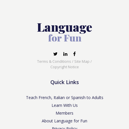
Terms & Conditions
/
Site Map
/
Copyright Notice
Quick Links
Teach French, Italian or Spanish to Adults
Learn With Us
Members
About Language for Fun
Privacy Policy