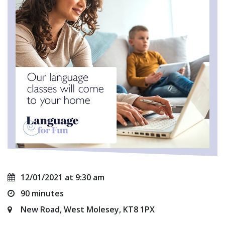
12/01/2021 at 9:30 am
90 minutes
New Road, West Molesey, KT8 1PX