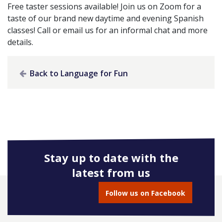
Free taster sessions available! Join us on Zoom for a
taste of our brand new daytime and evening Spanish
classes! Call or email us for an informal chat and more
details.
Back to Language for Fun
Stay up to date with the
latest from us
Follow us on Facebook