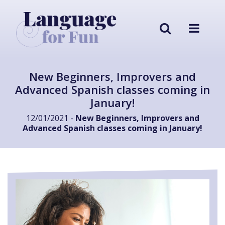
New Beginners, Improvers and
Advanced Spanish classes coming in
January!
12/01/2021 -
New Beginners, Improvers and
Advanced Spanish classes coming in January!