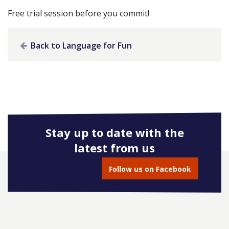
Free trial session before you commit!
Back to Language for Fun
Stay up to date with the
latest from us
Follow us on Facebook