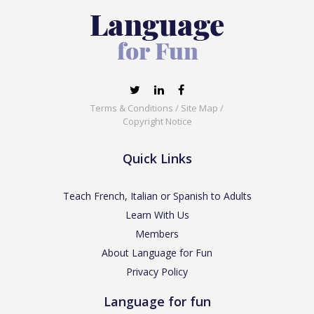
Terms & Conditions
/
Site Map
/
Copyright Notice
Quick Links
Teach French, Italian or Spanish to Adults
Learn With Us
Members
About Language for Fun
Privacy Policy
Language for fun