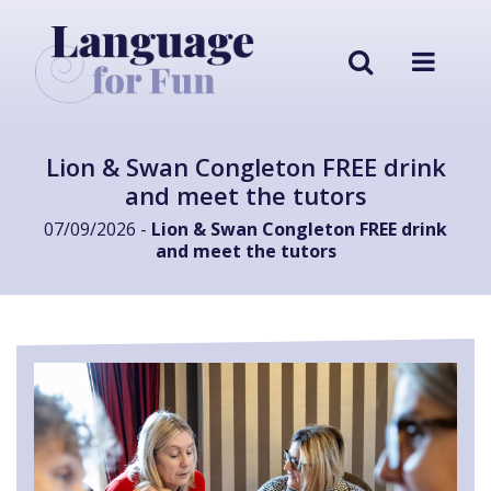
Lion & Swan Congleton FREE drink
and meet the tutors
07/09/2026 -
Lion & Swan Congleton FREE drink
and meet the tutors