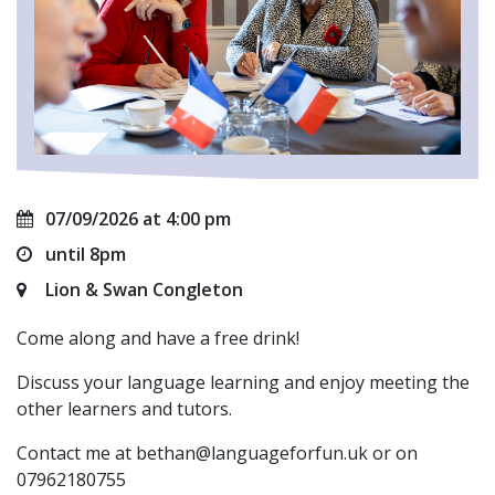
07/09/2026 at 4:00 pm
until 8pm
Lion & Swan Congleton
Come along and have a free drink!
Discuss your language learning and enjoy meeting the
other learners and tutors.
Contact me at
bethan@languageforfun.uk
or on
07962180755