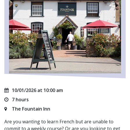
10/01/2026 at 10:00 am
7 hours
The Fountain Inn
Are you wanting to learn French but are unable to
commit to a weekly course? Or are you looking to get