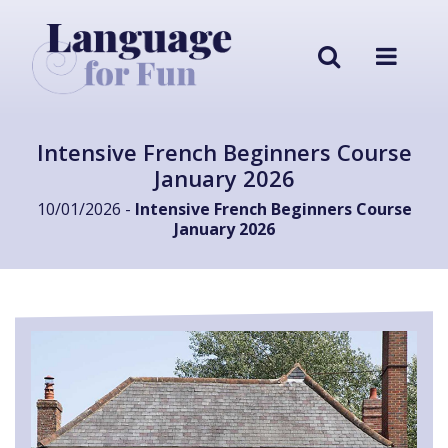
Intensive French Beginners Course
January 2026
10/01/2026 -
Intensive French Beginners Course
January 2026