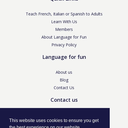
Teach French, Italian or Spanish to Adults
Learn With Us
Members
About Language for Fun
Privacy Policy
Language for fun
About us
Blog
Contact Us
Contact us
enquiries@languageforfun.uk
This website uses cookies to ensure you get
the best experience on our website.