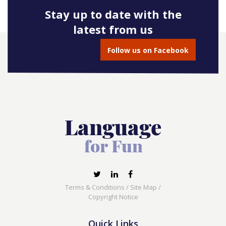
Stay up to date with the
latest from us
Follow us on Facebook
Terms & Conditions
/
Site Map
/
Copyright Notice
Quick Links