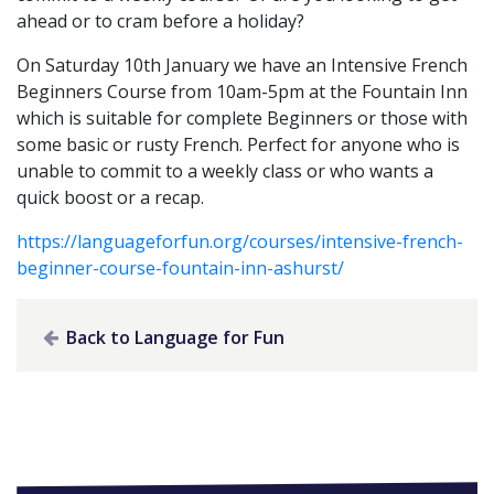
ahead or to cram before a holiday?
On Saturday 10th January we have an Intensive French
Beginners Course from 10am-5pm at the Fountain Inn
which is suitable for complete Beginners or those with
some basic or rusty French. Perfect for anyone who is
unable to commit to a weekly class or who wants a
quick boost or a recap.
https://languageforfun.org/courses/intensive-french-
beginner-course-fountain-inn-ashurst/
Back to Language for Fun