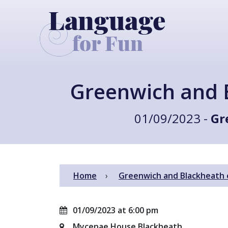
Greenwich and 
01/09/2023 -
Gr
Home
Greenwich and Blackheath 
01/09/2023 at 6:00 pm
Mycenae House Blackheath