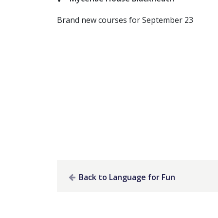
Brand new courses for September 23
Back to Language for Fun