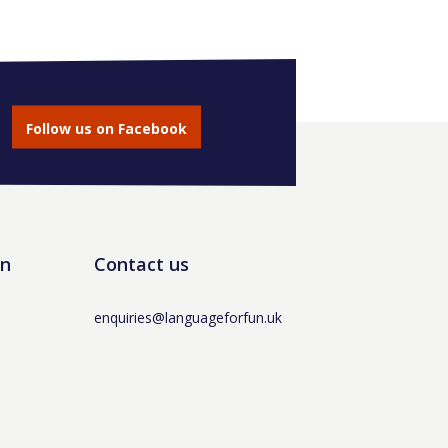
Follow us on Facebook
un
Contact us
enquiries@languageforfun.uk