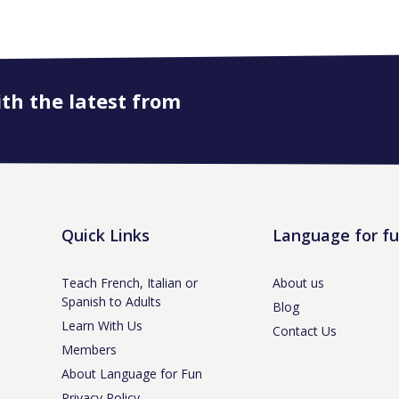
ith the latest from
Quick Links
Language for f
Teach French, Italian or
About us
Spanish to Adults
Blog
Learn With Us
Contact Us
Members
About Language for Fun
Privacy Policy