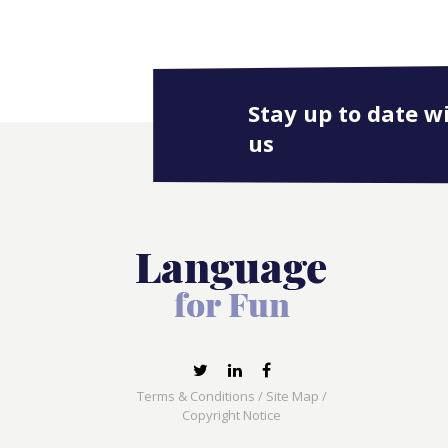
Stay up to date w
us
Terms & Conditions
/
Site Map
/
Copyright Notice