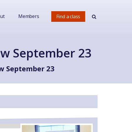
ut
Members
Find a class
ow September 23
ow September 23