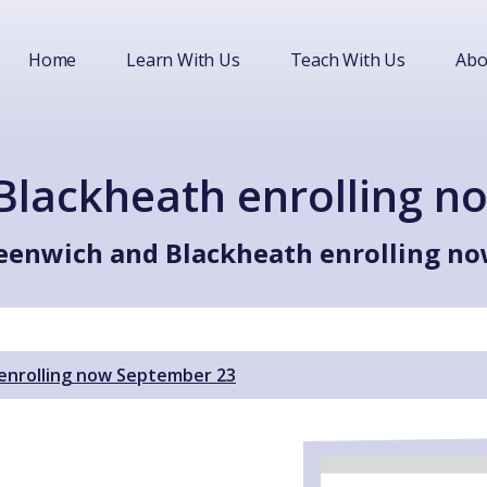
Home
Learn With Us
Teach With Us
Abo
Blackheath enrolling n
eenwich and Blackheath enrolling n
enrolling now September 23