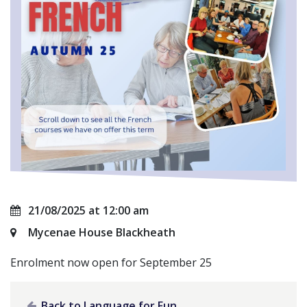
21/08/2025 at 12:00 am
Mycenae House Blackheath
Enrolment now open for September 25
Back to Language for Fun