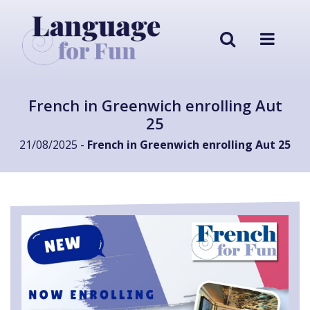
French in Greenwich enrolling Aut
25
21/08/2025 -
French in Greenwich enrolling Aut 25