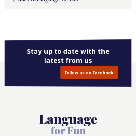
Stay up to date with the
latest from us
Follow us on Facebook