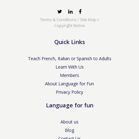
Terms & Conditions
/
Site Map
/
Copyright Notice
Quick Links
Teach French, Italian or Spanish to Adults
Learn With Us
Members
About Language for Fun
Privacy Policy
Language for fun
About us
Blog
Contact Us