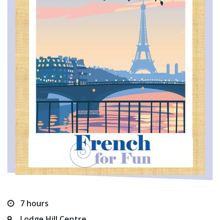
7 hours
Lodge Hill Centre