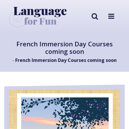
French Immersion Day Courses
coming soon
-
French Immersion Day Courses coming soon