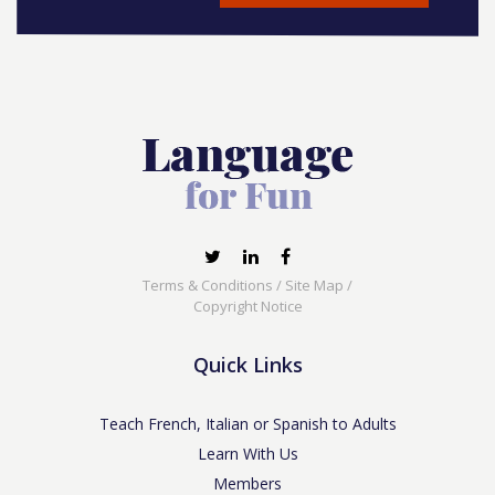
Terms & Conditions
/
Site Map
/
Copyright Notice
Quick Links
Teach French, Italian or Spanish to Adults
Learn With Us
Members