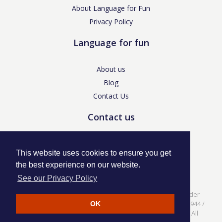
About Language for Fun
Privacy Policy
Language for fun
About us
Blog
Contact Us
Contact us
enquiries@languageforfun.uk
This website uses cookies to ensure you get
the best experience on our website.
See our Privacy Policy
Language for Fun, 113 Dartmouth Avenue, Newcastle-under-
Lyme, Staffs ST5 3NS /
Privacy Policy
/ Company No. 07208944 /
OK
VAT No. 281437400 / © Language for Fun Ltd 2017 - 2022 All