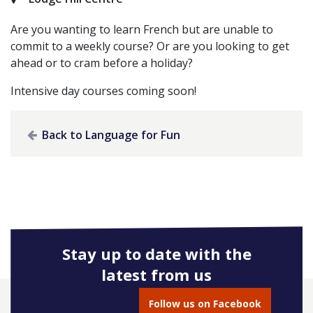
Are you wanting to learn French but are unable to
commit to a weekly course? Or are you looking to get
ahead or to cram before a holiday?
Intensive day courses coming soon!
Back to Language for Fun
Stay up to date with the
latest from us
Follow us on Facebook