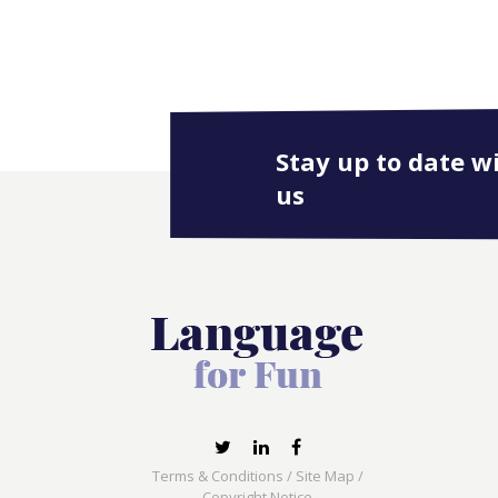
Stay up to date w
us
Terms & Conditions
/
Site Map
/
Copyright Notice