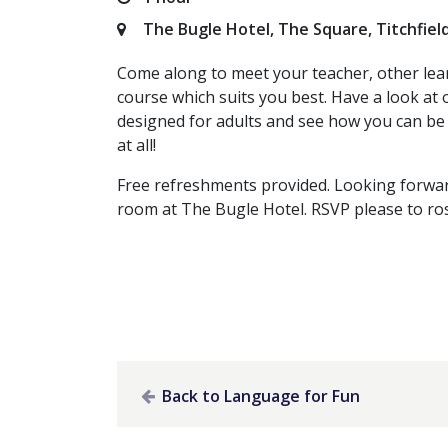
The Bugle Hotel, The Square, Titchfiel
Come along to meet your teacher, other lea
course which suits you best. Have a look at o
designed for adults and see how you can be 
at all!
Free refreshments provided. Looking forwar
room at The Bugle Hotel. RSVP please to
ro
Back to Language for Fun