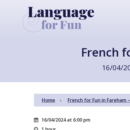
French f
16/04/2
Home
French for Fun in Fareham 
16/04/2024 at 6:00 pm
1 hour