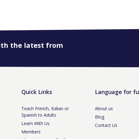
ith the latest from
Quick Links
Language for f
Teach French, Italian or
About us
Spanish to Adults
Blog
Learn With Us
Contact Us
Members