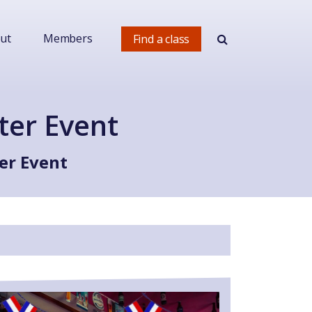
ut
Members
Find a class
ter Event
er Event