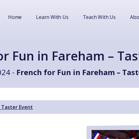
Home
Learn With Us
Teach With Us
Abo
or Fun in Fareham – Tas
024 -
French for Fun in Fareham – Tast
– Taster Event