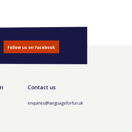
Follow us on Facebook
un
Contact us
enquiries@languageforfun.uk