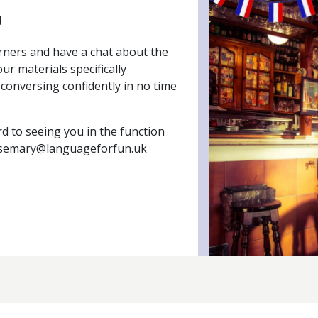
d
rners and have a chat about the
ur materials specifically
conversing confidently in no time
d to seeing you in the function
semary@languageforfun.uk