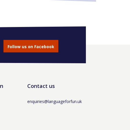
Follow us on Facebook
un
Contact us
enquiries@languageforfun.uk