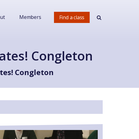
ut
Members
Find a class
ates! Congleton
tes! Congleton