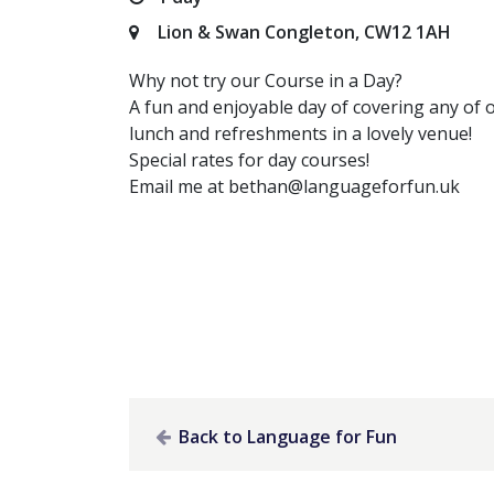
Lion & Swan Congleton, CW12 1AH
Why not try our Course in a Day?
A fun and enjoyable day of covering any of 
lunch and refreshments in a lovely venue!
Special rates for day courses!
Email me at
bethan@languageforfun.uk
Back to Language for Fun