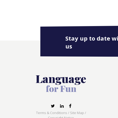
Stay up to date w
us
Terms & Conditions
/
Site Map
/
Copyright Notice