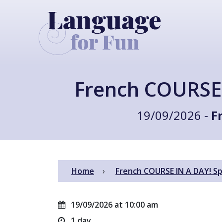
French COURSE 
19/09/2026 -
F
Home
French COURSE IN A DAY! Sp
19/09/2026 at 10:00 am
1 day