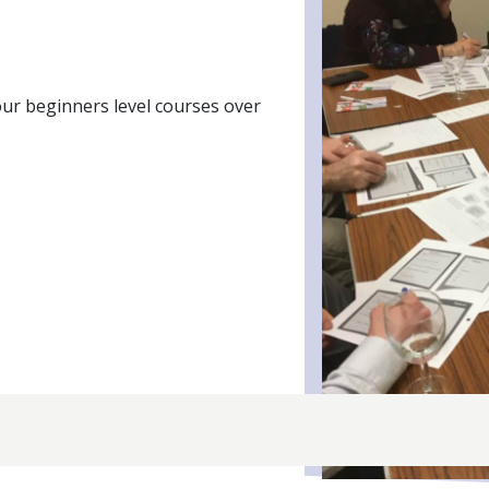
our beginners level courses over