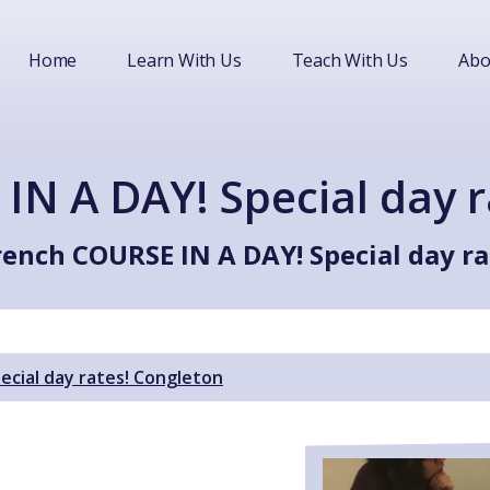
Home
Learn With Us
Teach With Us
Abo
IN A DAY! Special day r
rench COURSE IN A DAY! Special day ra
ecial day rates! Congleton