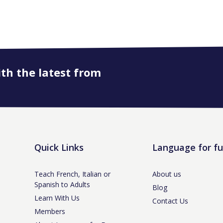
ith the latest from
Quick Links
Language for f
Teach French, Italian or
About us
Spanish to Adults
Blog
Learn With Us
Contact Us
Members