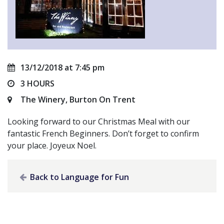
13/12/2018 at 7:45 pm
3 HOURS
The Winery, Burton On Trent
Looking forward to our Christmas Meal with our
fantastic French Beginners. Don’t forget to confirm
your place. Joyeux Noel.
Back to Language for Fun