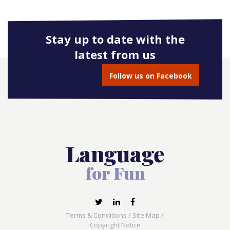
Stay up to date with the
latest from us
Follow us on Facebook
Terms & Conditions
/
Site Map
/
Copyright Notice