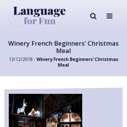
Winery French Beginners’ Christmas
Meal
13/12/2018 -
Winery French Beginners’ Christmas
Meal