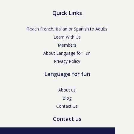
Quick Links
Teach French, Italian or Spanish to Adults
Learn With Us
Members
About Language for Fun
Privacy Policy
Language for fun
About us
Blog
Contact Us
Contact us