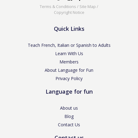
Terms & Conditions
/
Site Map
/
Copyright Notice
Quick Links
Teach French, Italian or Spanish to Adults
Learn With Us
Members
About Language for Fun
Privacy Policy
Language for fun
About us
Blog
Contact Us
Contact us