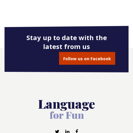
Stay up to date with the
latest from us
Follow us on Facebook