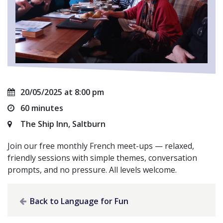
20/05/2025 at 8:00 pm
60 minutes
The Ship Inn, Saltburn
Join our free monthly French meet-ups — relaxed,
friendly sessions with simple themes, conversation
prompts, and no pressure. All levels welcome.
Back to Language for Fun