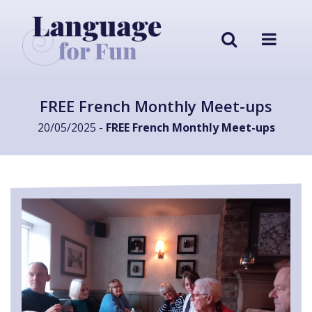
FREE French Monthly Meet-ups
20/05/2025 -
FREE French Monthly Meet-ups