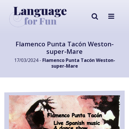
Flamenco Punta Tacón Weston-
super-Mare
17/03/2024 -
Flamenco Punta Tacón Weston-
super-Mare