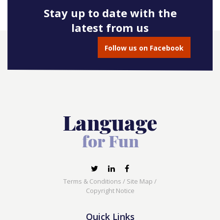
Stay up to date with the
latest from us
Follow us on Facebook
Terms & Conditions
/
Site Map
/
Copyright Notice
Quick Links