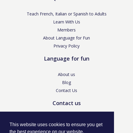
Teach French, Italian or Spanish to Adults
Learn With Us
Members
About Language for Fun
Privacy Policy
Language for fun
About us
Blog
Contact Us
Contact us
enquiries@languageforfun.uk
This website uses cookies to ensure you get
the best experience on our website.