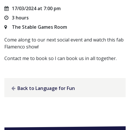
17/03/2024 at 7:00 pm
3 hours
The Stable Games Room
Come along to our next social event and watch this fab
Flamenco show!
Contact me to book so I can book us in all together.
Back to Language for Fun