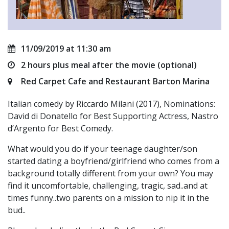
11/09/2019 at 11:30 am
2 hours plus meal after the movie (optional)
Red Carpet Cafe and Restaurant Barton Marina
Italian comedy by Riccardo Milani (2017), Nominations:
David di Donatello for Best Supporting Actress, Nastro
d’Argento for Best Comedy.
What would you do if your teenage daughter/son
started dating a boyfriend/girlfriend who comes from a
background totally different from your own? You may
find it uncomfortable, challenging, tragic, sad..and at
times funny..two parents on a mission to nip it in the
bud..