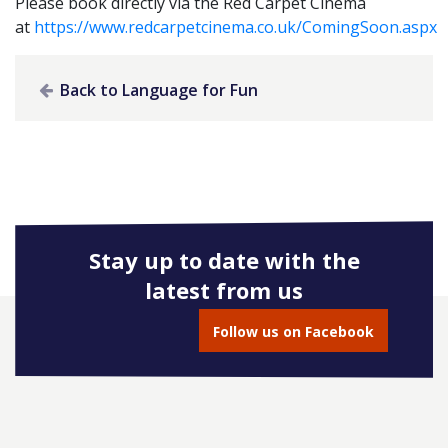
Please book directly via the Red Carpet Cinema
at
https://www.redcarpetcinema.co.uk/ComingSoon.aspx
Back to Language for Fun
Stay up to date with the
latest from us
Follow us on Facebook