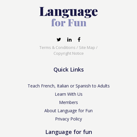
Terms & Conditions
/
Site Map
/
Copyright Notice
Quick Links
Teach French, Italian or Spanish to Adults
Learn With Us
Members
About Language for Fun
Privacy Policy
Language for fun