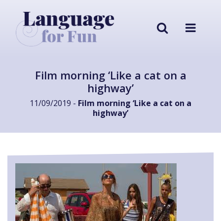
Film morning ‘Like a cat on a
highway’
11/09/2019 -
Film morning ‘Like a cat on a
highway’