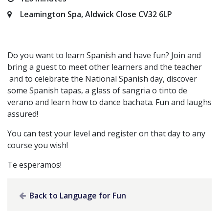
Leamington Spa, Aldwick Close CV32 6LP
Do you want to learn Spanish and have fun? Join and
bring a guest to meet other learners and the teacher
and to celebrate the National Spanish day, discover
some Spanish tapas, a glass of sangria o tinto de
verano and learn how to dance bachata. Fun and laughs
assured!
You can test your level and register on that day to any
course you wish!
Te esperamos!
Back to Language for Fun