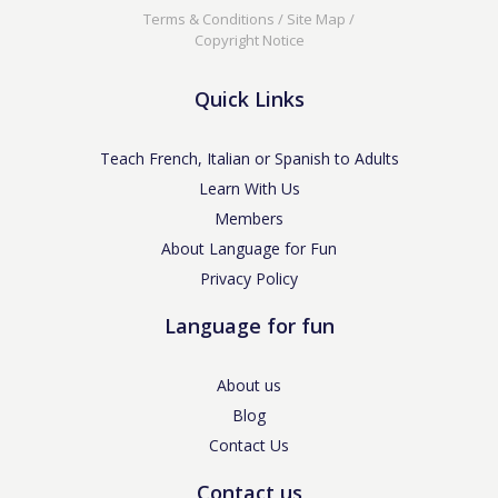
Terms & Conditions
/
Site Map
/
Copyright Notice
Quick Links
Teach French, Italian or Spanish to Adults
Learn With Us
Members
About Language for Fun
Privacy Policy
Language for fun
About us
Blog
Contact Us
Contact us