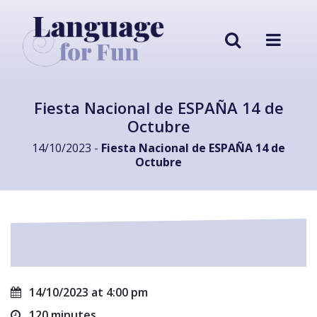
Fiesta Nacional de ESPAÑA 14 de
Octubre
14/10/2023 -
Fiesta Nacional de ESPAÑA 14 de
Octubre
14/10/2023 at 4:00 pm
120 minutes