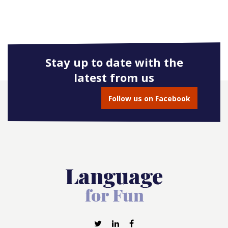
Stay up to date with the
latest from us
Follow us on Facebook