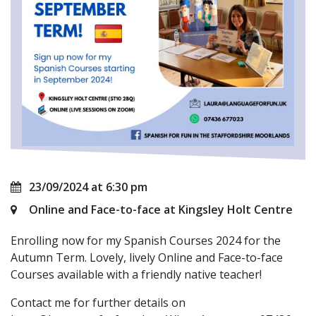
23/09/2024 at 6:30 pm
Online and Face-to-face at Kingsley Holt Centre
Enrolling now for my Spanish Courses 2024 for the
Autumn Term. Lovely, lively Online and Face-to-face
Courses available with a friendly native teacher!
Contact me for further details on