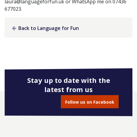
laura@languageforfun.uk
or WhatsApp me on 07436
677023.
Back to Language for Fun
Stay up to date with the
latest from us
Follow us on Facebook