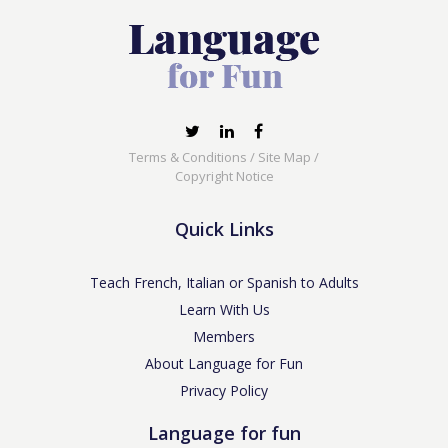
Terms & Conditions
/
Site Map
/
Copyright Notice
Quick Links
Teach French, Italian or Spanish to Adults
Learn With Us
Members
About Language for Fun
Privacy Policy
Language for fun