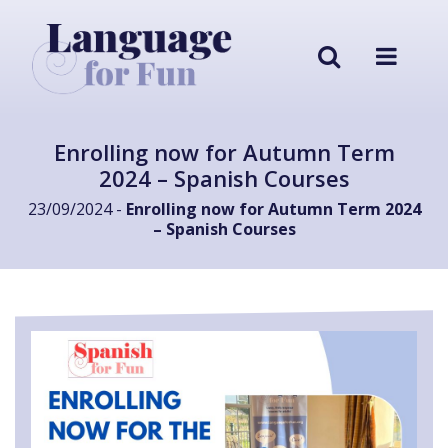
Enrolling now for Autumn Term
2024 – Spanish Courses
23/09/2024 -
Enrolling now for Autumn Term 2024
– Spanish Courses