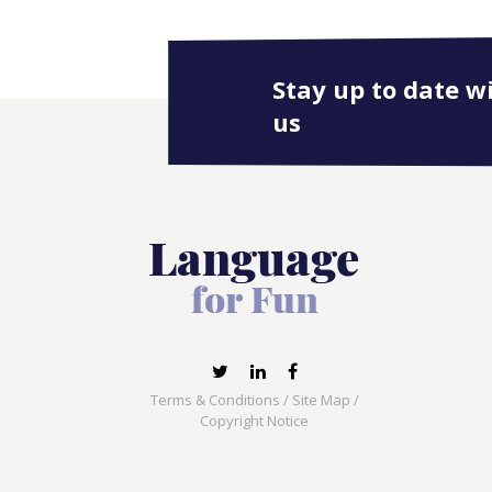
Stay up to date w
us
Terms & Conditions
/
Site Map
/
Copyright Notice