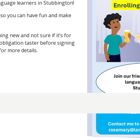
nguage learners in Stubbington!
e, so you can have fun and make
ing new and not sure if it’s for
obligation taster before signing
for more details.