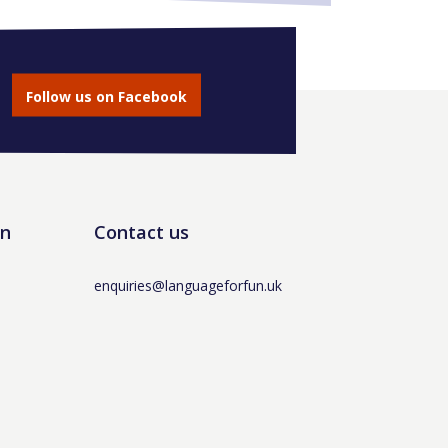
Follow us on Facebook
un
Contact us
enquiries@languageforfun.uk