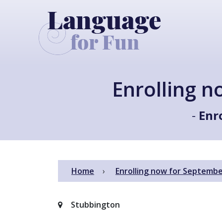
Enrolling 
-
Enr
Home
Enrolling now for Septembe
Stubbington