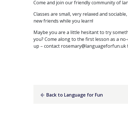
Come and join our friendly community of la
Classes are small, very relaxed and sociabl
new friends while you learn!
Maybe you are a little hesitant to try someth
you? Come along to the first lesson as a no-
up – contact
rosemary@languageforfun.uk
Back to Language for Fun