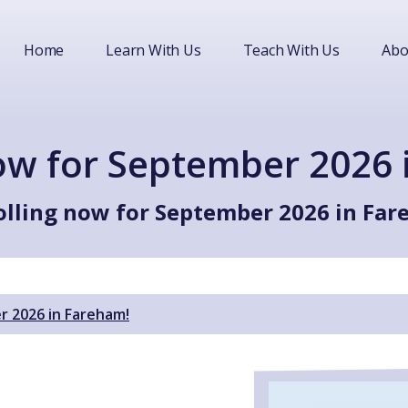
Home
Learn With Us
Teach With Us
Abo
now for September 2026 
olling now for September 2026 in Far
r 2026 in Fareham!