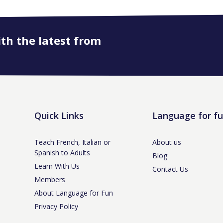
ith the latest from
Quick Links
Language for f
Teach French, Italian or
About us
Spanish to Adults
Blog
Learn With Us
Contact Us
Members
About Language for Fun
Privacy Policy