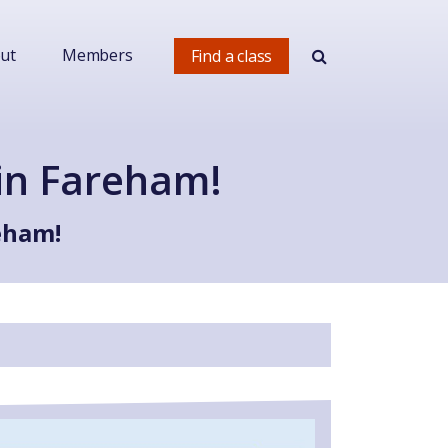
ut
Members
Find a class
in Fareham!
eham!