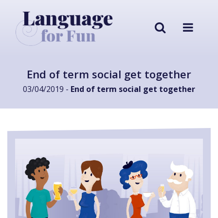
End of term social get together
03/04/2019 -
End of term social get together