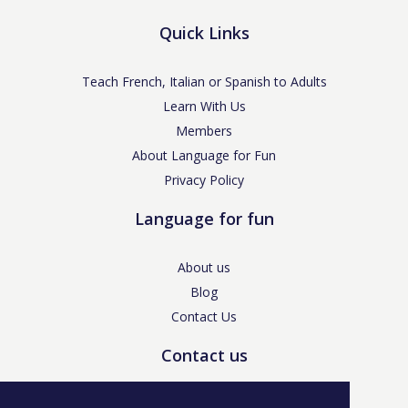
Quick Links
Teach French, Italian or Spanish to Adults
Learn With Us
Members
About Language for Fun
Privacy Policy
Language for fun
About us
Blog
Contact Us
Contact us
enquiries@languageforfun.uk