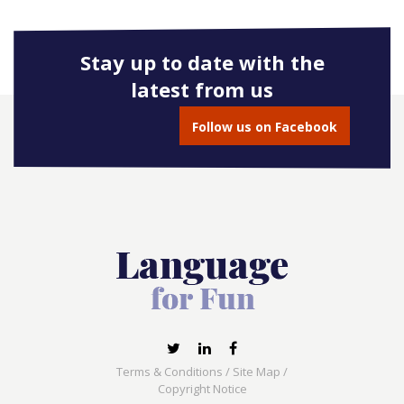
Stay up to date with the
latest from us
Follow us on Facebook
Terms & Conditions
/
Site Map
/
Copyright Notice