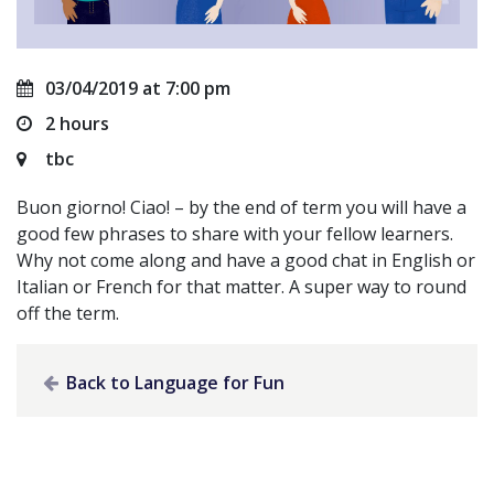
03/04/2019 at 7:00 pm
2 hours
tbc
Buon giorno! Ciao! – by the end of term you will have a
good few phrases to share with your fellow learners.
Why not come along and have a good chat in English or
Italian or French for that matter. A super way to round
off the term.
Back to Language for Fun