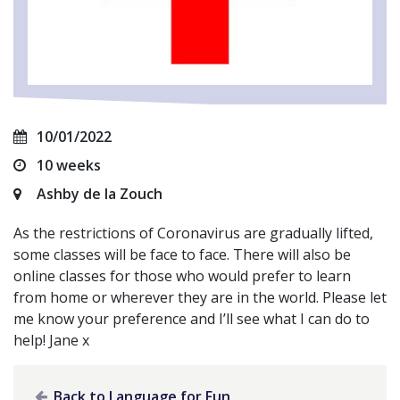
10/01/2022
10 weeks
Ashby de la Zouch
As the restrictions of Coronavirus are gradually lifted,
some classes will be face to face. There will also be
online classes for those who would prefer to learn
from home or wherever they are in the world. Please let
me know your preference and I’ll see what I can do to
help! Jane x
Back to Language for Fun