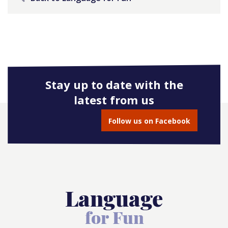
Stay up to date with the
latest from us
Follow us on Facebook