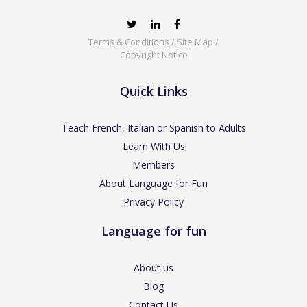
Terms & Conditions
/
Site Map
/
Copyright Notice
Quick Links
Teach French, Italian or Spanish to Adults
Learn With Us
Members
About Language for Fun
Privacy Policy
Language for fun
About us
Blog
Contact Us