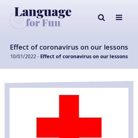
Effect of coronavirus on our lessons
10/01/2022 -
Effect of coronavirus on our lessons