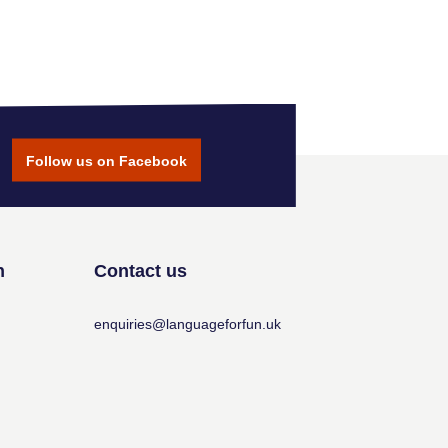
Follow us on Facebook
n
Contact us
enquiries@languageforfun.uk