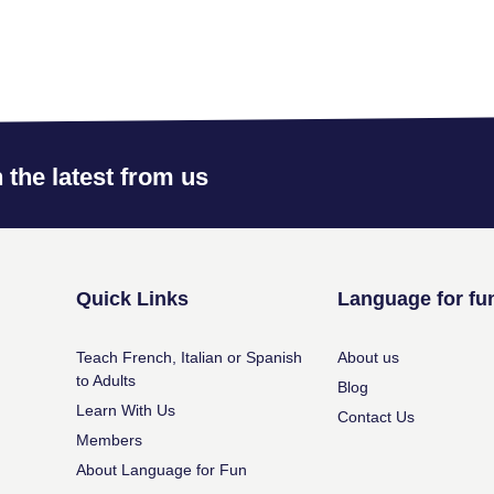
 the latest from us
Quick Links
Language for fu
Teach French, Italian or Spanish
About us
to Adults
Blog
Learn With Us
Contact Us
Members
About Language for Fun