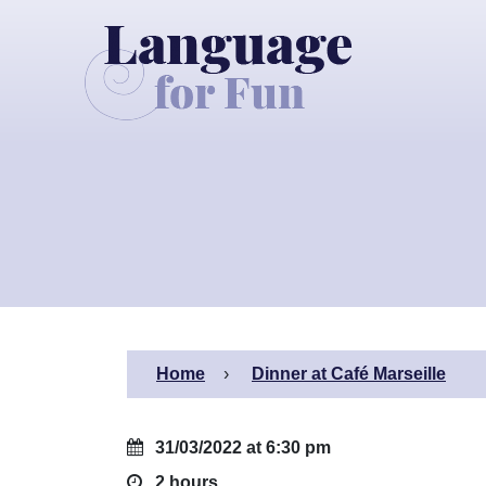
Home
Dinner at Café Marseille
31/03/2022 at 6:30 pm
2 hours