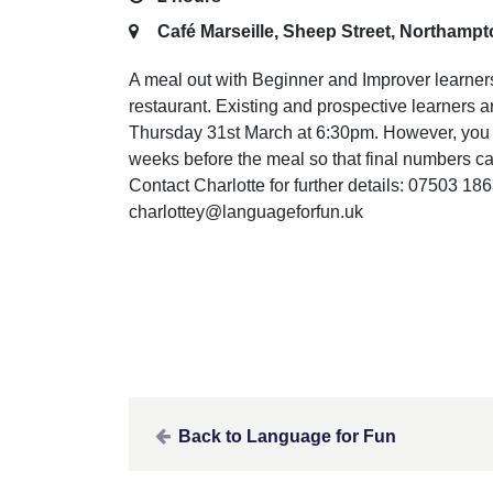
Café Marseille, Sheep Street, Northamp
A meal out with Beginner and Improver learne
restaurant. Existing and prospective learners a
Thursday 31st March at 6:30pm. However, you w
weeks before the meal so that final numbers can
Contact Charlotte for further details: 07503 18
charlottey@languageforfun.uk
Back to Language for Fun