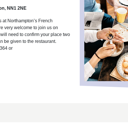
ton, NN1 2NE
rs at Northampton’s French
re very welcome to join us on
ill need to confirm your place two
 be given to the restaurant.
6364 or