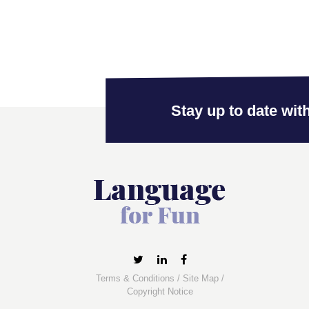
Stay up to date with
Terms & Conditions
/
Site Map
/
Copyright Notice