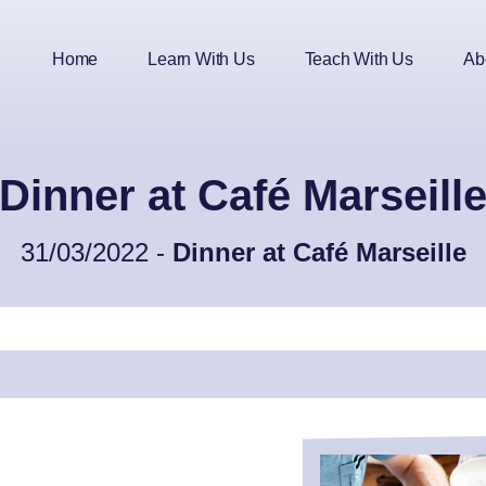
Home
Learn With Us
Teach With Us
Ab
Dinner at Café Marseill
31/03/2022 -
Dinner at Café Marseille