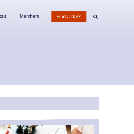
out
Members
Find a class
e