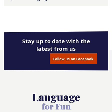
Stay up to date with the
latest from us
Follow us on Facebook