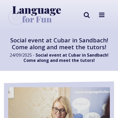
Social event at Cubar in Sandbach!
Come along and meet the tutors!
24/09/2025 -
Social event at Cubar in Sandbach!
Come along and meet the tutors!