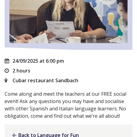
24/09/2025 at 6:00 pm
2 hours
Cubar restaurant Sandbach
Come along and meet the teachers at our FREE social
event! Ask any questions you may have and socialise
with other Spanish and Italian language learners. No
obligation, come and find out what we’re all about!
Back to Language for Fun