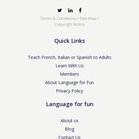
Terms & Conditions
/
Site Map
/
Copyright Notice
Quick Links
Teach French, Italian or Spanish to Adults
Learn With Us
Members
About Language for Fun
Privacy Policy
Language for fun
About us
Blog
Contact Us