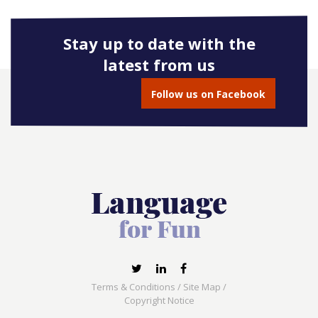
Stay up to date with the
latest from us
Follow us on Facebook
Terms & Conditions
/
Site Map
/
Copyright Notice