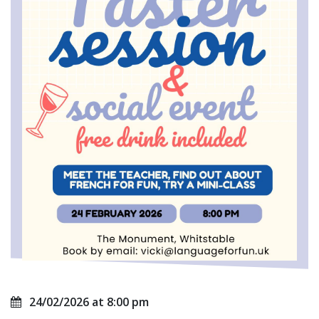
24/02/2026 at 8:00 pm