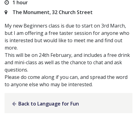
1 hour
The Monument, 32 Church Street
My new Beginners class is due to start on 3rd March,
but I am offering a free taster session for anyone who
is interested but would like to meet me and find out
more.
This will be on 24th February, and includes a free drink
and mini-class as well as the chance to chat and ask
questions.
Please do come along if you can, and spread the word
to anyone else who may be interested.
Back to Language for Fun