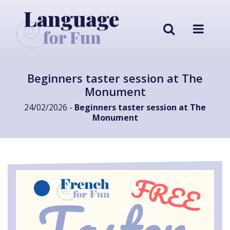
Beginners taster session at The
Monument
24/02/2026 -
Beginners taster session at The
Monument