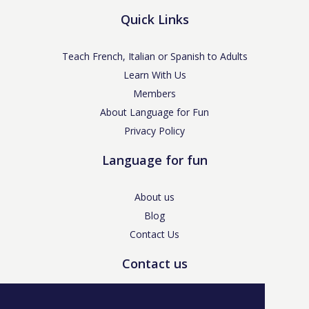
Quick Links
Teach French, Italian or Spanish to Adults
Learn With Us
Members
About Language for Fun
Privacy Policy
Language for fun
About us
Blog
Contact Us
Contact us
enquiries@languageforfun.uk