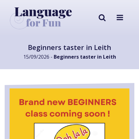
Beginners taster in Leith
15/09/2026 -
Beginners taster in Leith