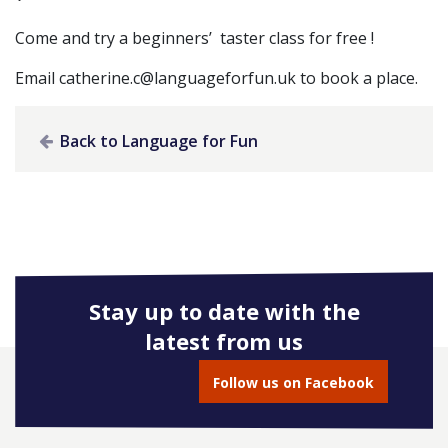
Come and try a beginners’ taster class for free !
Email
catherine.c@languageforfun.uk
to book a place.
Back to Language for Fun
Stay up to date with the
latest from us
Follow us on Facebook