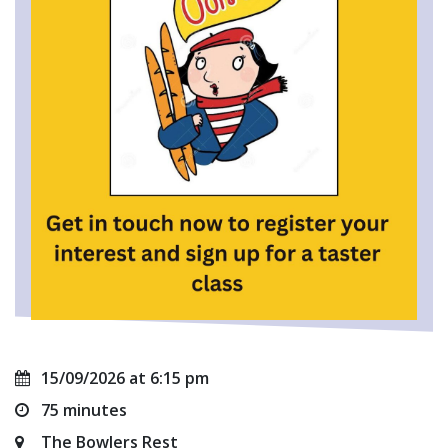
15/09/2026 at 6:15 pm
75 minutes
The Bowlers Rest