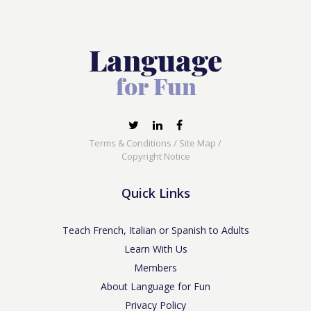
Terms & Conditions
/
Site Map
/
Copyright Notice
Quick Links
Teach French, Italian or Spanish to Adults
Learn With Us
Members
About Language for Fun
Privacy Policy