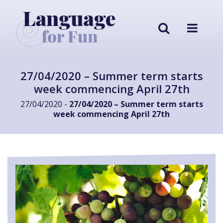
27/04/2020 – Summer term starts
week commencing April 27th
27/04/2020 -
27/04/2020 – Summer term starts
week commencing April 27th