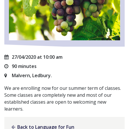
27/04/2020 at 10:00 am
90 minutes
Malvern, Ledbury.
We are enrolling now for our summer term of classes.
Some classes are completely new and most of our
established classes are open to welcoming new
learners.
Back to Language for Fun