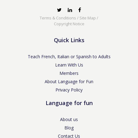
Terms & Conditions
/
Site Map
/
Copyright Notice
Quick Links
Teach French, Italian or Spanish to Adults
Learn With Us
Members
About Language for Fun
Privacy Policy
Language for fun
About us
Blog
Contact Us