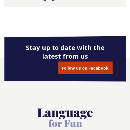
Stay up to date with the
latest from us
Follow us on Facebook