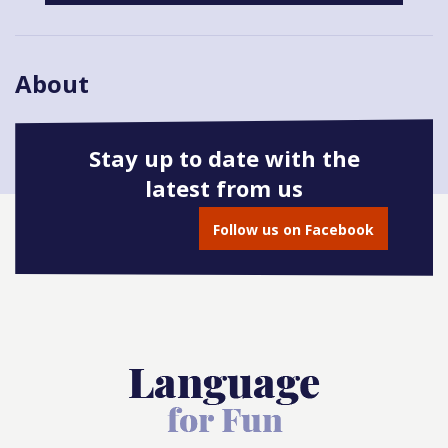
About
Stay up to date with the
latest from us
Book onto this course
Follow us on Facebook