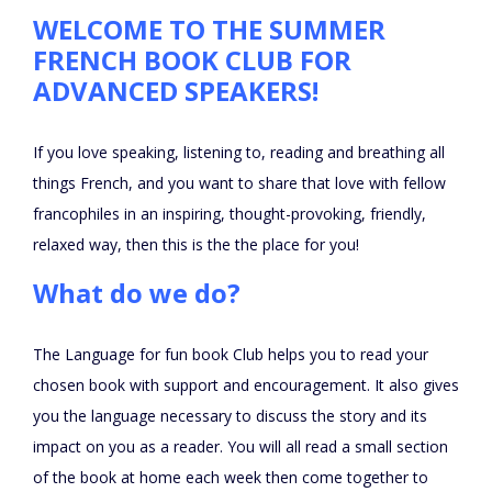
WELCOME TO THE SUMMER
FRENCH BOOK CLUB FOR
ADVANCED SPEAKERS!
If you love speaking, listening to, reading and breathing all
things French, and you want to share that love with fellow
francophiles in an inspiring, thought-provoking, friendly,
relaxed way, then this is the the place for you!
What do we do?
The Language for fun book Club helps you to read your
chosen book with support and encouragement. It also gives
you the language necessary to discuss the story and its
impact on you as a reader. You will all read a small section
of the book at home each week then come together to