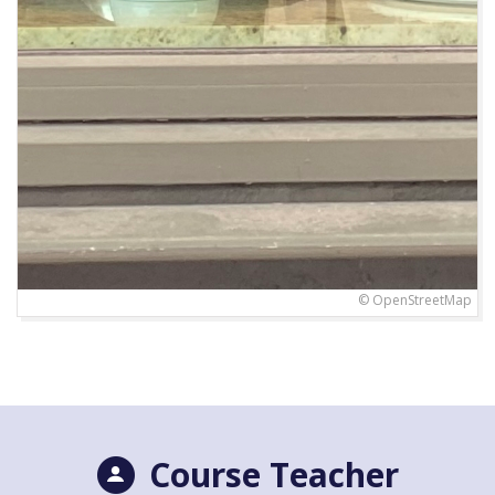
© OpenStreetMap
Course Teacher