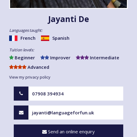
Jayanti De
Languages taught:
French
Spanish
Tuition levels:
Beginner
Improver
Intermediate
Advanced
View my privacy policy
07908 394934
jayanti@languageforfun.uk
Send an online enquiry