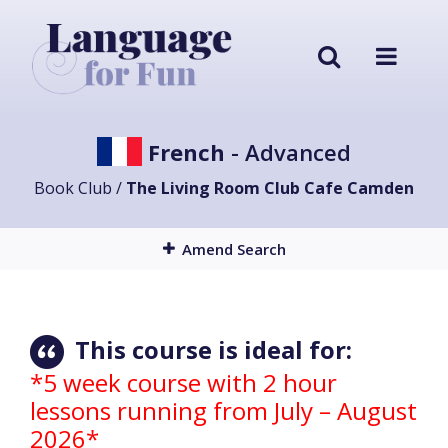
French
- Advanced
Book Club /
The Living Room Club Cafe Camden
Amend Search
This course is ideal for:
*5 week course with 2 hour
lessons running from July – August
2026*