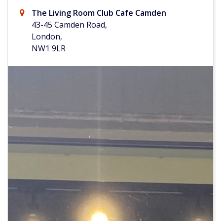
The Living Room Club Cafe Camden
43-45 Camden Road,
London,
NW1 9LR