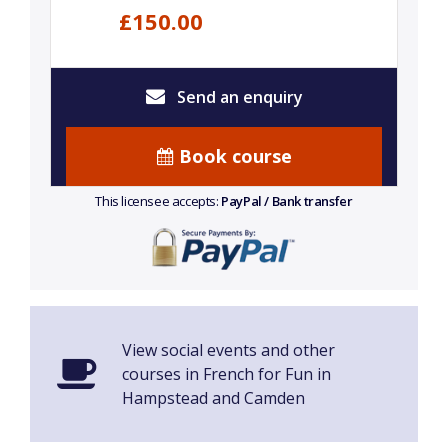
£150.00
Send an enquiry
Book course
This licensee accepts:
PayPal / Bank transfer
View social events and other
courses in French for Fun in
Hampstead and Camden