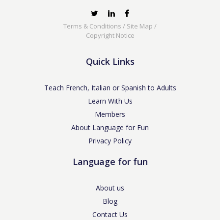
Terms & Conditions
/
Site Map
/
Copyright Notice
Quick Links
Teach French, Italian or Spanish to Adults
Learn With Us
Members
About Language for Fun
Privacy Policy
Language for fun
About us
Blog
Contact Us