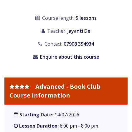
Course length:
5 lessons
Teacher:
Jayanti De
Contact:
07908 394934
Enquire about this course
Advanced - Book Club
Course Information
Starting Date:
14/07/2026
Lesson Duration:
6:00 pm - 8:00 pm