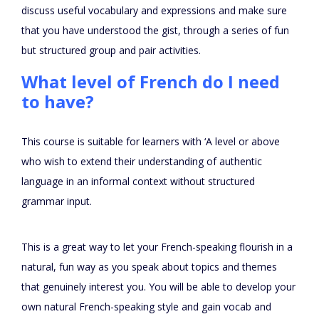
discuss useful vocabulary and expressions and make sure
that you have understood the gist, through a series of fun
but structured group and pair activities.
What level of French do I need
to have?
This course is suitable for learners with ‘A level or above
who wish to extend their understanding of authentic
language in an informal context without structured
grammar input.
This is a great way to let your French-speaking flourish in a
natural, fun way as you speak about topics and themes
that genuinely interest you. You will be able to develop your
own natural French-speaking style and gain vocab and