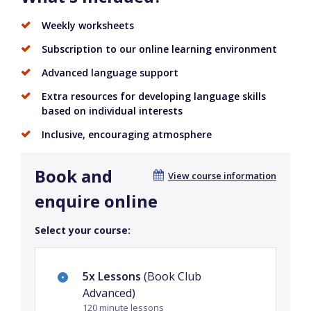
Weekly worksheets
Subscription to our online learning environment
Advanced language support
Extra resources for developing language skills
based on individual interests
Inclusive, encouraging atmosphere
Book and
View course information
enquire online
Select your course:
5x Lessons
(Book Club
Advanced)
120 minute lessons