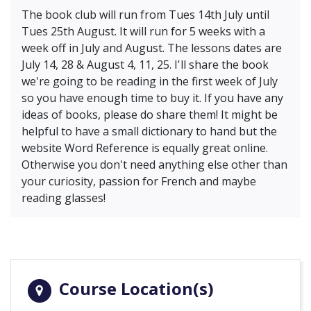
The book club will run from Tues 14th July until
Tues 25th August. It will run for 5 weeks with a
week off in July and August. The lessons dates are
July 14, 28 & August 4, 11, 25. I'll share the book
we're going to be reading in the first week of July
so you have enough time to buy it. If you have any
ideas of books, please do share them! It might be
helpful to have a small dictionary to hand but the
website Word Reference is equally great online.
Otherwise you don't need anything else other than
your curiosity, passion for French and maybe
reading glasses!
Course Location(s)