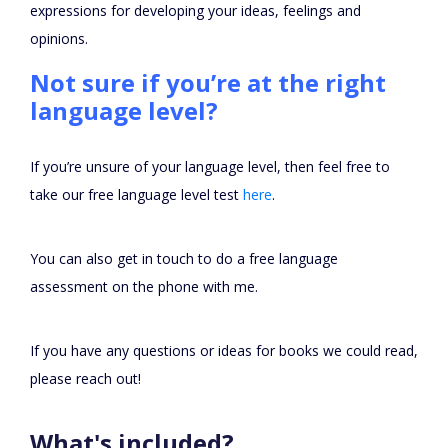
expressions for developing your ideas, feelings and
opinions.
Not sure if you’re at the right
language level?
If you’re unsure of your language level, then feel free to
take our free language level test
here
.
You can also get in touch to do a free language
assessment on the phone with me.
If you have any questions or ideas for books we could read,
please reach out!
What's included?