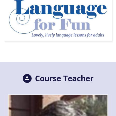
Course Teacher