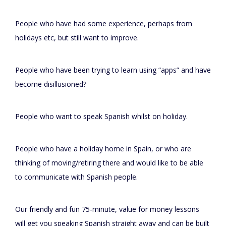
People who have had some experience, perhaps from
holidays etc, but still want to improve.
People who have been trying to learn using “apps” and have
become disillusioned?
People who want to speak Spanish whilst on holiday.
People who have a holiday home in Spain, or who are
thinking of moving/retiring there and would like to be able
to communicate with Spanish people.
Our friendly and fun 75-minute, value for money lessons
will get you speaking Spanish straight away and can be built