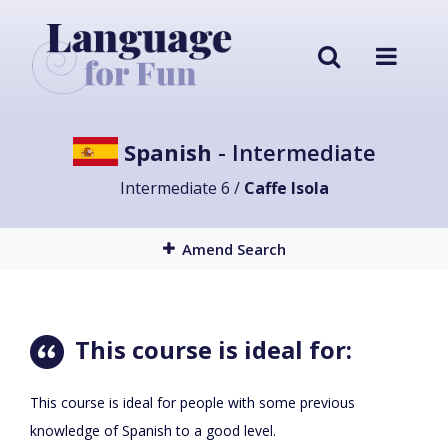
Spanish
- Intermediate
Intermediate 6 /
Caffe Isola
Amend Search
This course is ideal for:
This course is ideal for people with some previous
knowledge of Spanish to a good level.