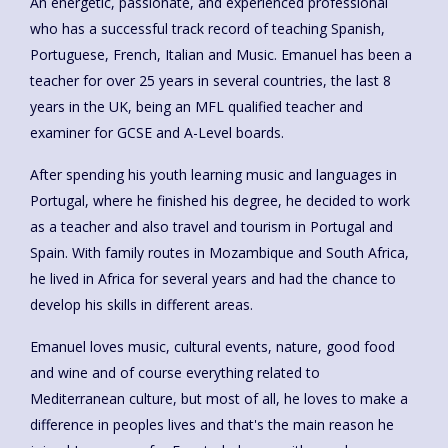
An energetic, passionate, and experienced professional
who has a successful track record of teaching Spanish,
Portuguese, French, Italian and Music. Emanuel has been a
teacher for over 25 years in several countries, the last 8
years in the UK, being an MFL qualified teacher and
examiner for GCSE and A-Level boards.
After spending his youth learning music and languages in
Portugal, where he finished his degree, he decided to work
as a teacher and also travel and tourism in Portugal and
Spain. With family routes in Mozambique and South Africa,
he lived in Africa for several years and had the chance to
develop his skills in different areas.
Emanuel loves music, cultural events, nature, good food
and wine and of course everything related to
Mediterranean culture, but most of all, he loves to make a
difference in peoples lives and that's the main reason he