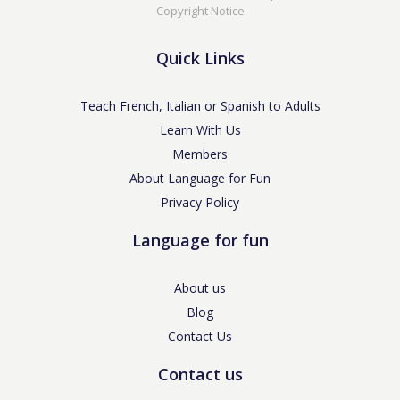
Copyright Notice
Quick Links
Teach French, Italian or Spanish to Adults
Learn With Us
Members
About Language for Fun
Privacy Policy
Language for fun
About us
Blog
Contact Us
Contact us