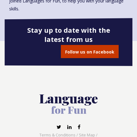
joined Languages for Fun, to help you with your language
skills.
Stay up to date with the
latest from us
Book onto this course
Follow us on Facebook
Terms & Conditions
/
Site Map
/