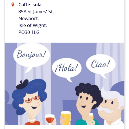
Caffe Isola
85A St James' St,
Newport,
Isle of Wight,
PO30 1LG