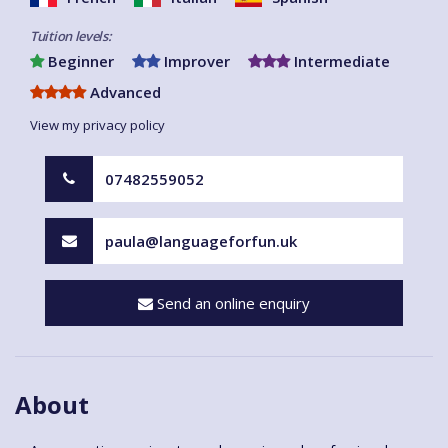
Tuition levels:
Beginner
Improver
Intermediate
Advanced
View my privacy policy
07482559052
paula@languageforfun.uk
Send an online enquiry
About