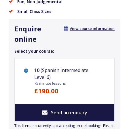
Fun, Non Judgemental
Small Class Sizes
Enquire
View course information
online
Select your course:
10
(Spanish Intermediate
Level 6)
75 minute lessons
£190.00
Send an enquiry
This licensee currently isn't accepting online bookings. Please