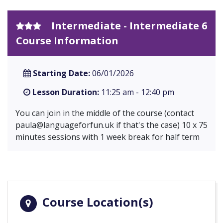
Intermediate - Intermediate 6
Course Information
Starting Date:
06/01/2026
Lesson Duration:
11:25 am - 12:40 pm
You can join in the middle of the course (contact
paula@languageforfun.uk
if that's the case) 10 x 75
minutes sessions with 1 week break for half term
Course Location(s)