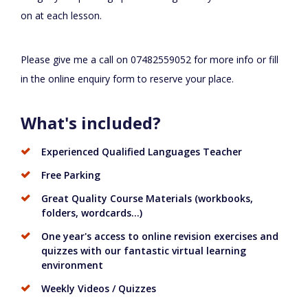
on at each lesson.
Please give me a call on 07482559052 for more info or fill
in the online enquiry form to reserve your place.
What's included?
Experienced Qualified Languages Teacher
Free Parking
Great Quality Course Materials (workbooks,
folders, wordcards...)
One year's access to online revision exercises and
quizzes with our fantastic virtual learning
environment
Weekly Videos / Quizzes