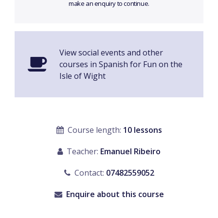
make an enquiry to continue.
View social events and other
courses in Spanish for Fun on the
Isle of Wight
Course length:
10 lessons
Teacher:
Emanuel Ribeiro
Contact:
07482559052
Enquire about this course