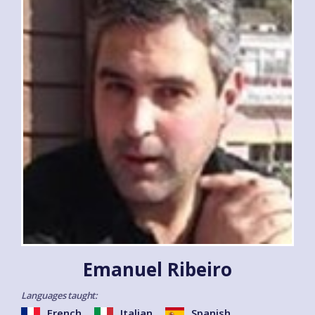
Emanuel Ribeiro
Languages taught:
French
Italian
Spanish