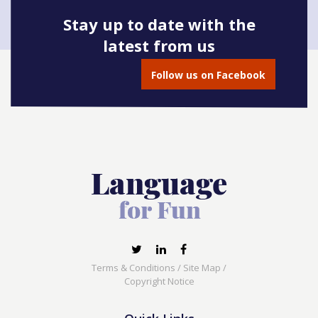
Stay up to date with the
latest from us
Book onto this course
Follow us on Facebook
Terms & Conditions
/
Site Map
/
Copyright Notice