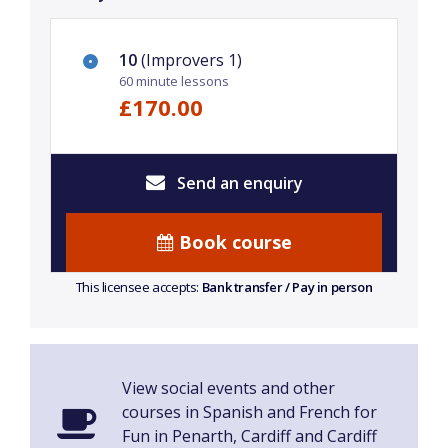
10
(Improvers 1)
60 minute lessons
£170.00
Send an enquiry
Book course
This licensee accepts:
Bank transfer / Pay in person
View social events and other
courses in Spanish and French for
Fun in Penarth, Cardiff and Cardiff