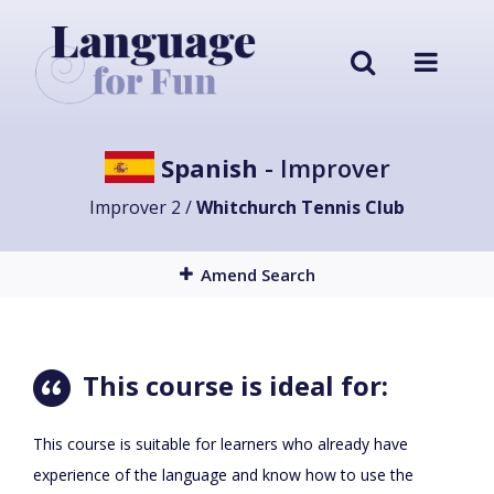
Spanish
- Improver
Improver 2 /
Whitchurch Tennis Club
Amend Search
This course is ideal for:
This course is suitable for learners who already have
experience of the language and know how to use the