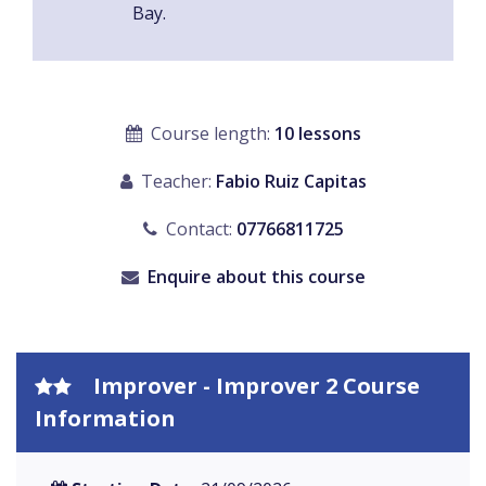
Bay.
Course length:
10 lessons
Teacher:
Fabio Ruiz Capitas
Contact:
07766811725
Enquire about this course
Improver - Improver 2 Course
Information