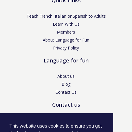
Quick Links
Teach French, Italian or Spanish to Adults
Learn With Us
Members
About Language for Fun
Privacy Policy
Language for fun
About us
Blog
Contact Us
Contact us
enquiries@languageforfun.uk
This website uses cookies to ensure you get