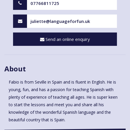
07766811725
juliette@languageforfun.uk
Send an online enquiry
About
Fabio is from Seville in Spain and is fluent in English. He is
young, fun, and has a passion for teaching Spanish with
plenty of experience of teaching all ages. He is super keen
to start the lessons and meet you and share all his
knowledge of the wonderful Spanish language and the
beautiful country that is Spain.