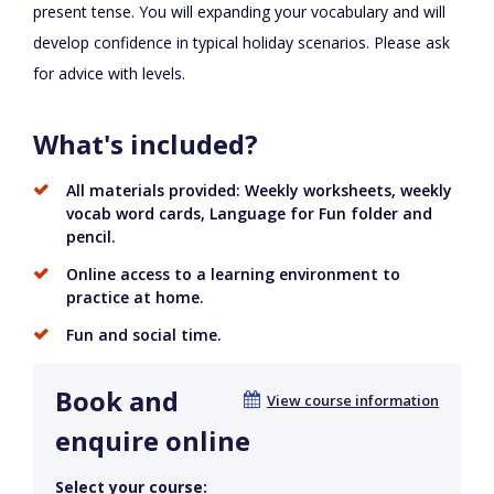
present tense. You will expanding your vocabulary and will
develop confidence in typical holiday scenarios. Please ask
for advice with levels.
What's included?
All materials provided: Weekly worksheets, weekly
vocab word cards, Language for Fun folder and
pencil.
Online access to a learning environment to
practice at home.
Fun and social time.
Book and
View course information
enquire online
Select your course: