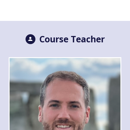
Course Teacher