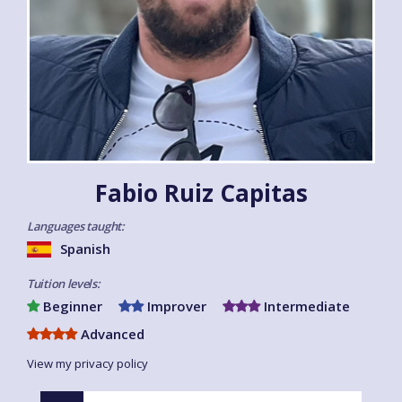
Fabio Ruiz Capitas
Languages taught:
Spanish
Tuition levels:
Beginner
Improver
Intermediate
Advanced
View my privacy policy