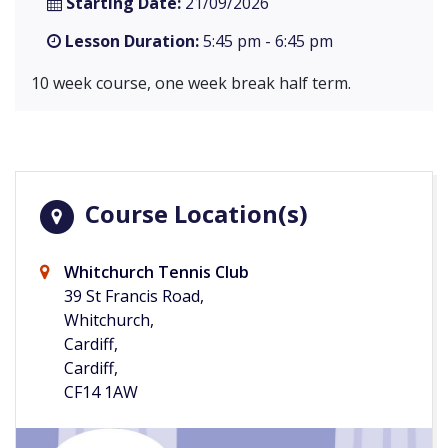
Starting Date:
21/09/2026
Lesson Duration:
5:45 pm - 6:45 pm
10 week course, one week break half term.
Course Location(s)
Whitchurch Tennis Club
39 St Francis Road,
Whitchurch,
Cardiff,
Cardiff,
CF14 1AW