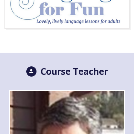
Course Teacher