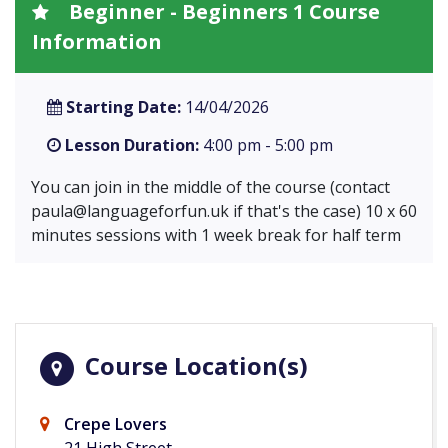
Beginner - Beginners 1 Course
Information
Starting Date:
14/04/2026
Lesson Duration:
4:00 pm - 5:00 pm
You can join in the middle of the course (contact
paula@languageforfun.uk
if that's the case) 10 x 60
minutes sessions with 1 week break for half term
Course Location(s)
Crepe Lovers