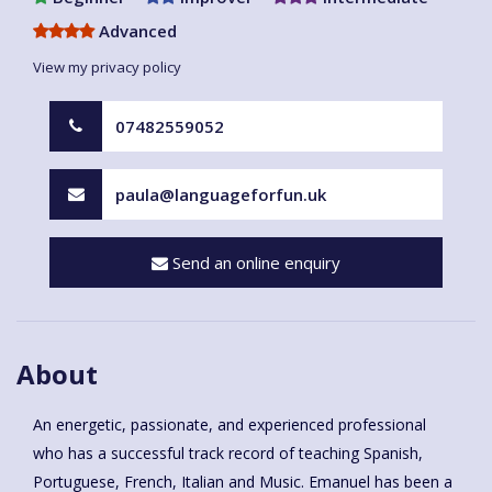
Advanced
View my privacy policy
07482559052
paula@languageforfun.uk
Send an online enquiry
About
An energetic, passionate, and experienced professional
who has a successful track record of teaching Spanish,
Portuguese, French, Italian and Music. Emanuel has been a