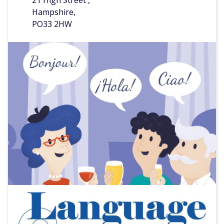
21 High Street ,
Hampshire,
PO33 2HW