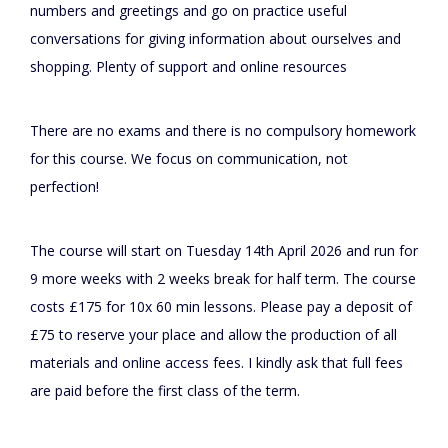
numbers and greetings and go on practice useful
conversations for giving information about ourselves and
shopping. Plenty of support and online resources
There are no exams and there is no compulsory homework
for this course. We focus on communication, not
perfection!
The course will start on Tuesday 14th April 2026 and run for
9 more weeks with 2 weeks break for half term. The course
costs £175 for 10x 60 min lessons. Please pay a deposit of
£75 to reserve your place and allow the production of all
materials and online access fees. I kindly ask that full fees
are paid before the first class of the term.