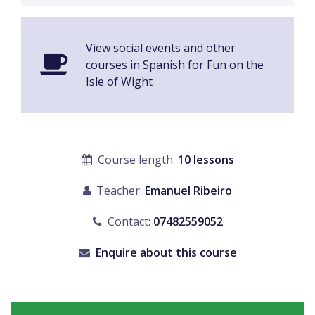
View social events and other
courses in Spanish for Fun on the
Isle of Wight
Course length:
10 lessons
Teacher:
Emanuel Ribeiro
Contact:
07482559052
Enquire about this course