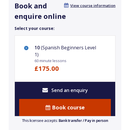
Book and
View course information
enquire online
Select your course:
10
(Spanish Beginners Level
1)
60 minute lessons
£175.00
Send an enquiry
Book course
This licensee accepts:
Bank transfer / Pay in person