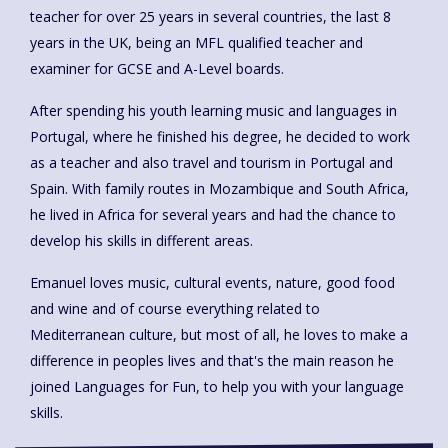
teacher for over 25 years in several countries, the last 8
years in the UK, being an MFL qualified teacher and
examiner for GCSE and A-Level boards.
After spending his youth learning music and languages in
Portugal, where he finished his degree, he decided to work
as a teacher and also travel and tourism in Portugal and
Spain. With family routes in Mozambique and South Africa,
he lived in Africa for several years and had the chance to
develop his skills in different areas.
Emanuel loves music, cultural events, nature, good food
and wine and of course everything related to
Mediterranean culture, but most of all, he loves to make a
difference in peoples lives and that's the main reason he
joined Languages for Fun, to help you with your language
skills.