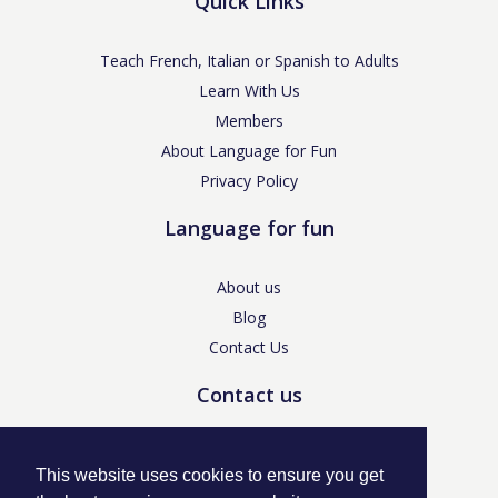
Quick Links
Teach French, Italian or Spanish to Adults
Learn With Us
Members
About Language for Fun
Privacy Policy
Language for fun
About us
Blog
Contact Us
Contact us
enquiries@languageforfun.uk
This website uses cookies to ensure you get