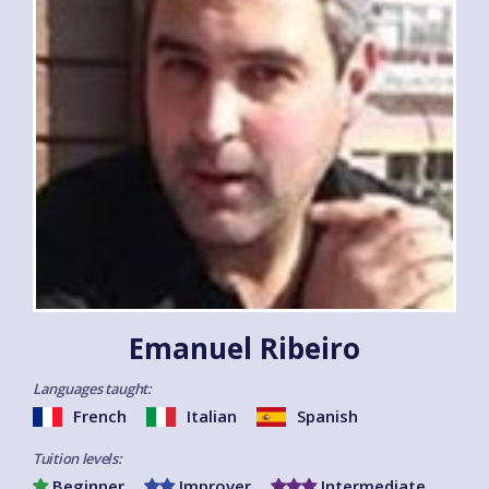
Emanuel Ribeiro
Languages taught:
French
Italian
Spanish
Tuition levels:
Beginner
Improver
Intermediate