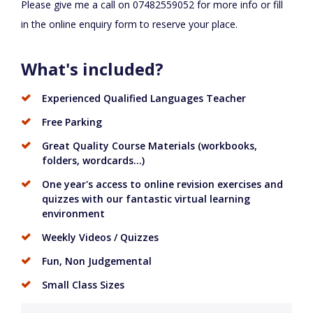
Please give me a call on 07482559052 for more info or fill
in the online enquiry form to reserve your place.
What's included?
Experienced Qualified Languages Teacher
Free Parking
Great Quality Course Materials (workbooks,
folders, wordcards...)
One year's access to online revision exercises and
quizzes with our fantastic virtual learning
environment
Weekly Videos / Quizzes
Fun, Non Judgemental
Small Class Sizes