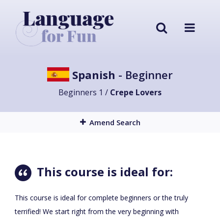
Spanish
- Beginner
Beginners 1 /
Crepe Lovers
Amend Search
This course is ideal for:
This course is ideal for complete beginners or the truly
terrified! We start right from the very beginning with