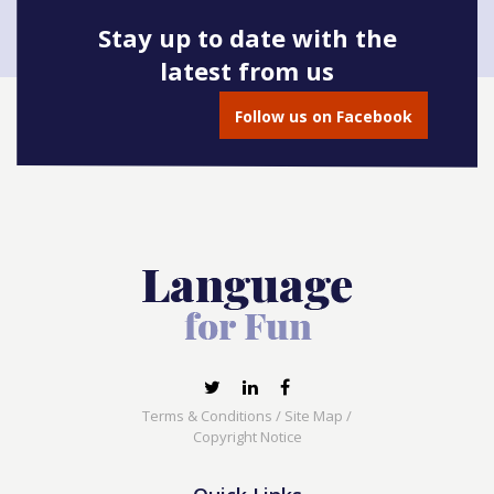
Stay up to date with the
latest from us
Book onto this course
Follow us on Facebook
Terms & Conditions
/
Site Map
/
Copyright Notice