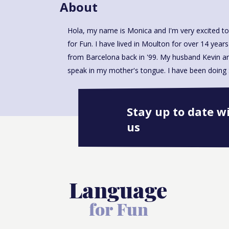
About
Hola, my name is Monica and I'm very excited to
our local primary school for over 5 years and 
for Fun. I have lived in Moulton for over 14 years
Assistant. Now I am ready to add a new chapter 
from Barcelona back in '99. My husband Kevin an
speak in my mother's tongue. I have been doing S
Stay up to date w
us