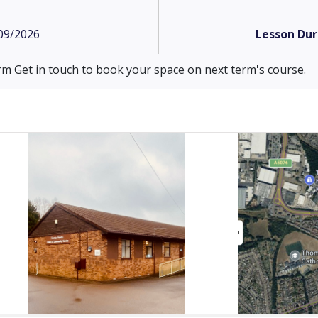
09/2026
Lesson Dur
rm Get in touch to book your space on next term's course.