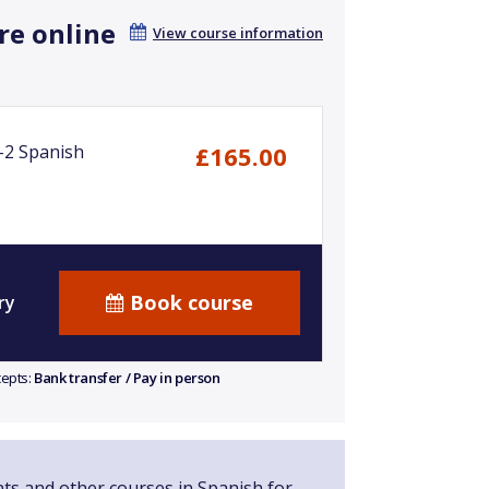
re online
View course information
-2 Spanish
£165.00
Book course
ry
cepts:
Bank transfer / Pay in person
nts and other courses in Spanish for