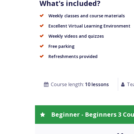
What's included?
Weekly classes and course materials
Excellent Virtual Learning Environment
Weekly videos and quizzes
Free parking
Refreshments provided
Course length:
10 lessons
Tea
Beginner - Beginners 3 Co