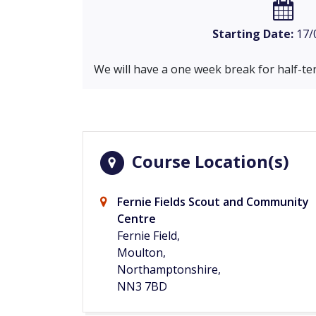
Starting Date:
17/
We will have a one week break for half-te
Course Location(s)
Fernie Fields Scout and Community
Centre
Fernie Field,
Moulton,
Northamptonshire,
NN3 7BD