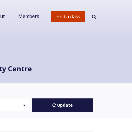
ut
Members
Find a class
ty Centre
Update