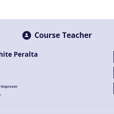
Course Teacher
ite Peralta
Improver
y