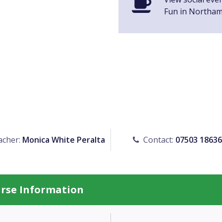
Fun in Northa
cher:
Monica White Peralta
Contact:
07503 1863
urse Information