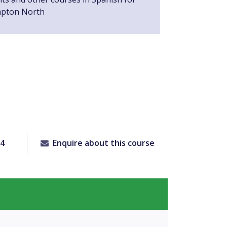
mpton North
64
Enquire about this course