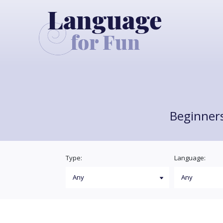
Beginners
Type:
Language: