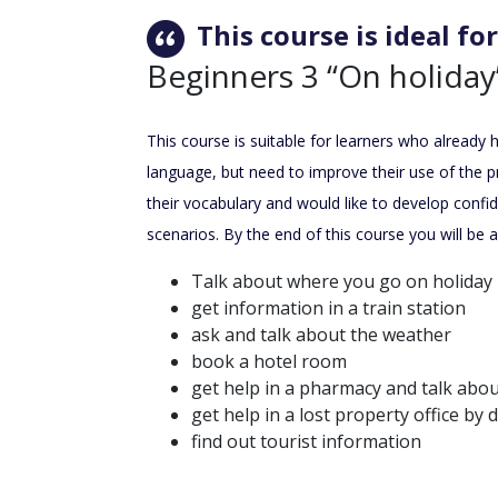
This course is ideal for
Beginners 3 “On holiday
This course is suitable for learners who already
language, but need to improve their use of the 
their vocabulary and would like to develop confid
scenarios. By the end of this course you will be a
Talk about where you go on holiday
get information in a train station
ask and talk about the weather
book a hotel room
get help in a pharmacy and talk abo
get help in a lost property office by 
find out tourist information