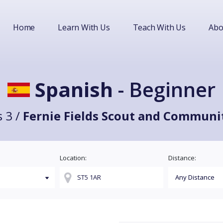
Home
Learn With Us
Teach With Us
Abo
Spanish
- Beginner
 3 /
Fernie Fields Scout and Communi
Location:
Distance: