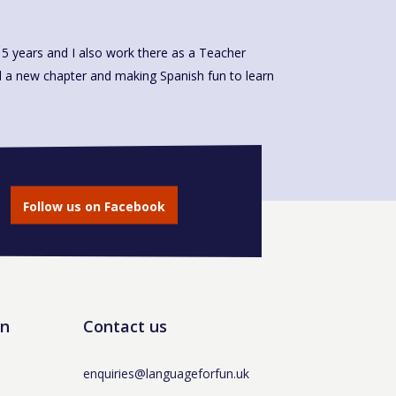
Follow us on Facebook
un
Contact us
enquiries@languageforfun.uk