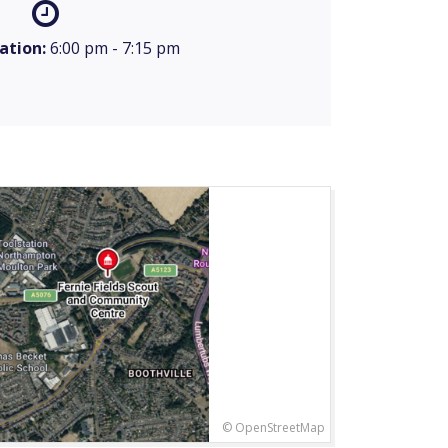
ation:
6:00 pm - 7:15 pm
© OpenStreetMap