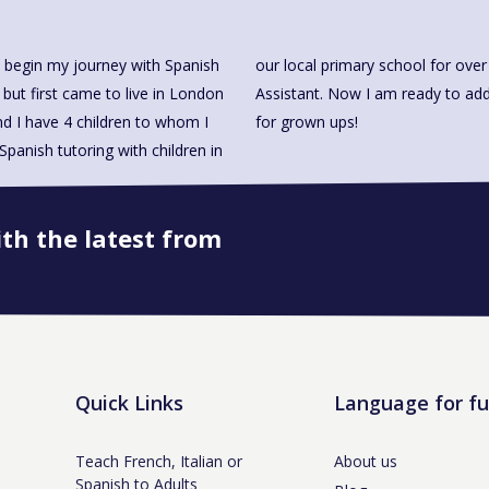
 begin my journey with Spanish
I also work there as a Teacher
 but first came to live in London
and making Spanish fun to learn
d I have 4 children to whom I
for grown ups!
panish tutoring with children in
ith the latest from
Book onto this course
Quick Links
Language for f
Teach French, Italian or
About us
Spanish to Adults