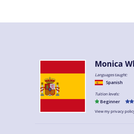
Monica Wh
Languages taught:
Spanish
Tuition levels:
Beginner
View my privacy polic