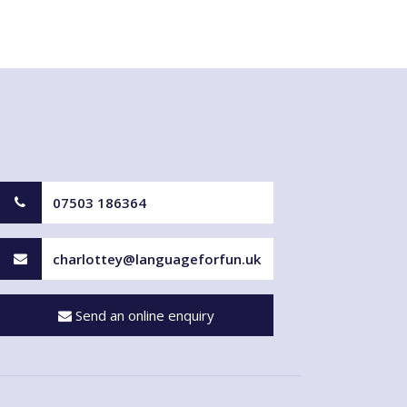
07503 186364
charlottey@languageforfun.uk
Send an online enquiry