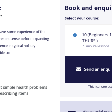
Book and enqui
:
”
Select your course:
 have some experience of the
10
(Beginners 1
present tense before expanding
THURS )
ence in typical holiday
75 minute lessons
ble to:
Send an enqui
This licensee ac
ut simple health problems
describing items
View social eve