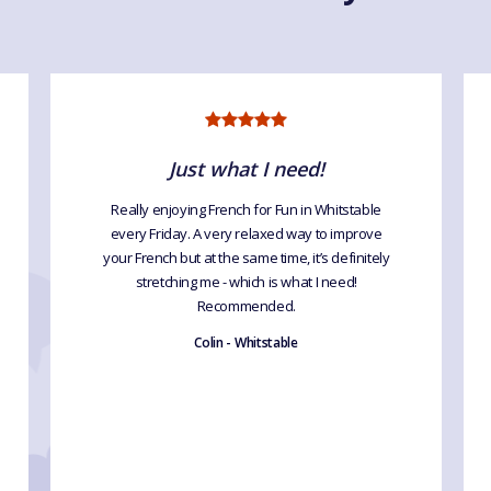
Just what I need!
Really enjoying French for Fun in Whitstable
every Friday. A very relaxed way to improve
your French but at the same time, it’s definitely
stretching me - which is what I need!
Recommended.
Colin - Whitstable