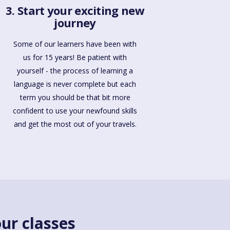
3. Start your exciting new
journey
Some of our learners have been with
us for 15 years! Be patient with
yourself - the process of learning a
language is never complete but each
term you should be that bit more
confident to use your newfound skills
and get the most out of your travels.
ur classes