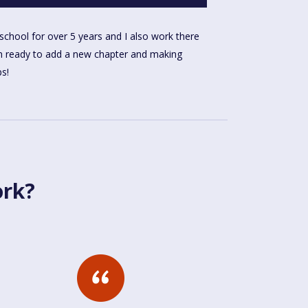
ps!
ork?