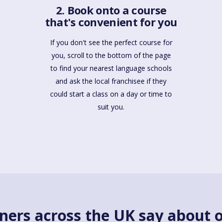
2. Book onto a course
that's convenient for you
If you don't see the perfect course for
you, scroll to the bottom of the page
to find your nearest language schools
and ask the local franchisee if they
could start a class on a day or time to
suit you.
ners across the UK say about o