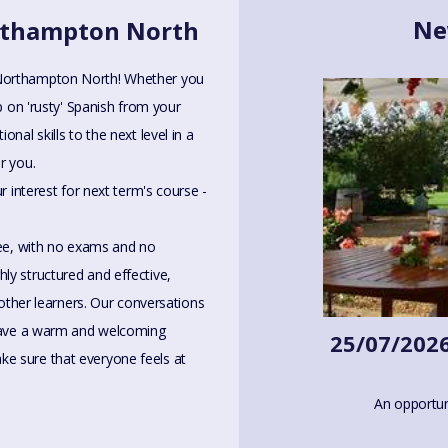
Ne
orthampton North
 Northampton North! Whether you
p on 'rusty' Spanish from your
nal skills to the next level in a
r you.
r interest for next term's course -
ree, with no exams and no
ly structured and effective,
 other learners. Our conversations
 have a warm and welcoming
25/07/2026
e sure that everyone feels at
An opportun