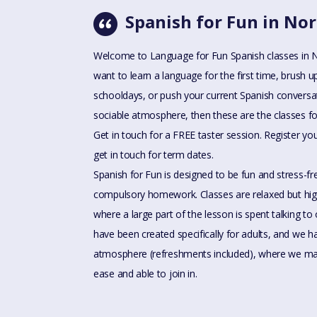
Spanish for Fun in N
Welcome to Language for Fun Spanish classes in
want to learn a language for the first time, brush u
schooldays, or push your current Spanish conversatio
sociable atmosphere, then these are the classes fo
Get in touch for a FREE taster session. Register you
get in touch for term dates.
Spanish for Fun is designed to be fun and stress-f
compulsory homework. Classes are relaxed but high
where a large part of the lesson is spent talking to
have been created specifically for adults, and we
atmosphere (refreshments included), where we mak
ease and able to join in.