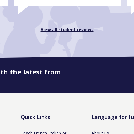
View all student reviews
ith the latest from
Quick Links
Language for f
Teach French, Italian or
About us