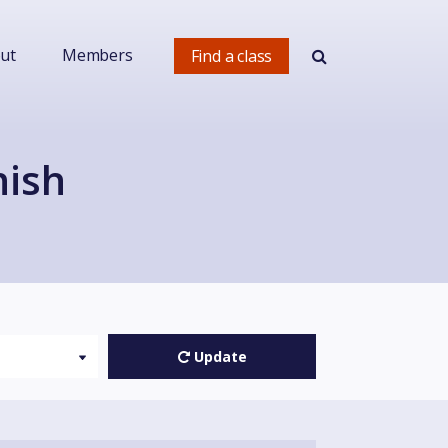
ut
Members
Find a class
nish
Update