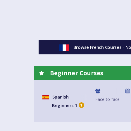
Browse French Courses - N
Beginner Courses
Spanish
Face-to-face
Beginners 1
?