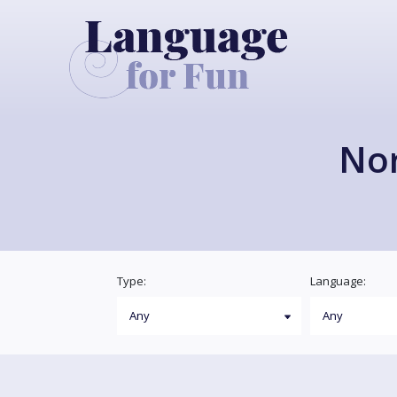
Nor
Type:
Language: