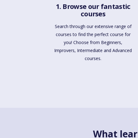
1. Browse our fantastic
courses
Search through our extensive range of
courses to find the perfect course for
you! Choose from Beginners,
Improvers, Intermediate and Advanced
courses.
What lear