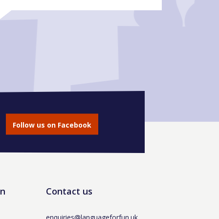
Follow us on Facebook
un
Contact us
enquiries@languageforfun.uk