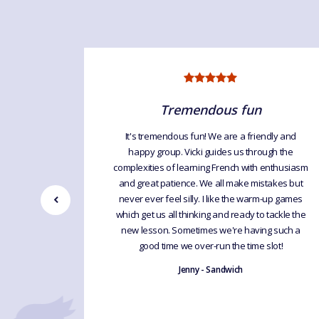
ng
Tremendous fun
It's tremendous fun! We are a friendly and
happy group. Vicki guides us through the
lasses are
complexities of learning French with enthusiasm
 the time.
and great patience. We all make mistakes but
always get
never ever feel silly. I like the warm-up games
 without
which get us all thinking and ready to tackle the
new lesson. Sometimes we're having such a
good time we over-run the time slot!
Jenny - Sandwich