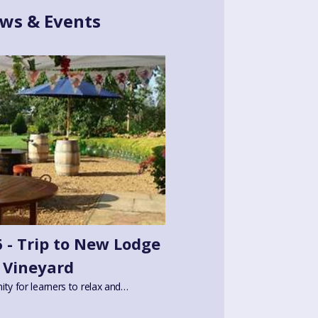
ws & Events
 - Trip to New Lodge
Vineyard
ity for learners to relax and…