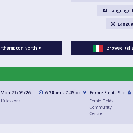
Language f
Langua
orthampton North
Browse Ital
Mon 21/09/26
6.30pm - 7.45pm
Fernie Fields Scout
10 lessons
Fernie Fields
Community
Centre