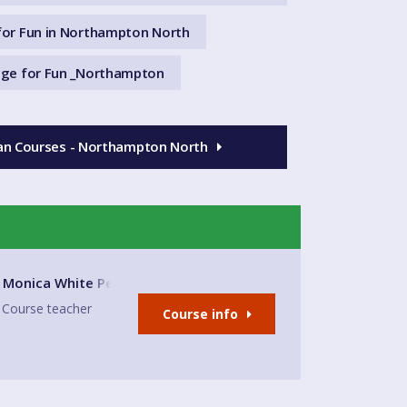
or Fun in Northampton North
ge for Fun _Northampton
ian Courses - Northampton North
 and Community Centre
Monica White Peralta
Course teacher
Course info