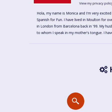
View my privacy polic
Hola, my name is Monica and I'm very excited
with children in our local primary school for over 5
Spanish for Fun. I have lived in Moulton for ove
as a Teacher Assistant. Now I am ready to
in London from Barcelona back in '99. My husb
to whom I speak in my mother's tongue. I hav
H