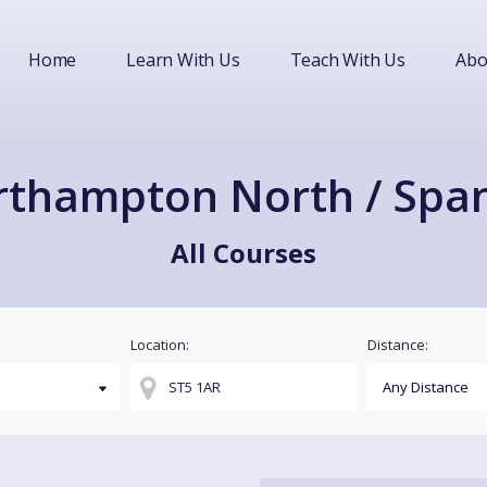
Home
Learn With Us
Teach With Us
Abo
thampton North / Spa
All Courses
Location:
Distance: