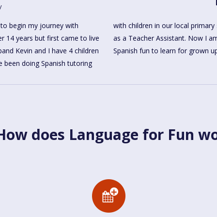
y
 to begin my journey with
 years and I also work there
r 14 years but first came to live
 add a new chapter and making
and Kevin and I have 4 children
Spanish fun to learn for grown u
e been doing Spanish tutoring
ow does Language for Fun w