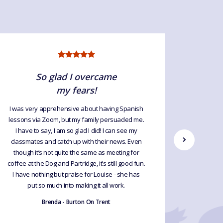
So glad I overcame
my fears!
I was very apprehensive about having Spanish
This is t
lessons via Zoom, but my family persuaded me.
lessons
I have to say, I am so glad I did! I can see my
tremen
classmates and catch up with their news. Even
what I 
though it’s not quite the same as meeting for
plus we 
coffee at the Dog and Partridge, it’s still good fun.
preparati
I have nothing but praise for Louise - she has
for tho
put so much into making it all work.
fluent. 
and oth
Brenda - Burton On Trent