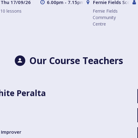
Thu 17/09/26
6.00pm - 7.15pm
Fernie Fields Scout
10 lessons
Fernie Fields
Community
Centre
Our Course Teachers
ite Peralta
Improver