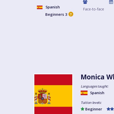
Spanish
Face-to-face
Beginners 3
?
Monica Wh
Languages taught:
Spanish
Tuition levels:
Beginner