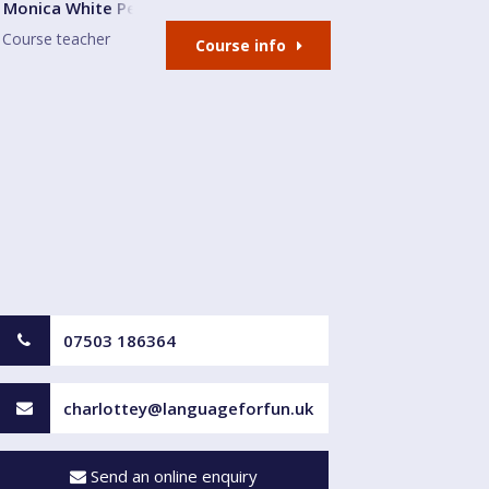
 and Community Centre
Monica White Peralta
Course teacher
Course info
07503 186364
charlottey@languageforfun.uk
Send an online enquiry