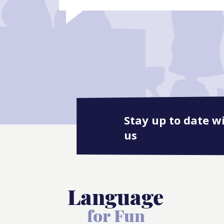
Stay up to date w
us