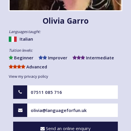
Olivia Garro
Languages taught:
Italian
Tuition levels:
Beginner
Improver
Intermediate
Advanced
View my privacy policy
07511 085 716
olivia@languageforfun.uk
Send an online enquiry