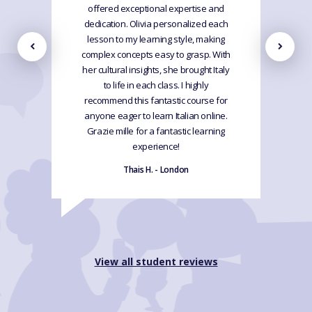
offered exceptional expertise and
dedication. Olivia personalized each
lesson to my learning style, making
complex concepts easy to grasp. With
her cultural insights, she brought Italy
to life in each class. I highly
recommend this fantastic course for
anyone eager to learn Italian online.
Grazie mille for a fantastic learning
experience!
Thais H. - London
View all student reviews