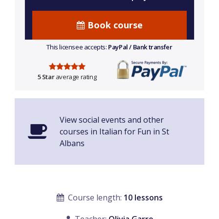
Book course
This licensee accepts:
PayPal / Bank transfer
5 Star
average rating
View social events and other
courses in Italian for Fun in St
Albans
Course length:
10 lessons