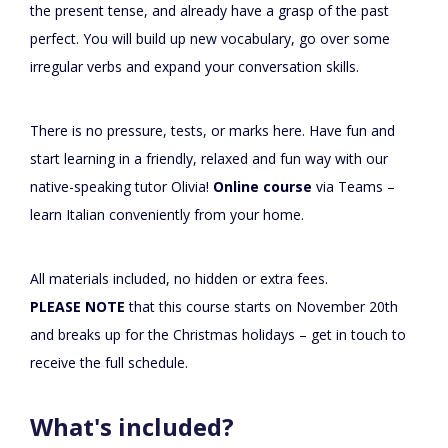
the present tense, and already have a grasp of the past
perfect. You will build up new vocabulary, go over some
irregular verbs and expand your conversation skills.
There is no pressure, tests, or marks here. Have fun and
start learning in a friendly, relaxed and fun way with our
native-speaking tutor Olivia!
Online course
via Teams –
learn Italian conveniently from your home.
All materials included, no hidden or extra fees.
PLEASE NOTE
that this course starts on November 20th
and breaks up for the Christmas holidays – get in touch to
receive the full schedule.
What's included?