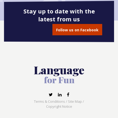
Stay up to date with the
latest from us
Follow us on Facebook
Terms & Conditions
/
Site Map
/
Copyright Notice