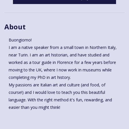
About
Buongiorno!
I am a native speaker from a small town in Northern Italy,
near Turin. I am an art historian, and have studied and
worked as a tour guide in Florence for a few years before
moving to the UK, where I now work in museums while
completing my PhD in art history.
My passions are Italian art and culture (and food, of
course!) and I would love to teach you this beautiful
language. With the right method it's fun, rewarding, and
easier than you might think!