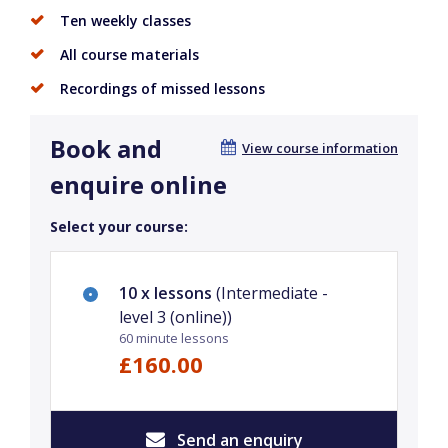
Ten weekly classes
All course materials
Recordings of missed lessons
Book and
View course information
enquire online
Select your course:
10 x lessons
(Intermediate -
level 3 (online))
60 minute lessons
£160.00
Send an enquiry