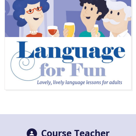
Course Teacher