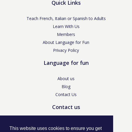
Quick Links
Teach French, Italian or Spanish to Adults
Learn With Us
Members
About Language for Fun
Privacy Policy
Language for fun
About us
Blog
Contact Us
Contact us
enquiries@languageforfun.uk
This website uses cookies to ensure you get