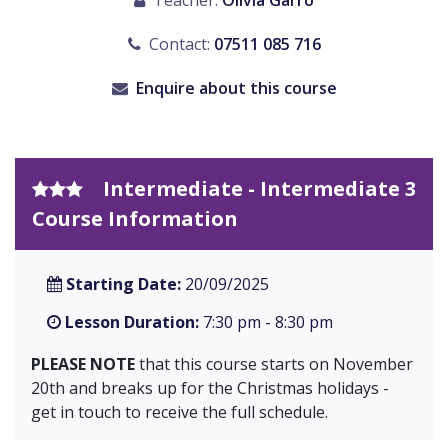
Teacher:
Olivia Garro
Contact:
07511 085 716
Enquire about this course
Intermediate - Intermediate 3
Course Information
Starting Date:
20/09/2025
Lesson Duration:
7:30 pm - 8:30 pm
PLEASE NOTE
that this course starts on November
20th and breaks up for the Christmas holidays -
get in touch to receive the full schedule.