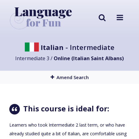
Italian
- Intermediate
Intermediate 3 /
Online (Italian Saint Albans)
Amend Search
This course is ideal for:
Learners who took Intermediate 2 last term, or who have
already studied quite a bit of Italian, are comfortable using