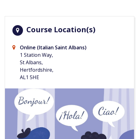
Course Location(s)
Online (Italian Saint Albans)
1 Station Way,
St Albans,
Hertfordshire,
AL1 5HE