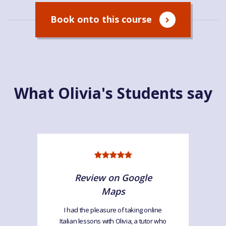
Book onto this course
What Olivia's Students say
Review on Google
Maps
I had the pleasure of taking online
Italian lessons with Olivia, a tutor who