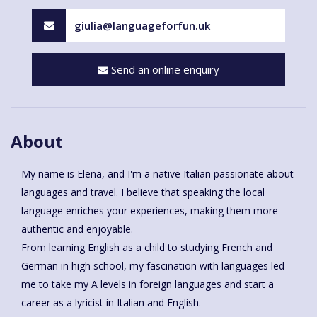
giulia@languageforfun.uk
Send an online enquiry
About
My name is Elena, and I'm a native Italian passionate about
languages and travel. I believe that speaking the local
language enriches your experiences, making them more
authentic and enjoyable.
From learning English as a child to studying French and
German in high school, my fascination with languages led
me to take my A levels in foreign languages and start a
career as a lyricist in Italian and English.