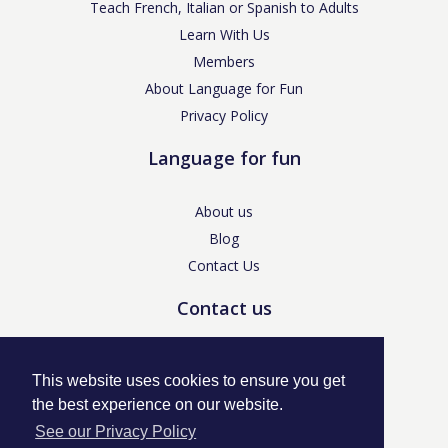
Teach French, Italian or Spanish to Adults
Learn With Us
Members
About Language for Fun
Privacy Policy
Language for fun
About us
Blog
Contact Us
Contact us
enquiries@languageforfun.uk
This website uses cookies to ensure you get
the best experience on our website.
See our Privacy Policy