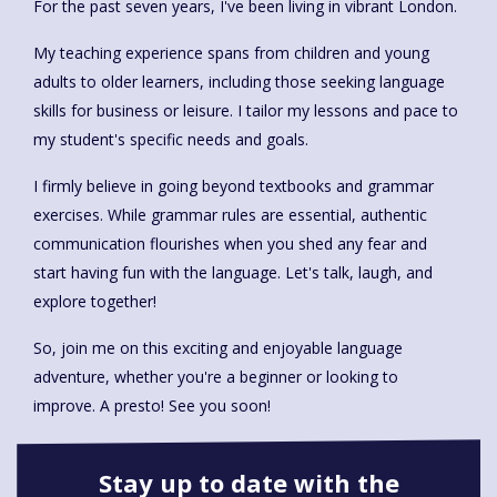
For the past seven years, I've been living in vibrant London.
My teaching experience spans from children and young
adults to older learners, including those seeking language
skills for business or leisure. I tailor my lessons and pace to
my student's specific needs and goals.
I firmly believe in going beyond textbooks and grammar
exercises. While grammar rules are essential, authentic
communication flourishes when you shed any fear and
start having fun with the language. Let's talk, laugh, and
explore together!
So, join me on this exciting and enjoyable language
adventure, whether you're a beginner or looking to
improve. A presto! See you soon!
Stay up to date with the