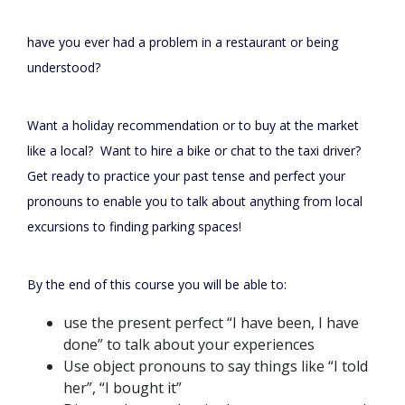
have you ever had a problem in a restaurant or being
understood?
Want a holiday recommendation or to buy at the market
like a local? Want to hire a bike or chat to the taxi driver?
Get ready to practice your past tense and perfect your
pronouns to enable you to talk about anything from local
excursions to finding parking spaces!
By the end of this course you will be able to:
use the present perfect “I have been, I have
done” to talk about your experiences
Use object pronouns to say things like “I told
her”, “I bought it”