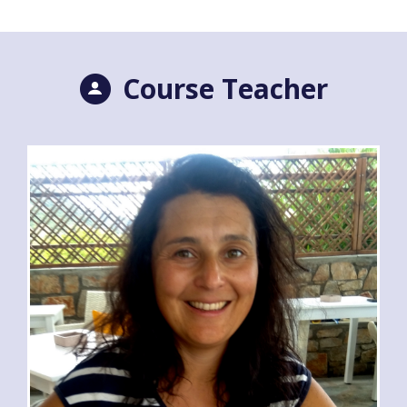
Course Teacher