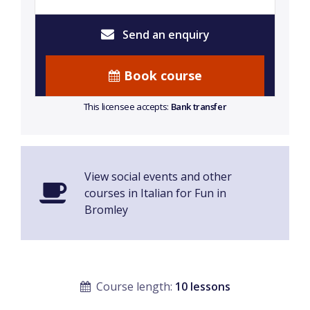
Send an enquiry
Book course
This licensee accepts:
Bank transfer
View social events and other
courses in Italian for Fun in
Bromley
Course length:
10 lessons