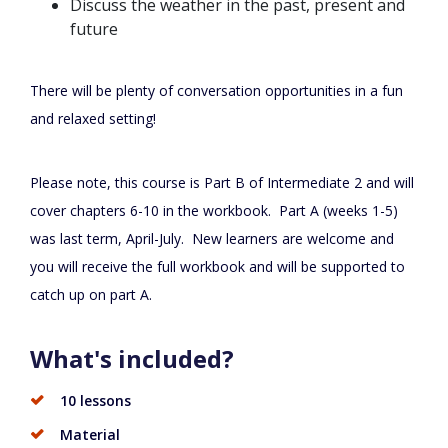
Discuss the weather in the past, present and
future
There will be plenty of conversation opportunities in a fun
and relaxed setting!
Please note, this course is Part B of Intermediate 2 and will
cover chapters 6-10 in the workbook. Part A (weeks 1-5)
was last term, April-July. New learners are welcome and
you will receive the full workbook and will be supported to
catch up on part A.
What's included?
10 lessons
Material