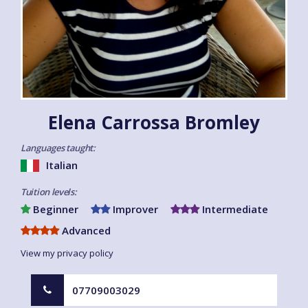
Elena Carrossa Bromley
Languages taught:
Italian
Tuition levels:
Beginner
Improver
Intermediate
Advanced
View my privacy policy
07709003029