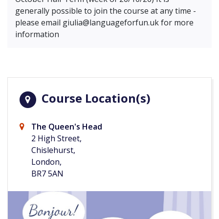
generally possible to join the course at any time -
please email
giulia@languageforfun.uk
for more
information
Course Location(s)
The Queen's Head
2 High Street,
Chislehurst,
London,
BR7 5AN