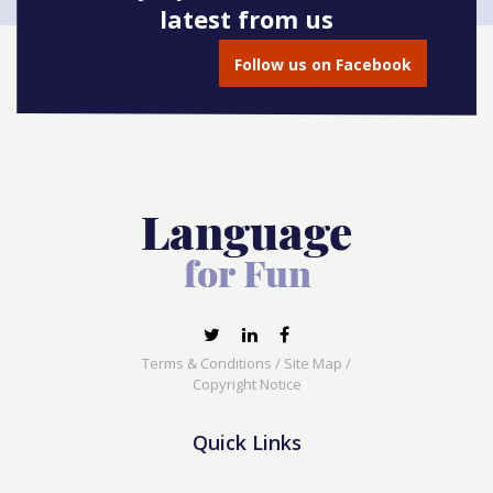
latest from us
Book onto this course
Follow us on Facebook
Terms & Conditions
/
Site Map
/
Copyright Notice
Quick Links