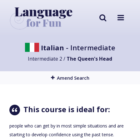
Italian
- Intermediate
Intermediate 2 /
The Queen's Head
Amend Search
This course is ideal for:
people who can get by in most simple situations and are
starting to develop confidence using the past tense.