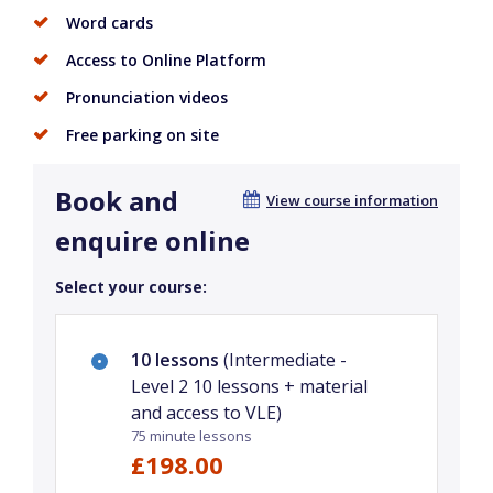
Word cards
Access to Online Platform
Pronunciation videos
Free parking on site
Book and
View course information
enquire online
Select your course:
10 lessons
(Intermediate -
Level 2 10 lessons + material
and access to VLE)
75 minute lessons
£198.00