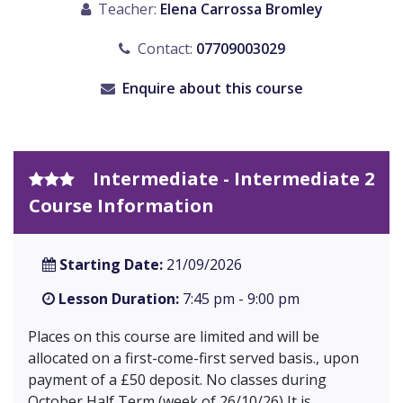
Teacher:
Elena Carrossa Bromley
Contact:
07709003029
Enquire about this course
Intermediate - Intermediate 2
Course Information
Starting Date:
21/09/2026
Lesson Duration:
7:45 pm - 9:00 pm
Places on this course are limited and will be
allocated on a first-come-first served basis., upon
payment of a £50 deposit. No classes during
October Half Term (week of 26/10/26) It is