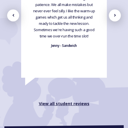
patience. We all make mistakes but
never ever feel silly. I like the warm-up
games which get us all thinking and
ready to tackle the new lesson.
Sometimes we're having such a good
time we over-run the time slot!
Jenny - Sandwich
View all student reviews