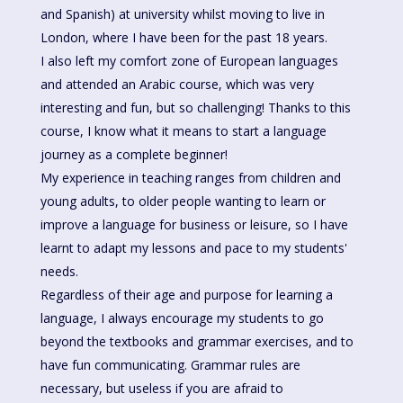
and Spanish) at university whilst moving to live in
London, where I have been for the past 18 years.
I also left my comfort zone of European languages
and attended an Arabic course, which was very
interesting and fun, but so challenging! Thanks to this
course, I know what it means to start a language
journey as a complete beginner!
My experience in teaching ranges from children and
young adults, to older people wanting to learn or
improve a language for business or leisure, so I have
learnt to adapt my lessons and pace to my students'
needs.
Regardless of their age and purpose for learning a
language, I always encourage my students to go
beyond the textbooks and grammar exercises, and to
have fun communicating. Grammar rules are
necessary, but useless if you are afraid to