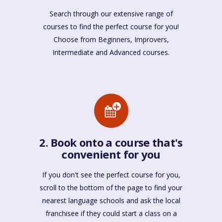
Search through our extensive range of
courses to find the perfect course for you!
Choose from Beginners, Improvers,
Intermediate and Advanced courses.
2. Book onto a course that's
convenient for you
If you don't see the perfect course for you,
scroll to the bottom of the page to find your
nearest language schools and ask the local
franchisee if they could start a class on a