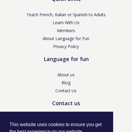
Teach French, Italian or Spanish to Adults
Learn With Us
Members
About Language for Fun
Privacy Policy
Language for fun
About us
Blog
Contact Us
Contact us
enquiries@languageforfun.uk
This website uses cookies to ensure you get
the best experience on our website.