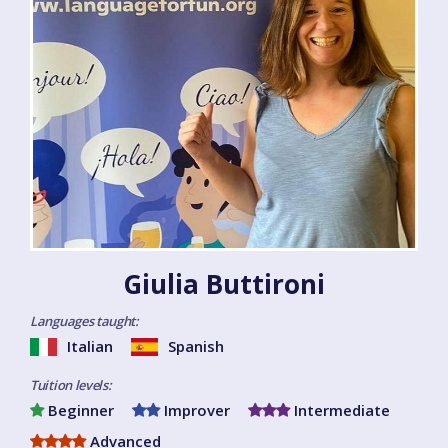
Giulia Buttironi
Languages taught:
Italian
Spanish
Tuition levels:
Beginner
Improver
Intermediate
Advanced