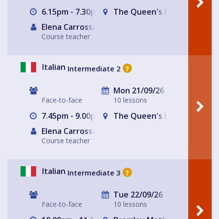
6.15pm - 7.30pm
The Queen's Head
Elena Carrossa Bromley
Course teacher
Italian
Intermediate 2
?
Mon 21/09/26
Face-to-face
10 lessons
7.45pm - 9.00pm
The Queen's Head
Elena Carrossa Bromley
Course teacher
Italian
Intermediate 3
?
Tue 22/09/26
Face-to-face
10 lessons