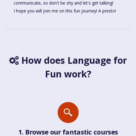
communicate, so don't be shy and let's get talking!
I hope you will join me on this fun journey! A presto!
How does Language for
Fun work?
1. Browse our fantastic courses