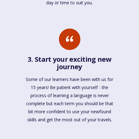
day or time to suit you.
3. Start your exciting new
journey
Some of our learners have been with us for
15 years! Be patient with yourself - the
process of learning a language is never
complete but each term you should be that
bit more confident to use your newfound
skills and get the most out of your travels.