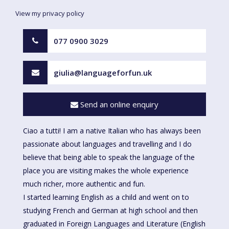
View my privacy policy
077 0900 3029
giulia@languageforfun.uk
Send an online enquiry
Ciao a tutti! I am a native Italian who has always been
passionate about languages and travelling and I do
believe that being able to speak the language of the
place you are visiting makes the whole experience
much richer, more authentic and fun.
I started learning English as a child and went on to
studying French and German at high school and then
graduated in Foreign Languages and Literature (English