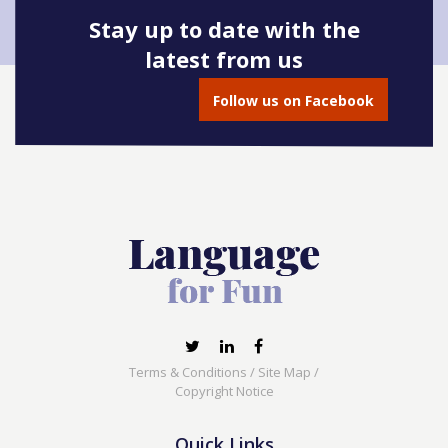
Stay up to date with the
latest from us
Follow us on Facebook
Terms & Conditions
/
Site Map
/
Copyright Notice
Quick Links