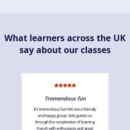
What learners across the UK
say about our classes
Tremendous fun
It's tremendous fun! We are a friendly
and happy group. Vicki guides us
through the complexities of learning
French with enthusiasm and great