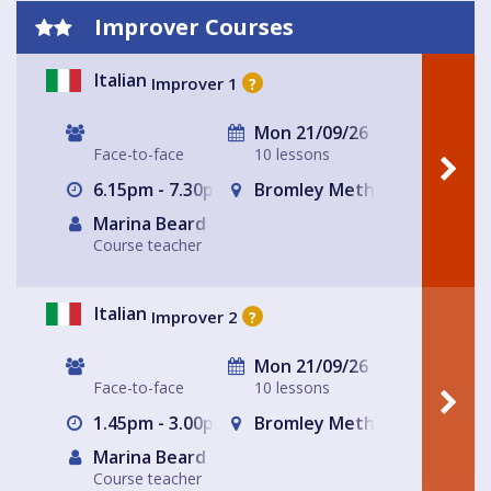
Improver Courses
Italian
Improver 1
?
Mon 21/09/26
Face-to-face
10 lessons
6.15pm - 7.30pm
Bromley Methodist Church
Marina Beard
Course teacher
Italian
Improver 2
?
Mon 21/09/26
Face-to-face
10 lessons
1.45pm - 3.00pm
Bromley Methodist Church
Marina Beard
Course teacher