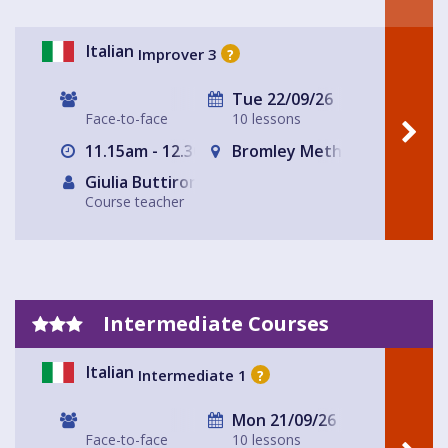
Italian
Improver 3
?
Tue 22/09/26
Face-to-face
10 lessons
11.15am - 12.30pm
Bromley Methodist Church
Giulia Buttironi
Course teacher
Intermediate Courses
Italian
Intermediate 1
?
Mon 21/09/26
Face-to-face
10 lessons