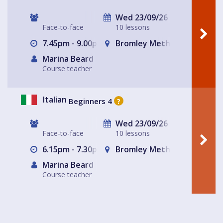
Wed 23/09/26
Face-to-face
10 lessons
7.45pm - 9.00pm
Bromley Methodist Church
Marina Beard
Course teacher
Italian
Beginners 4
?
Wed 23/09/26
Face-to-face
10 lessons
6.15pm - 7.30pm
Bromley Methodist Church
Marina Beard
Course teacher