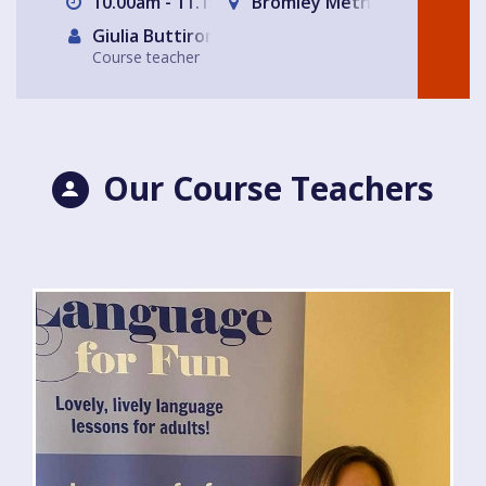
10.00am - 11.15am
Bromley Methodist Church
Giulia Buttironi
Course teacher
Our Course Teachers