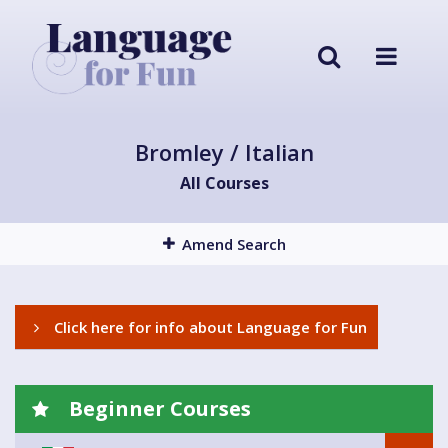
Bromley / Italian
All Courses
Amend Search
Click here for info about Language for Fun
Beginner Courses