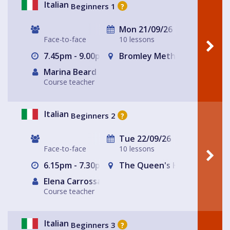
Italian
Beginners 1
?
Mon 21/09/26
Face-to-face
10 lessons
7.45pm - 9.00pm
Bromley Methodist Church
Marina Beard
Course teacher
Italian
Beginners 2
?
Tue 22/09/26
Face-to-face
10 lessons
6.15pm - 7.30pm
The Queen's Head
Elena Carrossa Bromley
Course teacher
Italian
Beginners 3
?