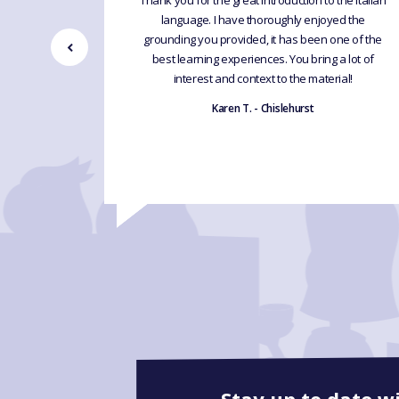
inners 4
Thank you for the great introduction to the Italian
en able to
language. I have thoroughly enjoyed the
ples in
grounding you provided, it has been one of the
cher and
best learning experiences. You bring a lot of
eractive
interest and context to the material!
Karen T. - Chislehurst
Stay up to date w