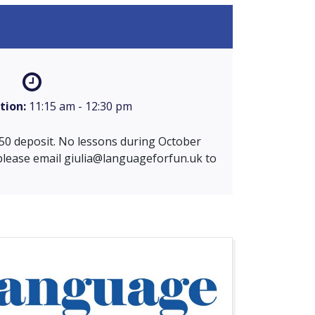
tion:
11:15 am - 12:30 pm
 £50 deposit. No lessons during October
 please email
giulia@languageforfun.uk
to