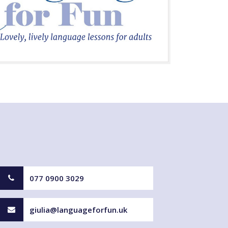
077 0900 3029
giulia@languageforfun.uk