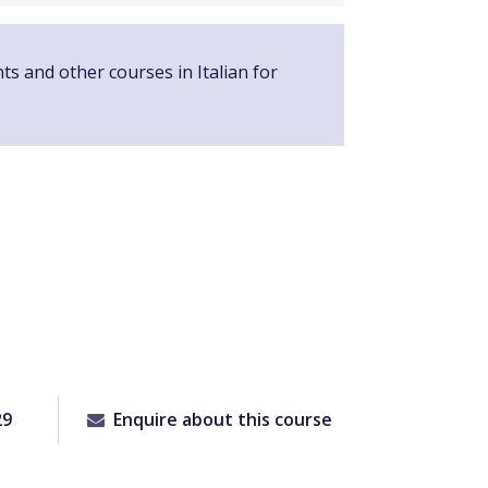
ts and other courses in Italian for
29
Enquire about this course