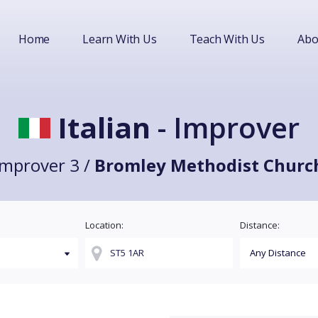
Home
Learn With Us
Teach With Us
Abo
Italian
- Improver
Improver 3 /
Bromley Methodist Churc
Location:
Distance: