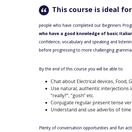
This course is ideal for
people who have completed our Beginners Pro
who have a good knowledge of basic Italian
confidence, vocabulary and speaking and listening 
before progressing to more challenging gramma
By the end of this course you will be able to:
Chat about Electrical devices, Food,
Use natural, authentic interjections 
“really?”, “gosh” etc.
Conjugate regular present tense ver
Understand and use adverbs of time
Plenty of conversation opportunities and fun activi