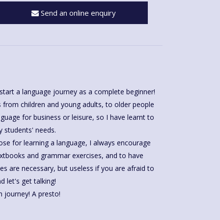
Send an online enquiry
start a language journey as a complete beginner!
 from children and young adults, to older people
guage for business or leisure, so I have learnt to
 students' needs.
ose for learning a language, I always encourage
extbooks and grammar exercises, and to have
let's get talking!
n journey! A presto!