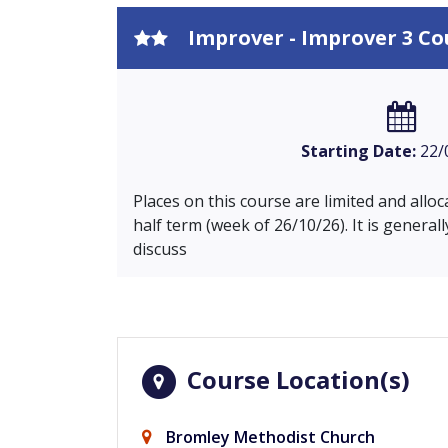
Improver - Improver 3 Co
Starting Date:
22/
Places on this course are limited and allo
half term (week of 26/10/26). It is general
discuss
Course Location(s)
Bromley Methodist Church