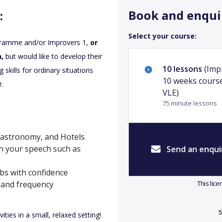
Book and enqui
:
Select your course:
gramme and/or Improvers 1,
or
,
but would like to develop their
10 lessons
(Impr
skills for ordinary situations
10 weeks course
r.
VLE)
75 minute lessons
 Gastronomy, and Hotels
in your speech such as
Send an enqui
bs with confidence
 and frequency
This lic
5
ties in a small, relaxed setting!