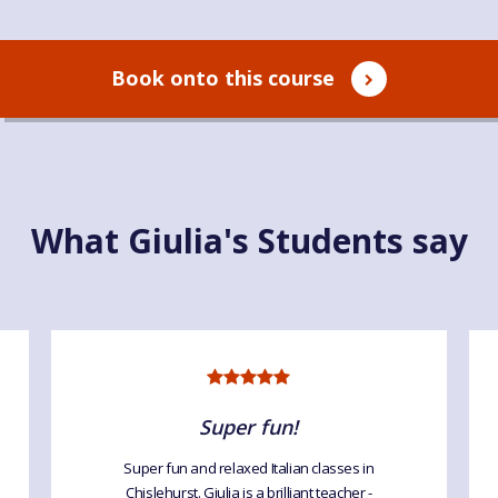
Book onto this course
What Giulia's Students say
Super fun!
Super fun and relaxed Italian classes in
Chislehurst. Giulia is a brilliant teacher -