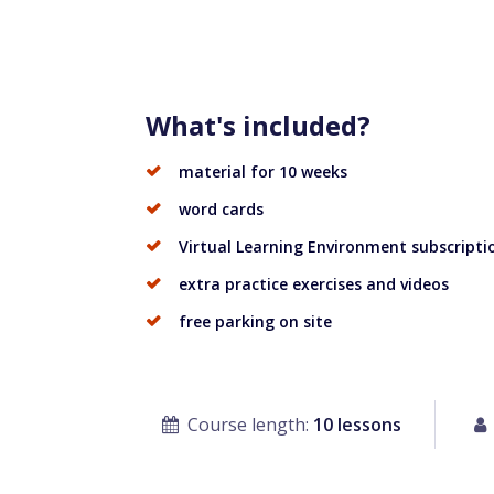
What's included?
material for 10 weeks
word cards
Virtual Learning Environment subscriptio
extra practice exercises and videos
free parking on site
Course length:
10 lessons