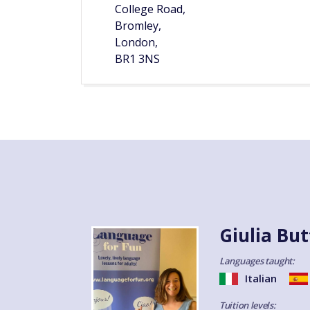
College Road,
Bromley,
London,
BR1 3NS
Giulia But
Languages taught:
Italian
Tuition levels: