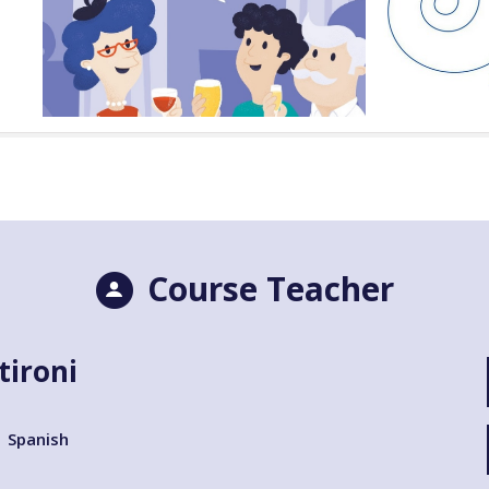
Course Teacher
tironi
Spanish