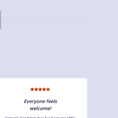
Everyone feels
welcome!