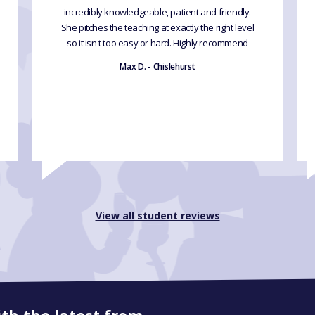
incredibly knowledgeable, patient and friendly.
She pitches the teaching at exactly the right level
so it isn't too easy or hard. Highly recommend
Max D. - Chislehurst
View all student reviews
ith the latest from