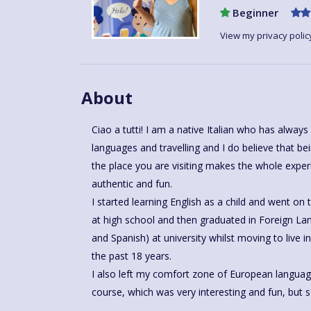
Beginner
View my privacy polic
About
Ciao a tutti! I am a native Italian who has alwa
languages and travelling and I do believe that be
the place you are visiting makes the whole expe
authentic and fun.
I started learning English as a child and went o
at high school and then graduated in Foreign Lan
and Spanish) at university whilst moving to live 
the past 18 years.
I also left my comfort zone of European langua
course, which was very interesting and fun, but s