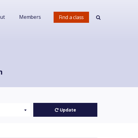
ut
Members
Find a class
h
Update