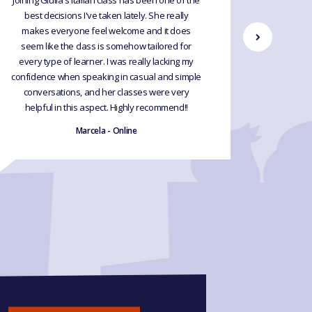
Joining Giulia's Italian class has been one of the
Just co
best decisions I've taken lately. She really
Italian. 
makes everyone feel welcome and it does
use my
seem like the class is somehow tailored for
Februar
every type of learner. I was really lacking my
makes e
confidence when speaking in casual and simple
conversations, and her classes were very
helpful in this aspect. Highly recommend!!
Marcela - Online