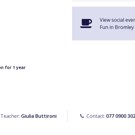
View social even
Fun in Bromley
n for 1 year
Teacher:
Giulia Buttironi
Contact:
077 0900 30