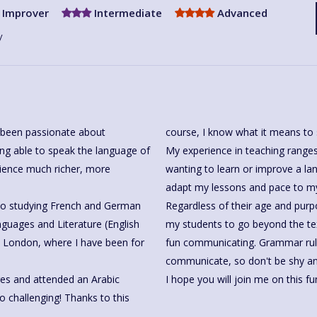
Improver
Intermediate
Advanced
y
ys been passionate about
course, I know what it means to 
ing able to speak the language of
My experience in teaching ranges
rience much richer, more
wanting to learn or improve a lan
adapt my lessons and pace to my
n to studying French and German
Regardless of their age and purp
guages and Literature (English
my students to go beyond the t
in London, where I have been for
fun communicating. Grammar rules are necessary, but useless if you are afraid to
communicate, so don't be shy and 
ges and attended an Arabic
I hope you will join me on this fu
o challenging! Thanks to this