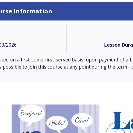
urse Information
09/2026
Lesson Dura
cated on a first-come-first-served basis, upon payment of a
ly possible to join this course at any point during the term -