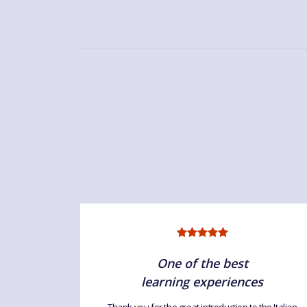
One of the best
learning experiences