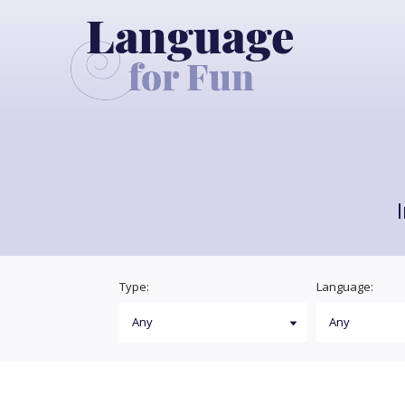
Type:
Language: