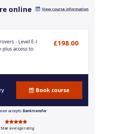
re online
View course information
overs - Level E-I
£198.00
 plus access to
Book course
ry
ensee accepts:
Bank transfer
 Star
average rating