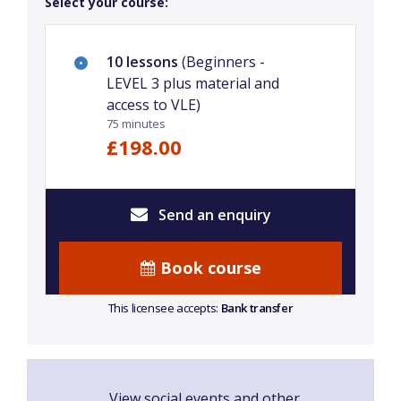
Select your course:
10 lessons
(Beginners -
LEVEL 3 plus material and
access to VLE)
75 minutes
£198.00
Send an enquiry
Book course
This licensee accepts:
Bank transfer
View social events and other