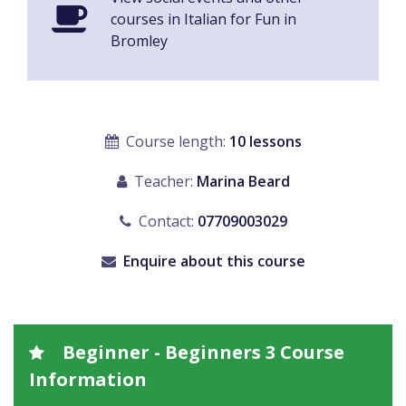
courses in Italian for Fun in
Bromley
Course length:
10 lessons
Teacher:
Marina Beard
Contact:
07709003029
Enquire about this course
Beginner - Beginners 3 Course
Information