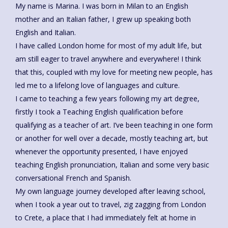
My name is Marina. I was born in Milan to an English
mother and an Italian father, I grew up speaking both
English and Italian.
I have called London home for most of my adult life, but
am still eager to travel anywhere and everywhere! I think
that this, coupled with my love for meeting new people, has
led me to a lifelong love of languages and culture.
I came to teaching a few years following my art degree,
firstly I took a Teaching English qualification before
qualifying as a teacher of art. I’ve been teaching in one form
or another for well over a decade, mostly teaching art, but
whenever the opportunity presented, I have enjoyed
teaching English pronunciation, Italian and some very basic
conversational French and Spanish.
My own language journey developed after leaving school,
when I took a year out to travel, zig zagging from London
to Crete, a place that I had immediately felt at home in