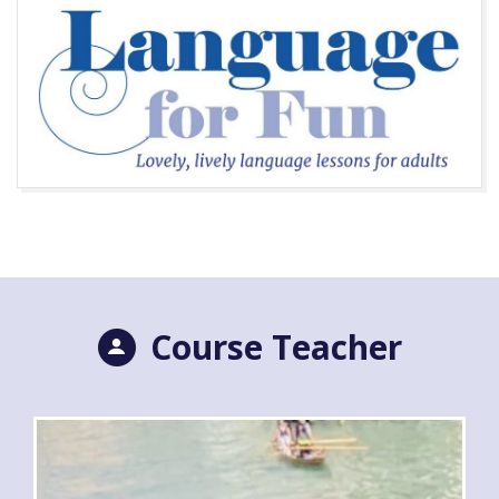
Course Teacher