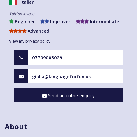
Italian
Tuition levels:
Beginner
Improver
Intermediate
Advanced
View my privacy policy
07709003029
giulia@languageforfun.uk
Send an online enquiry
About