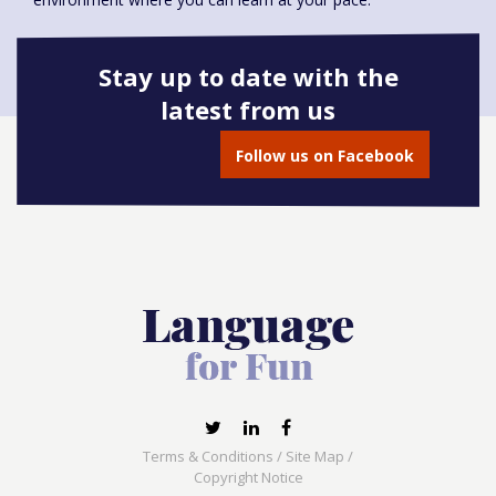
Stay up to date with the
latest from us
Book onto this course
Follow us on Facebook
Terms & Conditions
/
Site Map
/
Copyright Notice