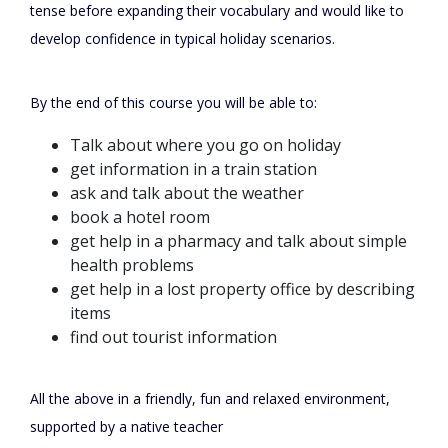
tense before expanding their vocabulary and would like to
develop confidence in typical holiday scenarios.
By the end of this course you will be able to:
Talk about where you go on holiday
get information in a train station
ask and talk about the weather
book a hotel room
get help in a pharmacy and talk about simple
health problems
get help in a lost property office by describing
items
find out tourist information
All the above in a friendly, fun and relaxed environment,
supported by a native teacher