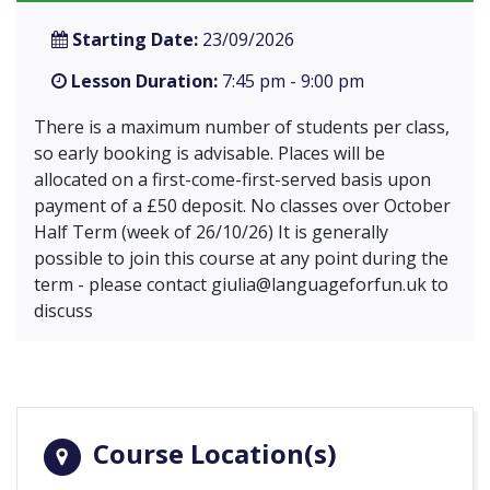
Starting Date:
23/09/2026
Lesson Duration:
7:45 pm - 9:00 pm
There is a maximum number of students per class,
so early booking is advisable. Places will be
allocated on a first-come-first-served basis upon
payment of a £50 deposit. No classes over October
Half Term (week of 26/10/26) It is generally
possible to join this course at any point during the
term - please contact
giulia@languageforfun.uk
to
discuss
Course Location(s)