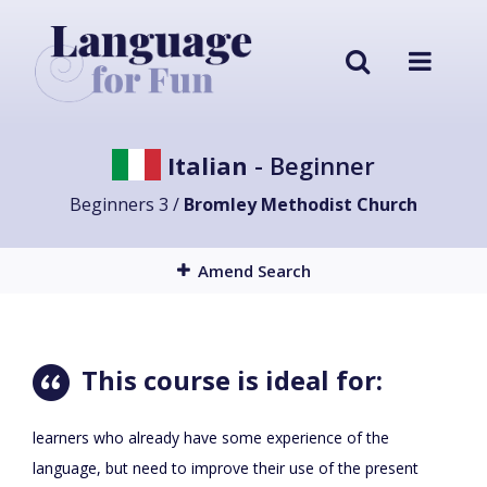
Italian
- Beginner
Beginners 3 /
Bromley Methodist Church
Amend Search
This course is ideal for:
learners who already have some experience of the
language, but need to improve their use of the present