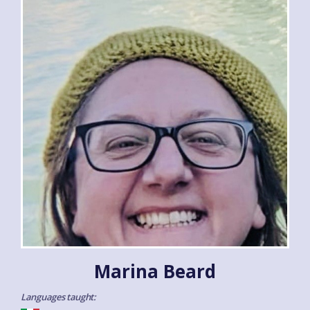
Marina Beard
Languages taught: