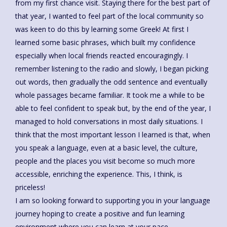
from my first chance visit. Staying there for the best part of
that year, I wanted to feel part of the local community so
was keen to do this by learning some Greek! At first I
learned some basic phrases, which built my confidence
especially when local friends reacted encouragingly. I
remember listening to the radio and slowly, I began picking
out words, then gradually the odd sentence and eventually
whole passages became familiar. It took me a while to be
able to feel confident to speak but, by the end of the year, I
managed to hold conversations in most daily situations. I
think that the most important lesson I learned is that, when
you speak a language, even at a basic level, the culture,
people and the places you visit become so much more
accessible, enriching the experience. This, I think, is
priceless!
I am so looking forward to supporting you in your language
journey hoping to create a positive and fun learning
environment where you can learn at your pace.