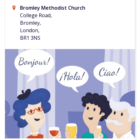
Bromley Methodist Church
College Road,
Bromley,
London,
BR1 3NS