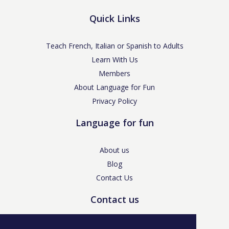
Quick Links
Teach French, Italian or Spanish to Adults
Learn With Us
Members
About Language for Fun
Privacy Policy
Language for fun
About us
Blog
Contact Us
Contact us
enquiries@languageforfun.uk