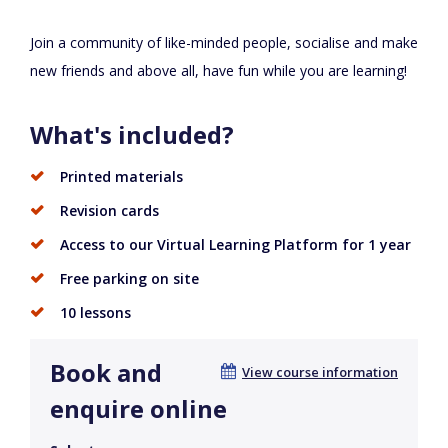
Join a community of like-minded people, socialise and make
new friends and above all, have fun while you are learning!
What's included?
Printed materials
Revision cards
Access to our Virtual Learning Platform for 1 year
Free parking on site
10 lessons
Book and
View course information
enquire online