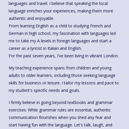
languages and travel. I believe that speaking the local
language enriches your experiences, making them more
authentic and enjoyable.
From learning English as a child to studying French and
German in high school, my fascination with languages led
me to take my A levels in foreign languages and start a
career as a lyricist in Italian and English.
For the past seven years, I've been living in vibrant London.
My teaching experience spans from children and young
adults to older learners, including those seeking language
skills for business or leisure. I tailor my lessons and pace to
my student's specific needs and goals.
I firmly believe in going beyond textbooks and grammar
exercises. While grammar rules are essential, authentic
communication flourishes when you shed any fear and
start having fun with the language. Let's talk, laugh, and