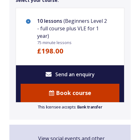
Select your course:
10 lessons
(Beginners Level 2
- full course plus VLE for 1
year)
75 minute lessons
£198.00
Send an enquiry
Book course
This licensee accepts:
Bank transfer
View social events and other