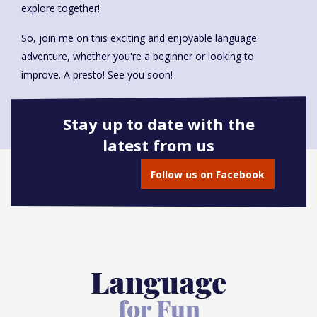
explore together!
So, join me on this exciting and enjoyable language
adventure, whether you're a beginner or looking to
improve. A presto! See you soon!
Stay up to date with the
latest from us
Book onto this course
Follow us on Facebook