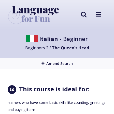
Italian
- Beginner
Beginners 2 /
The Queen's Head
Amend Search
This course is ideal for:
learners who have some basic skills like counting, greetings
and buying items.