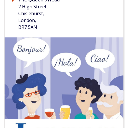
2 High Street,
Chislehurst,
London,
BR7 5AN