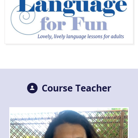
Course Teacher