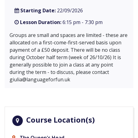
Starting Date:
22/09/2026
Lesson Duration:
6:15 pm - 7:30 pm
Groups are small and spaces are limited - these are
allocated on a first-come-first-served basis upon
payment of a £50 deposit. There will be no class
during October half term (week of 26/10/26) It is
generally possible to join a class at any point
during the term - to discuss, please contact
giulia@languageforfun.uk
Course Location(s)
The Queen's Head