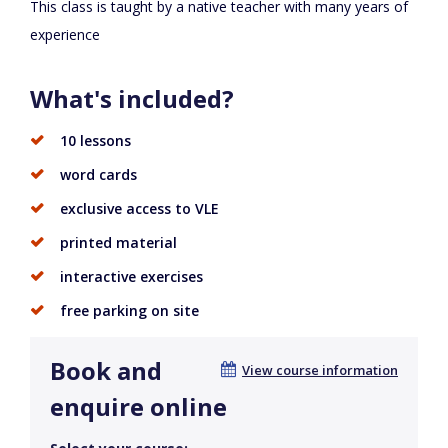
This class is taught by a native teacher with many years of
experience
What's included?
10 lessons
word cards
exclusive access to VLE
printed material
interactive exercises
free parking on site
Book and
View course information
enquire online