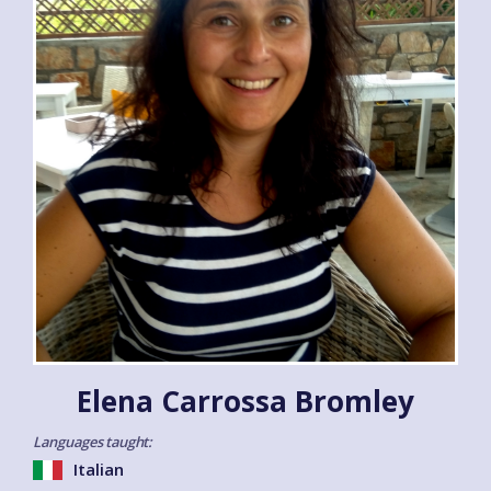
Elena Carrossa Bromley
Languages taught:
Italian