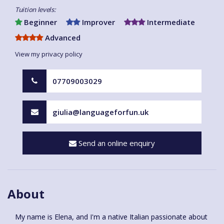
Tuition levels:
Beginner
Improver
Intermediate
Advanced
View my privacy policy
07709003029
giulia@languageforfun.uk
Send an online enquiry
About
My name is Elena, and I'm a native Italian passionate about