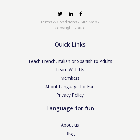
Terms & Conditions
/
Site Map
/
Copyright Notice
Quick Links
Teach French, Italian or Spanish to Adults
Learn With Us
Members
About Language for Fun
Privacy Policy
Language for fun
About us
Blog