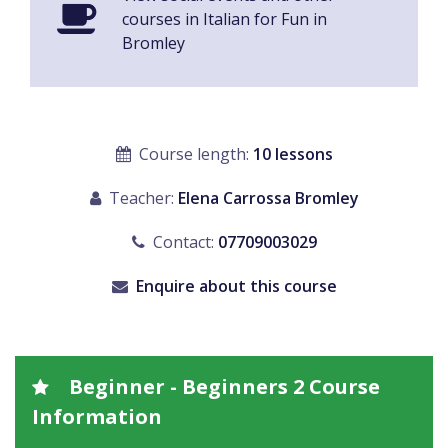
courses in Italian for Fun in
Bromley
Course length:
10 lessons
Teacher:
Elena Carrossa Bromley
Contact:
07709003029
Enquire about this course
Beginner - Beginners 2 Course
Information