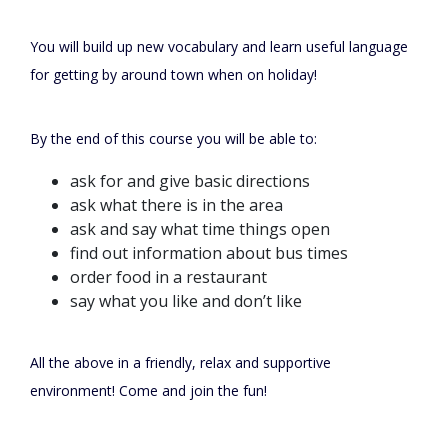
You will build up new vocabulary and learn useful language
for getting by around town when on holiday!
By the end of this course you will be able to:
ask for and give basic directions
ask what there is in the area
ask and say what time things open
find out information about bus times
order food in a restaurant
say what you like and don’t like
All the above in a friendly, relax and supportive
environment! Come and join the fun!