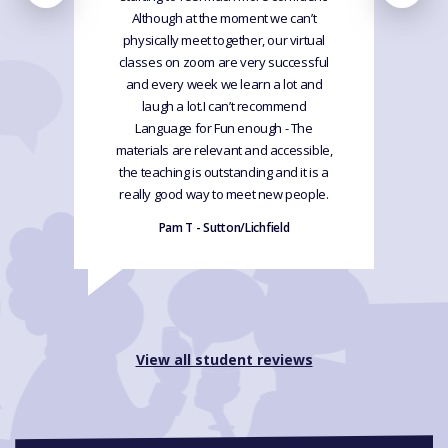
Although at the moment we can’t
physically meet together, our virtual
classes on zoom are very successful
and every week we learn a lot and
laugh a lot.I can’t recommend
Language for Fun enough - The
materials are relevant and accessible,
the teaching is outstanding and it is a
really good way to meet new people.
Pam T - Sutton/Lichfield
View all student reviews