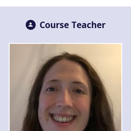
Course Teacher