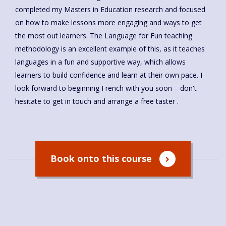
completed my Masters in Education research and focused
on how to make lessons more engaging and ways to get
the most out learners. The Language for Fun teaching
methodology is an excellent example of this, as it teaches
languages in a fun and supportive way, which allows
learners to build confidence and learn at their own pace. I
look forward to beginning French with you soon – don't
hesitate to get in touch and arrange a free taster .
Book onto this course