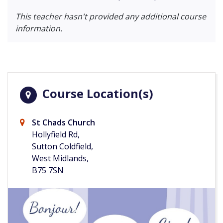
This teacher hasn't provided any additional course
information.
Course Location(s)
St Chads Church
Hollyfield Rd,
Sutton Coldfield,
West Midlands,
B75 7SN