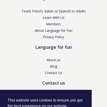
Teach French, Italian or Spanish to Adults
Learn With Us
Members
About Language for Fun
Privacy Policy
Language for fun
About us
Blog
Contact Us
Contact us
enquiries@languageforfun.uk
This website uses cookies to ensure you get
the best experience on our website.