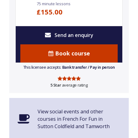
75 minute lessons
£155.00
Send an enquiry
Book course
This licensee accepts:
Bank transfer / Pay in person
5 Star
average rating
View social events and other
courses in French For Fun in
Sutton Coldfield and Tamworth