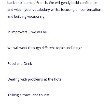
back into learning French. We will gently build confidence
and widen your vocabulary whilst focusing on conversation
and building vocabulary.
In Improvers 3 we will be :
We will work through different topics including :
Food and Drink
Dealing with problems at the hotel
Talking a travel and tourist