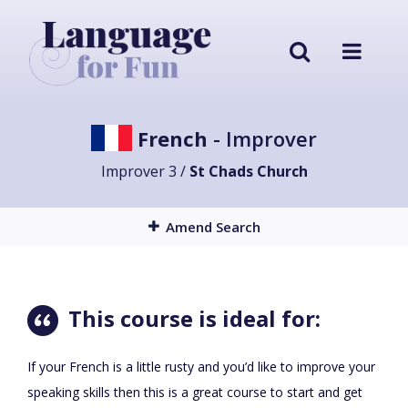
French
- Improver
Improver 3 /
St Chads Church
Amend Search
This course is ideal for:
If your French is a little rusty and you’d like to improve your
speaking skills then this is a great course to start and get