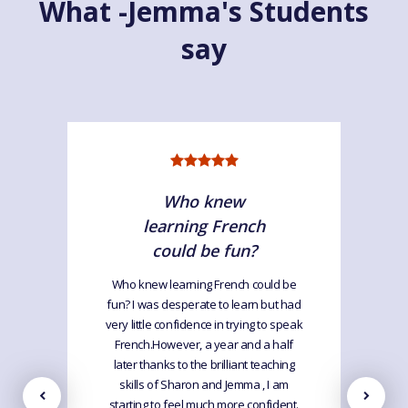
What -Jemma's Students
say
Who knew
learning French
could be fun?
Who knew learning French could be
fun? I was desperate to learn but had
very little confidence in trying to speak
French.However, a year and a half
later thanks to the brilliant teaching
skills of Sharon and Jemma , I am
starting to feel much more confident.