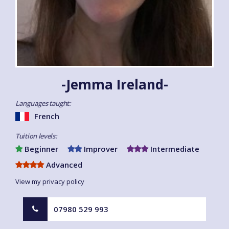
-Jemma Ireland-
Languages taught:
French
Tuition levels:
Beginner
Improver
Intermediate
Advanced
View my privacy policy
07980 529 993