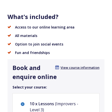
What's included?
Access to our online learning area
All materials
Option to join social events
Fun and friendships
Book and
View course information
enquire online
Select your course:
10 x Lessons
(Improvers -
Level 3)