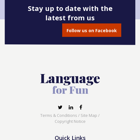
Stay up to date with the
latest from us
Follow us on Facebook
Terms & Conditions
/
Site Map
/
Copyright Notice
Quick Links