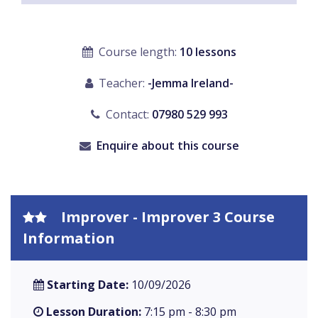
Course length:
10 lessons
Teacher:
-Jemma Ireland-
Contact:
07980 529 993
Enquire about this course
Improver - Improver 3 Course
Information
Starting Date:
10/09/2026
Lesson Duration:
7:15 pm - 8:30 pm