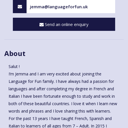
jemma@languageforfun.uk
Send an online enquiry
About
Salut !
I’m Jemma and I am very excited about joining the
Language for Fun family. I have always had a passion for
languages and after completing my degree in French and
Italian I have been fortunate enough to study and work in
both of these beautiful countries. I love it when I learn new
words and phrases and I love sharing this with learners.
For the past 13 years I have taught French, Spanish and
Italian to learners of all ages from 7 – Adult. In 2015 I