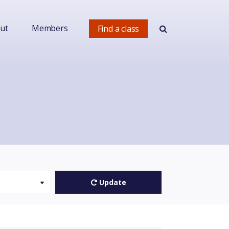
ut
Members
Find a class
Update