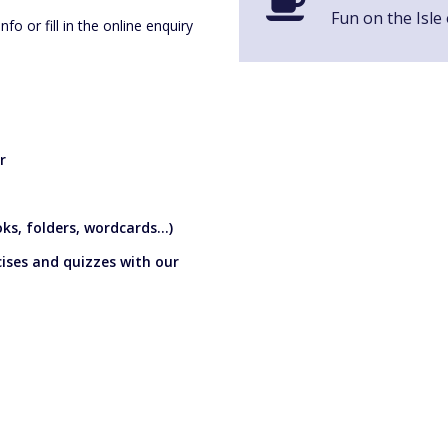
Fun on the Isle
o or fill in the online enquiry
r
s, folders, wordcards...)
cises and quizzes with our