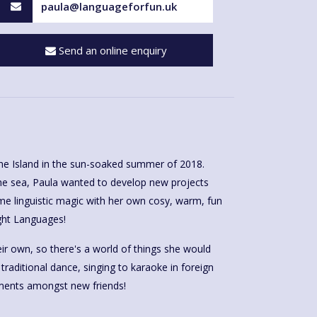
paula@languageforfun.uk
Send an online enquiry
he Island in the sun-soaked summer of 2018.
he sea, Paula wanted to develop new projects
me linguistic magic with her own cosy, warm, fun
ght Languages!
r own, so there's a world of things she would
, traditional dance, singing to karaoke in foreign
ents amongst new friends!