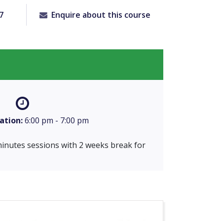
7
Enquire about this course
ation:
6:00 pm - 7:00 pm
 minutes sessions with 2 weeks break for