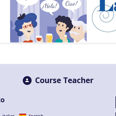
Course Teacher
to
Italian
Spanish