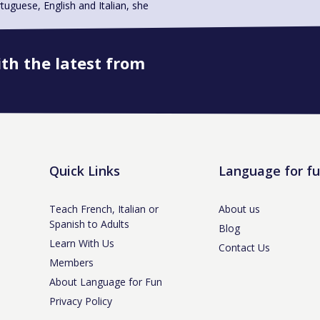
uese, English and Italian, she
ith the latest from
Book onto this course
Quick Links
Language for f
Teach French, Italian or
About us
Spanish to Adults
Blog
Learn With Us
Contact Us
Members
About Language for Fun
Privacy Policy