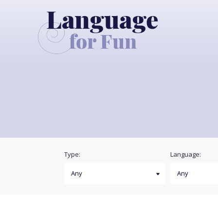
Type:
Language: