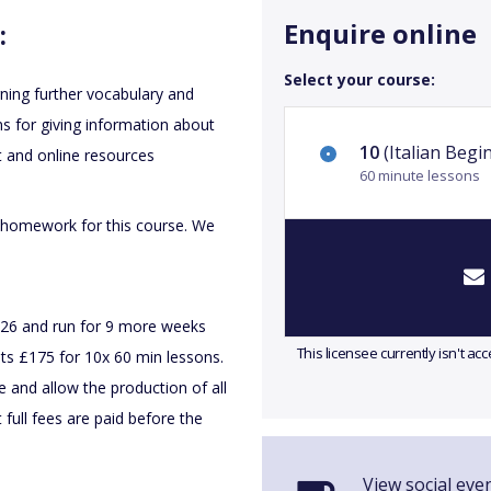
Enquire online
:
Select your course:
rning further vocabulary and
s for giving information about
10
(Italian Begi
t and online resources
60 minute lessons
 homework for this course. We
026 and run for 9 more weeks
This licensee currently isn't a
ts £175 for 10x 60 min lessons.
e and allow the production of all
 full fees are paid before the
View social even