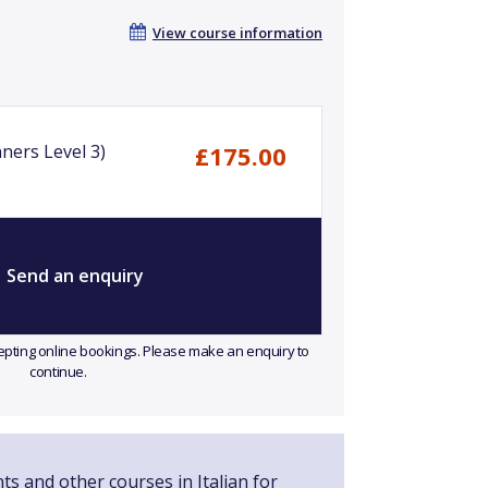
View course information
nners Level 3)
£175.00
Send an enquiry
ccepting online bookings. Please make an enquiry to
continue.
ts and other courses in Italian for