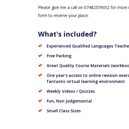
Please give me a call on 07482559052 for more inf
form to reserve your place.
What's included?
Experienced Qualified Languages Teache
Free Parking
Great Quality Course Materials (workbook
One year's access to online revision exer
fantastic virtual learning environment
Weekly Videos / Quizzes
Fun, Non Judgemental
Small Class Sizes