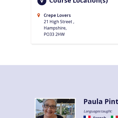
Course Location(s)
Crepe Lovers
21 High Street ,
Hampshire,
PO33 2HW
Paula Pin
Languages taught:
French