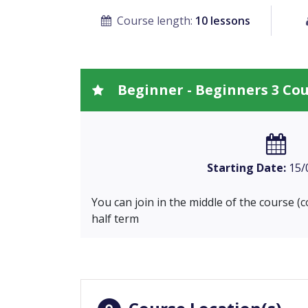
Course length:
10 lessons
Beginner - Beginners 3 Co
Starting Date:
15/
You can join in the middle of the course (
half term