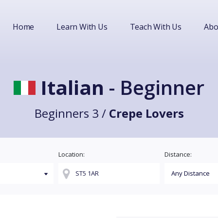
Home
Learn With Us
Teach With Us
Abo
Italian
- Beginner
Beginners 3 /
Crepe Lovers
Location:
Distance: