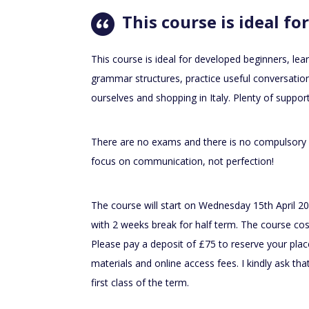
This course is ideal for
This course is ideal for developed beginners, lea
grammar structures, practice useful conversation
ourselves and shopping in Italy. Plenty of suppor
There are no exams and there is no compulsory
focus on communication, not perfection!
The course will start on Wednesday 15th April 2
with 2 weeks break for half term. The course cos
Please pay a deposit of £75 to reserve your plac
materials and online access fees. I kindly ask that
first class of the term.