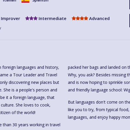
Improver
Intermediate
Advanced
y
 foreign languages and history,
packed her bags and landed on t
ecame a Tour Leader and Travel
Why, you ask? Besides missing t
 only discovering new places but
and is now hoping to sprinkle so
. She is a people's person and
and friendly language school: Wi
be it a foreign language, that
But languages don't come on thei
culture. She loves to cook,
like you to try, from typical food
itizen of the world!
languages, and enjoy happy mom
re than 30 years working in travel