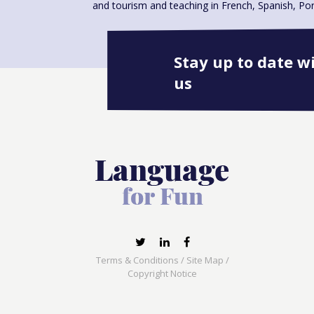
and tourism and teaching in French, Spanish, Portug
Stay up to date w
us
Terms & Conditions
/
Site Map
/
Copyright Notice