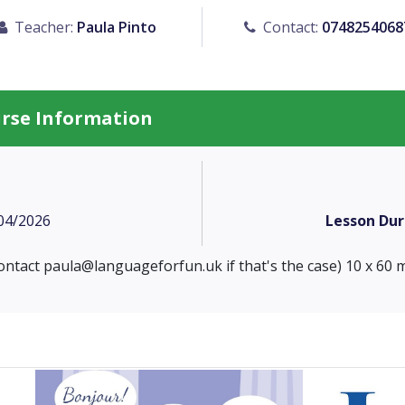
Teacher:
Paula Pinto
Contact:
0748254068
urse Information
04/2026
Lesson Dur
contact
paula@languageforfun.uk
if that's the case) 10 x 60