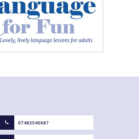
07482540687