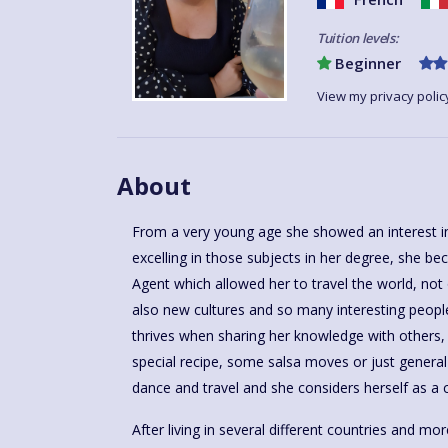
Tuition levels:
Beginner
View my privacy polic
About
From a very young age she showed an interest in
excelling in those subjects in her degree, she b
Agent which allowed her to travel the world, not
also new cultures and so many interesting people
thrives when sharing her knowledge with others, 
special recipe, some salsa moves or just general 
dance and travel and she considers herself as a c
After living in several different countries and mo