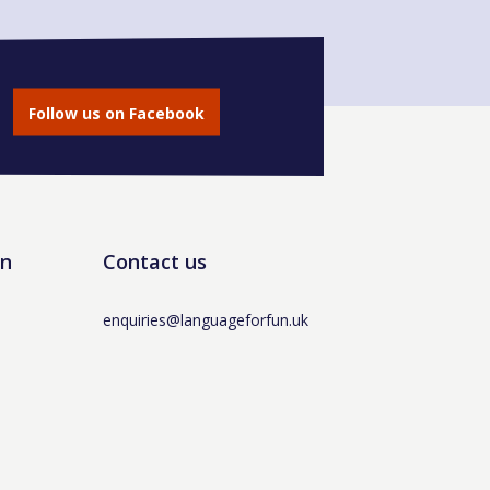
Follow us on Facebook
un
Contact us
enquiries@languageforfun.uk