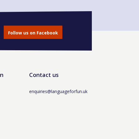
Follow us on Facebook
un
Contact us
enquiries@languageforfun.uk