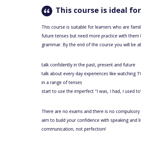
This course is ideal for
This course is suitable for learners who are famil
future tenses but need more practice with them
grammar. By the end of the course you will be ab
talk confidently in the past, present and future
talk about every day experiences like watching 
in a range of tenses
start to use the imperfect “I was, I had, I used t
There are no exams and there is no compulsory
aim to build your confidence with speaking and l
communication, not perfection!