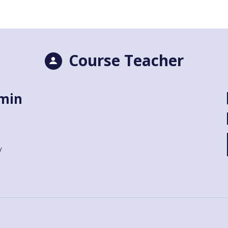
Course Teacher
lmin
y