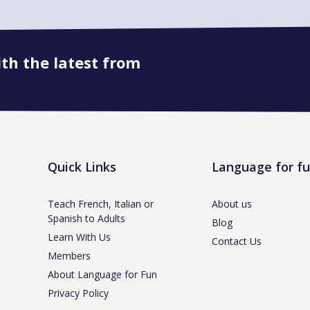
ith the latest from
Book onto this course
Quick Links
Language for f
Teach French, Italian or
About us
Spanish to Adults
Blog
Learn With Us
Contact Us
Members
About Language for Fun
Privacy Policy