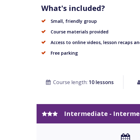
What's included?
Small, friendly group
Course materials provided
Access to online videos, lesson recaps and
Free parking
Course length:
10 lessons
Intermediate - Interme