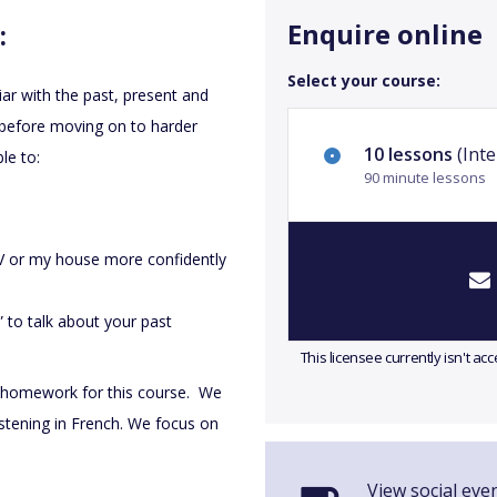
Enquire online
:
Select your course:
iar with the past, present and
 before moving on to harder
10 lessons
(Inte
le to:
90 minute lessons
TV or my house more confidently
o” to talk about your past
This licensee currently isn't a
 homework for this course. We
istening in French. We focus on
View social eve