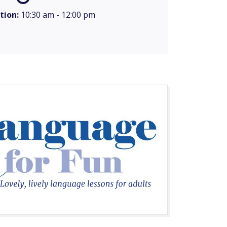
tion:
10:30 am - 12:00 pm