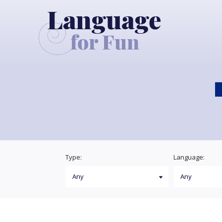
Type:
Language: