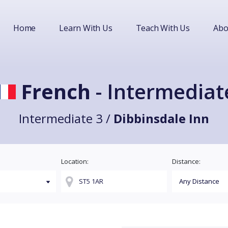
Home
Learn With Us
Teach With Us
Abo
French
- Intermediat
Intermediate 3 /
Dibbinsdale Inn
Location:
Distance: