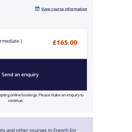
View course information
rmediate )
£165.00
Send an enquiry
ccepting online bookings. Please make an enquiry to
continue.
nts and other courses in French for