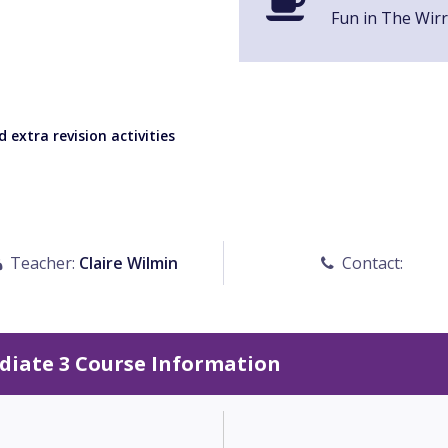
Fun in The Wirr
 extra revision activities
Teacher:
Claire Wilmin
Contact:
diate 3 Course Information