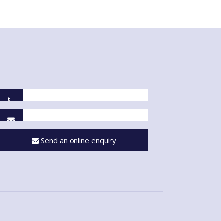
Send an online enquiry