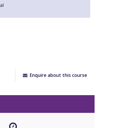
al
Enquire about this course