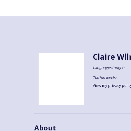
Claire Wi
Languages taught:
Tuition levels:
View my privacy polic
About