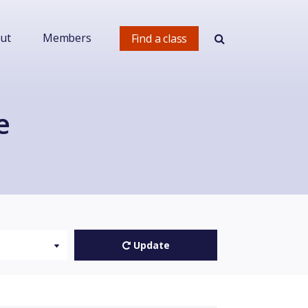
ut
Members
Find a class
e
Update