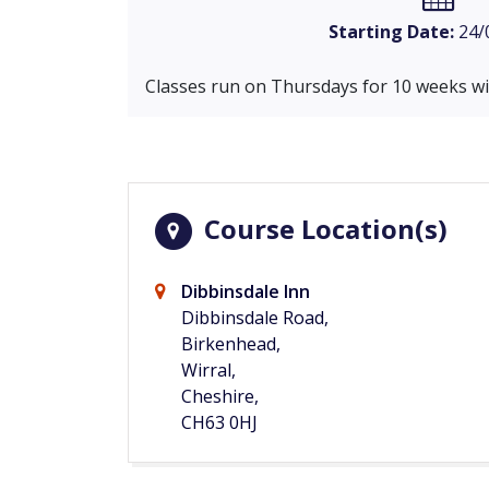
Starting Date:
24/
Classes run on Thursdays for 10 weeks wit
Course Location(s)
Dibbinsdale Inn
Dibbinsdale Road,
Birkenhead,
Wirral,
Cheshire,
CH63 0HJ