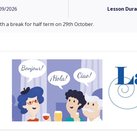
09/2026
Lesson Dura
h a break for half term on 29th October.