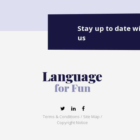
Stay up to date w
us
Terms & Conditions
/
Site Map
/
Copyright Notice