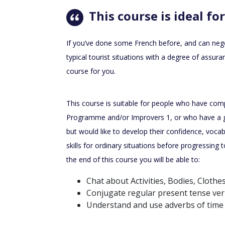
This course is ideal for
If you’ve done some French before, and can nego
typical tourist situations with a degree of assura
course for you.
This course is suitable for people who have com
Programme and/or Improvers 1, or who have a 
but would like to develop their confidence, vocab
skills for ordinary situations before progressin
the end of this course you will be able to:
Chat about Activities, Bodies, Clothe
Conjugate regular present tense ver
Understand and use adverbs of time