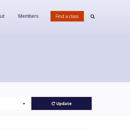
ut
Members
Find a class
Update