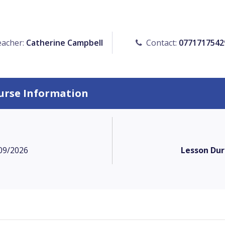
acher:
Catherine Campbell
Contact:
0771717542
urse Information
09/2026
Lesson Dur