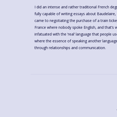
I did an intense and rather traditional French d
fully capable of writing essays about Baudelaire, 
came to negotiating the purchase of a train ticket
France where nobody spoke English, and that’s wh
infatuated with the ‘real’ language that people us
where the essence of speaking another language 
through relationships and communication.