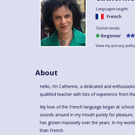
Languages taught:
French
Tuition levels:
Beginner
View my privacy polic
About
Hello, I’m Catherine, a dedicated and enthusiast
qualified teacher with lots of experience from the
My love of the French language began at school – 
sounds around in my mouth purely for pleasure, 
has grown massively over the years. In my world,
than French.