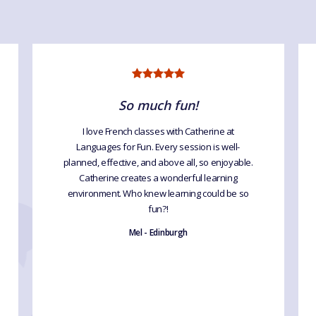
So much fun!
I love French classes with Catherine at
Languages for Fun. Every session is well-
planned, effective, and above all, so enjoyable.
Catherine creates a wonderful learning
environment. Who knew learning could be so
fun?!
Mel - Edinburgh