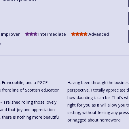
Improver
Intermediate
Advanced
y
ic Francophile, and a PGCE
Having been through the business
 front line of Scottish education.
perspective, I totally appreciate
how daunting it can be. That’s 
I relished rolling those lovely
right for you as it will allow you
and that joy and appreciation
setting, without feeling any pressu
 there is nothing more beautiful
or nagged about homework!