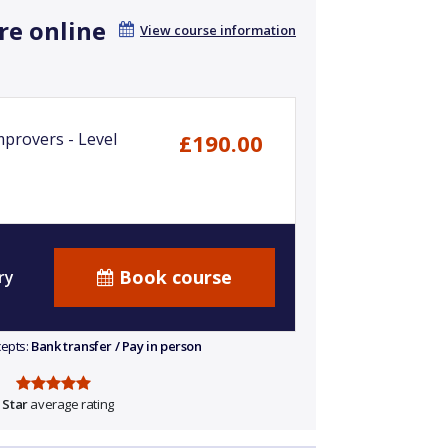
re online
View course information
mprovers - Level
£190.00
Book course
ry
cepts:
Bank transfer / Pay in person
 Star
average rating