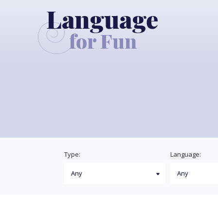
Type:
Language: