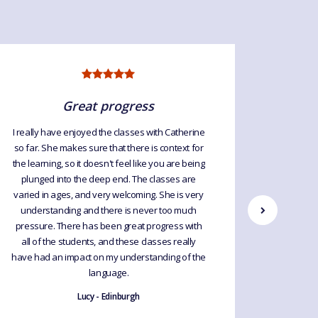
Great progress
I really have enjoyed the classes with Catherine
so far. She makes sure that there is context for
Great cla
the learning, so it doesn't feel like you are being
every week
plunged into the deep end. The classes are
so I le
varied in ages, and very welcoming. She is very
Would hi
understanding and there is never too much
upgrade 
pressure. There has been great progress with
exp
all of the students, and these classes really
have had an impact on my understanding of the
language.
Lucy - Edinburgh