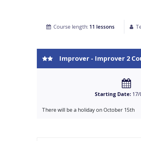
Course length:
11 lessons
Te
Improver - Improver 2 Co
Starting Date:
17/
There will be a holiday on October 15th