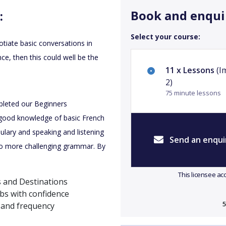
Book and enqui
:
Select your course:
tiate basic conversations in
nce, then this could well be the
11 x Lessons
(I
2)
75 minute lessons
pleted our Beginners
good knowledge of basic French
ulary and speaking and listening
Send an enqui
g to more challenging grammar. By
This licensee ac
s and Destinations
bs with confidence
5
 and frequency