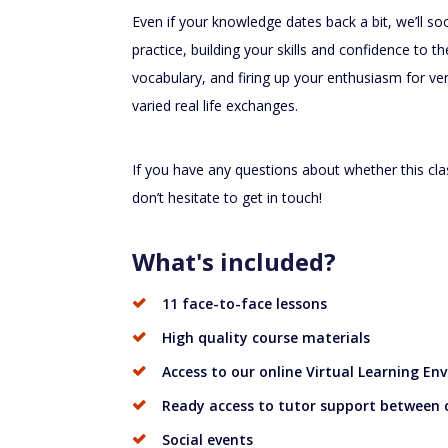
Even if your knowledge dates back a bit, we’ll soon
practice, building your skills and confidence to t
vocabulary, and firing up your enthusiasm for v
varied real life exchanges.
If you have any questions about whether this cla
don’t hesitate to get in touch!
What's included?
11 face-to-face lessons
High quality course materials
Access to our online Virtual Learning En
Ready access to tutor support between 
Social events