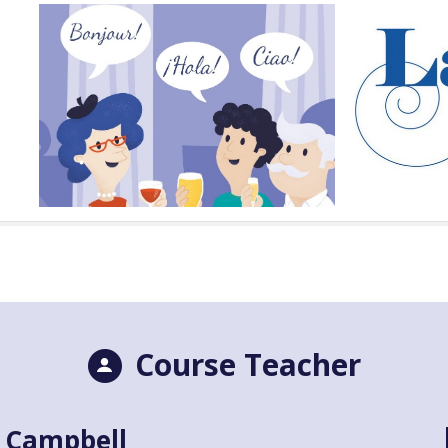
Course Teacher
 Campbell