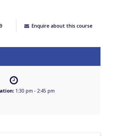
9
Enquire about this course
ation:
1:30 pm - 2:45 pm