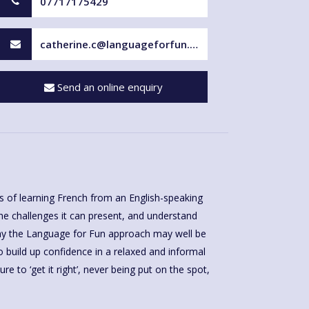
07717175429
catherine.c@languageforfun.uk
Send an online enquiry
 of learning French from an English-speaking
 the challenges it can present, and understand
why the Language for Fun approach may well be
 to build up confidence in a relaxed and informal
re to ‘get it right’, never being put on the spot,