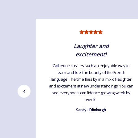
Laughter and
excitement!
uage For
Catherine creates such an enjoyable way to
interesting
learn and feel the beauty of the French
atherine
language. The time flies by in a mix of laughter
d humour
and excitement at new understandings. You can
 learning
see everyone's confidence growing week by
excellent
week.
ng by leaps
Sandy - Edinburgh
d.