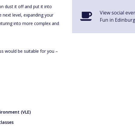
 dust it off and put it into
View social eve
he next level, expanding your
Fun in Edinbur
enturing into more complex and
ss would be suitable for you –
vironment (VLE)
classes