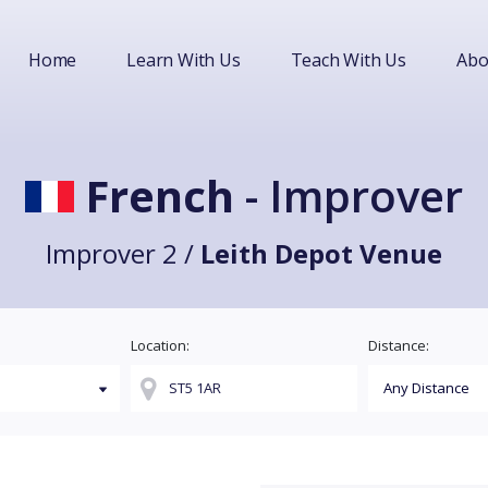
Home
Learn With Us
Teach With Us
Abo
French
- Improver
Improver 2 /
Leith Depot Venue
Location:
Distance: