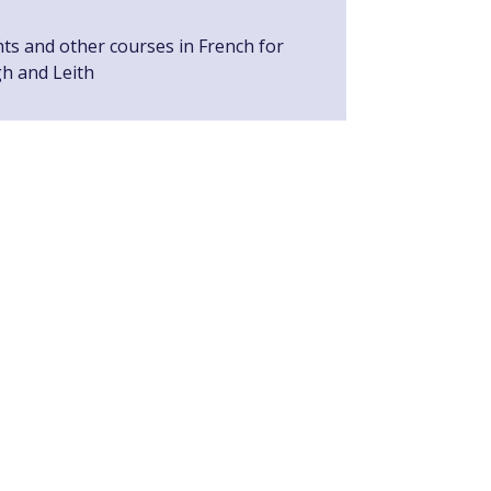
nts and other courses in French for
gh and Leith