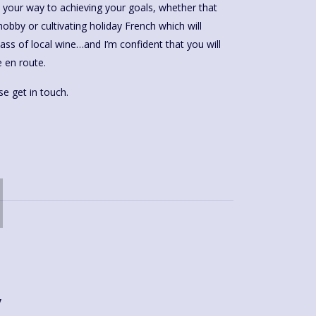
e your way to achieving your goals, whether that
obby or cultivating holiday French which will
lass of local wine…and I’m confident that you will
 en route.
e get in touch.
y