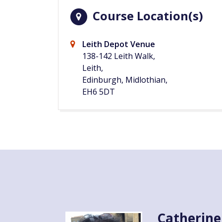
Course Location(s)
Leith Depot Venue
138-142 Leith Walk,
Leith,
Edinburgh, Midlothian,
EH6 5DT
Catherine