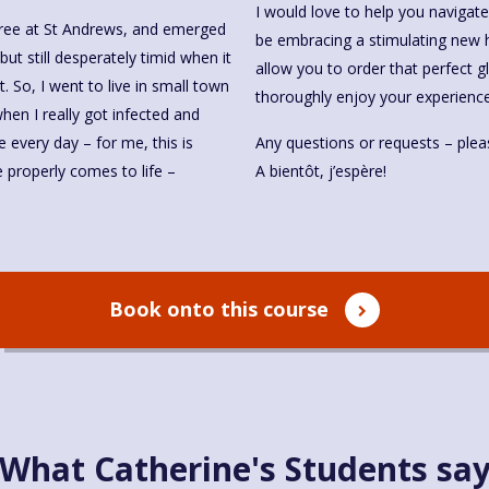
I would love to help you navigat
egree at St Andrews, and emerged
be embracing a stimulating new h
but still desperately timid when it
allow you to order that perfect g
. So, I went to live in small town
thoroughly enjoy your experience
en I really got infected and
e every day – for me, this is
Any questions or requests – pleas
properly comes to life –
A bientôt, j’espère!
Book onto this course
What Catherine's Students sa