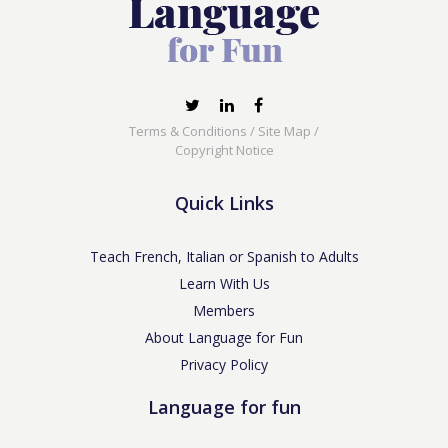
Terms & Conditions
/
Site Map
/
Copyright Notice
Quick Links
Teach French, Italian or Spanish to Adults
Learn With Us
Members
About Language for Fun
Privacy Policy
Language for fun