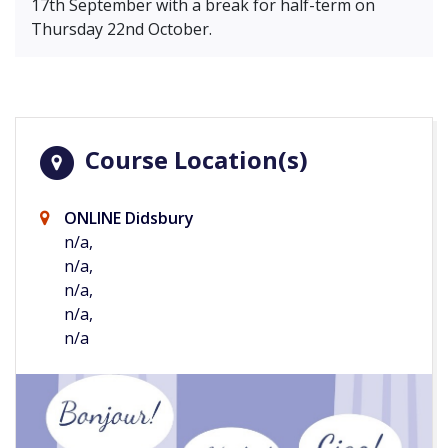
17th September with a break for half-term on
Thursday 22nd October.
Course Location(s)
ONLINE Didsbury
n/a,
n/a,
n/a,
n/a,
n/a