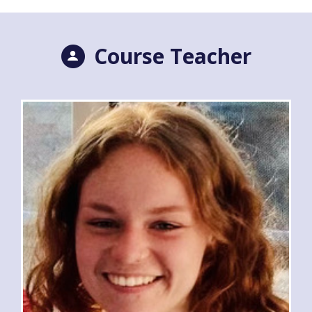
Course Teacher