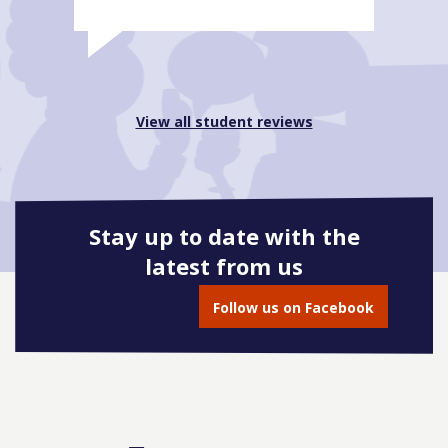
View all student reviews
Stay up to date with the
latest from us
Follow us on Facebook