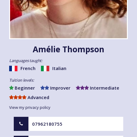
Amélie Thompson
Languages taught:
French
Italian
Tuition levels:
Beginner
Improver
Intermediate
Advanced
View my privacy policy
07962180755