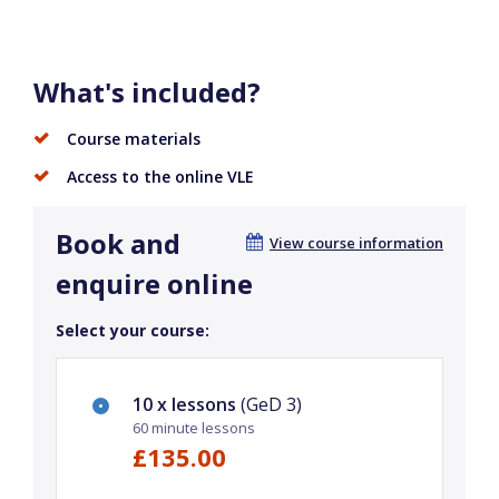
What's included?
Course materials
Access to the online VLE
Book and
View course information
enquire online
Select your course:
10 x lessons
(GeD 3)
60 minute lessons
£135.00