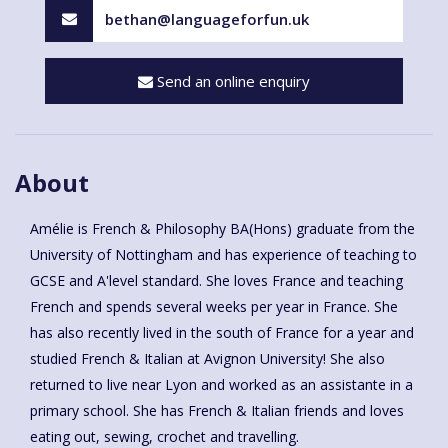
bethan@languageforfun.uk
Send an online enquiry
About
Amélie is French & Philosophy BA(Hons) graduate from the
University of Nottingham and has experience of teaching to
GCSE and A'level standard. She loves France and teaching
French and spends several weeks per year in France. She
has also recently lived in the south of France for a year and
studied French & Italian at Avignon University! She also
returned to live near Lyon and worked as an assistante in a
primary school. She has French & Italian friends and loves
eating out, sewing, crochet and travelling.