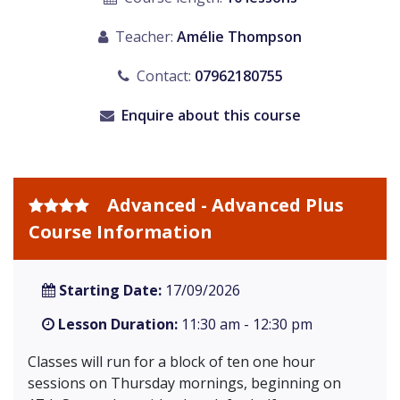
Teacher:
Amélie Thompson
Contact:
07962180755
Enquire about this course
Advanced - Advanced Plus
Course Information
Starting Date:
17/09/2026
Lesson Duration:
11:30 am - 12:30 pm
Classes will run for a block of ten one hour
sessions on Thursday mornings, beginning on