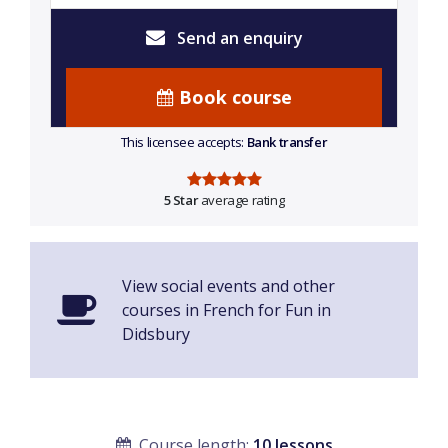
Send an enquiry
Book course
This licensee accepts:
Bank transfer
5 Star
average rating
View social events and other
courses in French for Fun in
Didsbury
Course length:
10 lessons