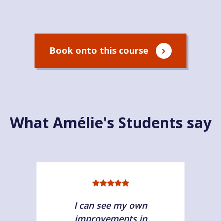
Book onto this course
What Amélie's Students say
I can see my own
improvements in