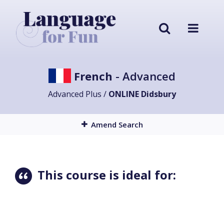
French
- Advanced
Advanced Plus /
ONLINE Didsbury
Amend Search
This course is ideal for: