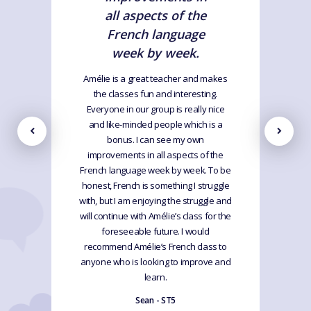
all aspects of the
French language
week by week.
Amélie is a great teacher and makes
the classes fun and interesting.
Everyone in our group is really nice
and like-minded people which is a
bonus. I can see my own
improvements in all aspects of the
French language week by week. To be
honest, French is something I struggle
with, but I am enjoying the struggle and
will continue with Amélie’s class for the
foreseeable future. I would
recommend Amélie’s French class to
anyone who is looking to improve and
learn.
Sean - ST5