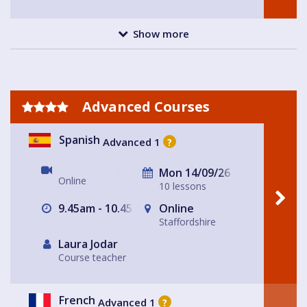
Show more
Advanced Courses
Spanish
Advanced 1
?
Mon 14/09/26
Online
10 lessons
9.45am - 10.45am
Online
Staffordshire
Laura Jodar
Course teacher
French
Advanced 1
?