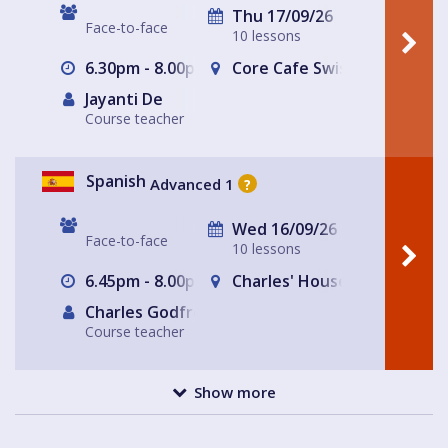
Thu 17/09/26
Face-to-face
10 lessons
6.30pm - 8.00pm
Core Cafe Swiss Cottage Le
Jayanti De
Course teacher
Spanish
Advanced 1
?
Wed 16/09/26
Face-to-face
10 lessons
6.45pm - 8.00pm
Charles' House
Charles Godfrey
Course teacher
Show more