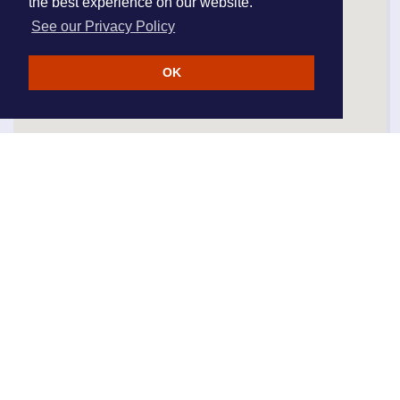
the best experience on our website.
See our Privacy Policy
OK