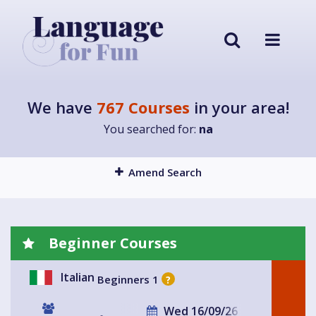
We have
767 Courses
in your area!
You searched for:
na
Amend Search
Beginner Courses
Italian
Beginners 1
?
Wed 16/09/26