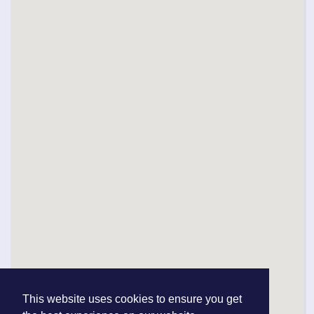
This website uses cookies to ensure you get