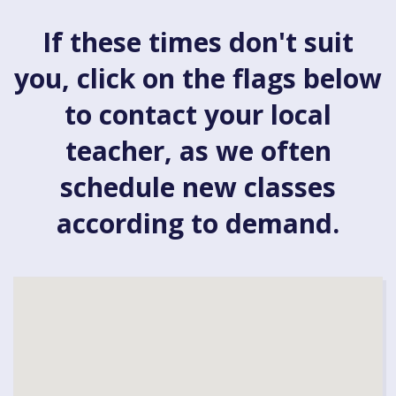
If these times don't suit
you, click on the flags below
to contact your local
teacher, as we often
schedule new classes
according to demand.