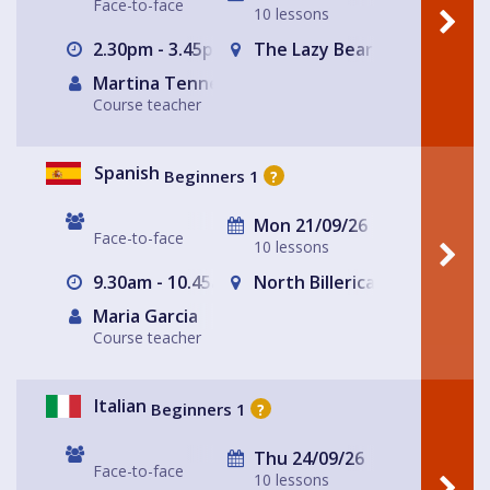
Face-to-face
10 lessons
2.30pm - 3.45pm
The Lazy Bear
Martina Tennerello
Course teacher
Spanish
Beginners 1
?
Mon 21/09/26
Face-to-face
10 lessons
9.30am - 10.45am
North Billericay
Maria Garcia
Course teacher
Italian
Beginners 1
?
Thu 24/09/26
Face-to-face
10 lessons