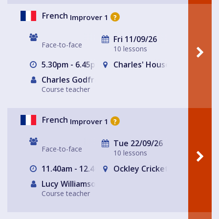
French
Improver 1
?
Fri 11/09/26
Face-to-face
10 lessons
5.30pm - 6.45pm
Charles' House
Charles Godfrey
Course teacher
French
Improver 1
?
Tue 22/09/26
Face-to-face
10 lessons
11.40am - 12.40pm
Ockley Cricket Pavillion
Lucy Williamson
Course teacher