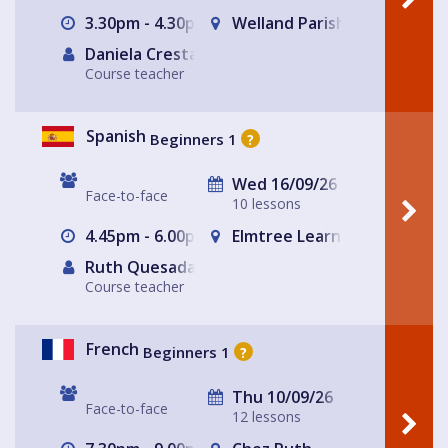
3.30pm - 4.30pm
Welland Parish Hall
Daniela Cresta
Course teacher
Spanish
Beginners 1
?
Wed 16/09/26
Face-to-face
10 lessons
4.45pm - 6.00pm
Elmtree Learning Partnersh
Ruth Quesada Rojas
Course teacher
French
Beginners 1
?
Thu 10/09/26
Face-to-face
12 lessons