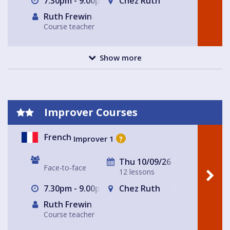
7.30pm - 9.00pm
Chez Ruth
Ruth Frewin
Course teacher
Show more
Improver Courses
French
Improver 1
?
Thu 10/09/26
Face-to-face
12 lessons
7.30pm - 9.00pm
Chez Ruth
Ruth Frewin
Course teacher