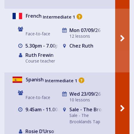
French
Intermediate 1
?
Mon 07/09/26
Face-to-face
12 lessons
5.30pm - 7.00pm
Chez Ruth
Ruth Frewin
Course teacher
Spanish
Intermediate 1
?
Wed 23/09/26
Face-to-face
10 lessons
9.45am - 11.00am
Sale - The Brooklands Tap
Sale - The
Brooklands Tap
Rosie D’Urso