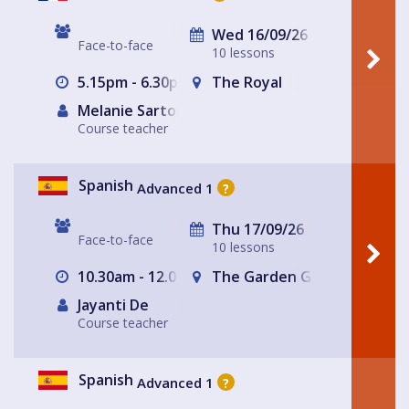
Wed 16/09/26
Face-to-face
10 lessons
5.15pm - 6.30pm
The Royal
Melanie Sartore-Wallace
Course teacher
Spanish
Advanced 1
?
Thu 17/09/26
Face-to-face
10 lessons
10.30am - 12.00pm
The Garden Gate Hampste
Jayanti De
Course teacher
Spanish
Advanced 1
?