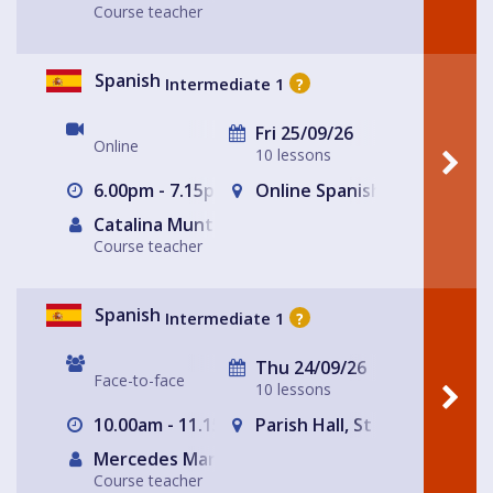
Course teacher
Spanish
Intermediate 1
?
Fri 25/09/26
Online
10 lessons
6.00pm - 7.15pm
Online Spanish for Fun Lea
Catalina Muntaner Capo
Course teacher
Spanish
Intermediate 1
?
Thu 24/09/26
Face-to-face
10 lessons
10.00am - 11.15am
Parish Hall, St Peter's Chur
Mercedes Martinez Toledo
Course teacher