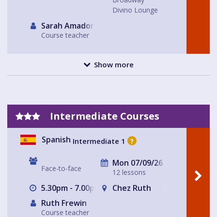
Divino Lounge
Sarah Amador
Course teacher
Show more
Intermediate Courses
Spanish
Intermediate 1
?
Mon 07/09/26
Face-to-face
12 lessons
5.30pm - 7.00pm
Chez Ruth
Ruth Frewin
Course teacher