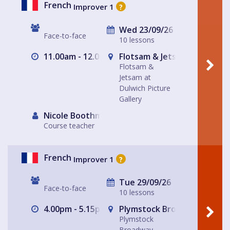
French
Improver 1
?
Wed 23/09/26
Face-to-face
10 lessons
11.00am - 12.00pm
Flotsam & Jetsam at Dulwich
Flotsam &
Jetsam at
Dulwich Picture
Gallery
Nicole Boothman
Course teacher
French
Improver 1
?
Tue 29/09/26
Face-to-face
10 lessons
4.00pm - 5.15pm
Plymstock Broadway Divino
Plymstock
Broadway