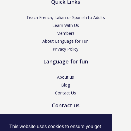
Quick Links
Teach French, Italian or Spanish to Adults
Learn With Us
Members
About Language for Fun
Privacy Policy
Language for fun
About us
Blog
Contact Us
Contact us
enquiries@languageforfun.uk
This website uses cookies to ensure you get