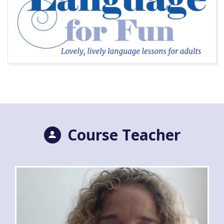
Course Teacher