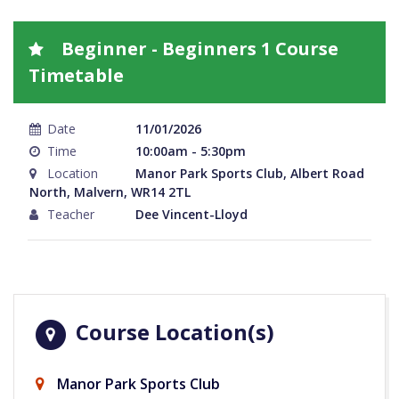
Beginner - Beginners 1 Course
Timetable
Date
11/01/2026
Time
10:00am - 5:30pm
Location
Manor Park Sports Club, Albert Road
North, Malvern, WR14 2TL
Teacher
Dee Vincent-Lloyd
Course Location(s)
Manor Park Sports Club