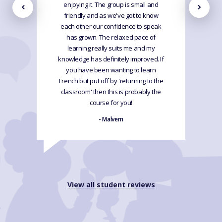
enjoying it. The group is small and
friendly and as we've got to know
each other our confidence to speak
has grown. The relaxed pace of
learning really suits me and my
knowledge has definitely improved. If
you have been wanting to learn
French but put off by 'returning to the
classroom' then this is probably the
course for you!
- Malvern
View all student reviews