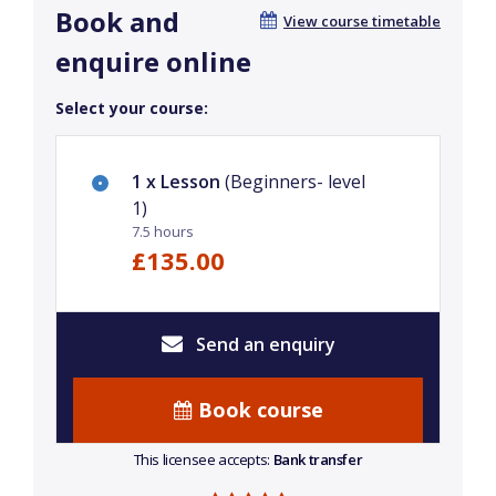
Book and
View course timetable
enquire online
Select your course:
1 x Lesson
(Beginners- level
1)
7.5 hours
£135.00
Send an enquiry
Book course
This licensee accepts:
Bank transfer