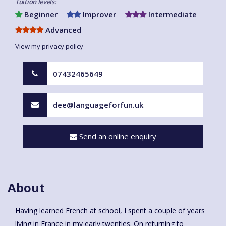
Tuition levels:
Beginner
Improver
Intermediate
Advanced
View my privacy policy
07432465649
dee@languageforfun.uk
Send an online enquiry
About
Having learned French at school, I spent a couple of years
living in France in my early twenties. On returning to