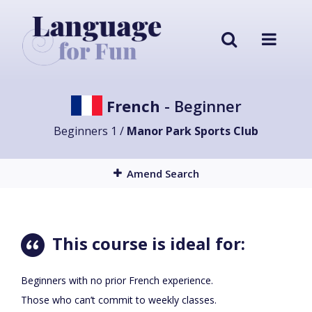
French
- Beginner
Beginners 1 /
Manor Park Sports Club
Amend Search
This course is ideal for:
Beginners with no prior French experience.
Those who can’t commit to weekly classes.