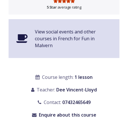
5 Star
average rating
View social events and other
courses in French for Fun in
Malvern
Course length:
1 lesson
Teacher:
Dee Vincent-Lloyd
Contact:
07432465649
Enquire about this course