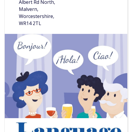
Albert Rd North,
Malvern,
Worcestershire,
WR14 2TL