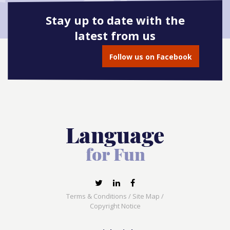
Stay up to date with the
latest from us
Follow us on Facebook
Terms & Conditions
/
Site Map
/
Copyright Notice