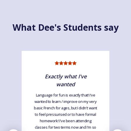
What Dee's Students say
Exactly what I've
wanted
Language for fun is exactly that! I've
wanted to learn / improve on my very
basic French for ages, but I didn't want
to feel pressurised or to have formal
homework! I've been attending
classes for two terms now and I'm so