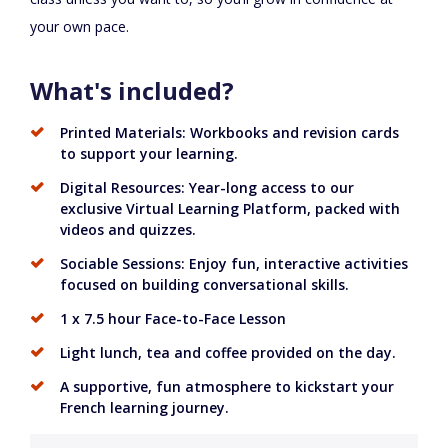
your own pace.
What's included?
Printed Materials: Workbooks and revision cards
to support your learning.
Digital Resources: Year-long access to our
exclusive Virtual Learning Platform, packed with
videos and quizzes.
Sociable Sessions: Enjoy fun, interactive activities
focused on building conversational skills.
1 x 7.5 hour Face-to-Face Lesson
Light lunch, tea and coffee provided on the day.
A supportive, fun atmosphere to kickstart your
French learning journey.