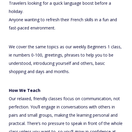
Travelers looking for a quick language boost before a
holiday.
Anyone wanting to refresh their French skills in a fun and
fast-paced environment.
We cover the same topics as our weekly Beginners 1 class,
ie numbers 0-100, greetings, phrases to help you to be
understood, introducing yourself and others, basic
shopping and days and months.
How We Teach
Our relaxed, friendly classes focus on communication, not
perfection. You’ll engage in conversations with others in
pairs and small groups, making the learning personal and
practical. There’s no pressure to speak in front of the whole
class unless you want to, so you’ll grow in confidence at