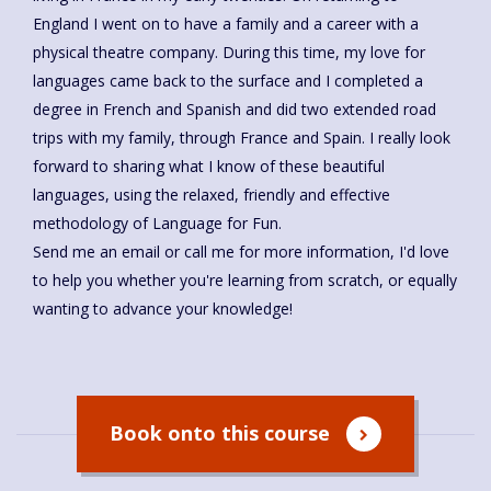
England I went on to have a family and a career with a
physical theatre company. During this time, my love for
languages came back to the surface and I completed a
degree in French and Spanish and did two extended road
trips with my family, through France and Spain. I really look
forward to sharing what I know of these beautiful
languages, using the relaxed, friendly and effective
methodology of Language for Fun.
Send me an email or call me for more information, I'd love
to help you whether you're learning from scratch, or equally
wanting to advance your knowledge!
Book onto this course