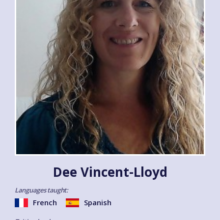
Dee Vincent-Lloyd
Languages taught:
French
Spanish