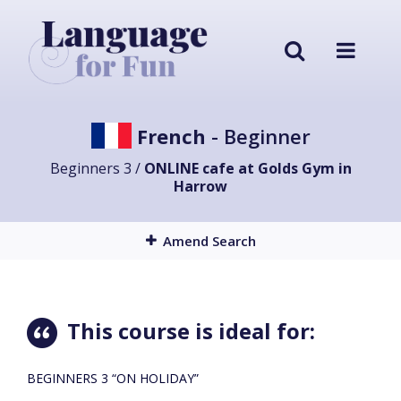
French
- Beginner
Beginners 3 /
ONLINE cafe at Golds Gym in
Harrow
Amend Search
This course is ideal for:
BEGINNERS 3 “ON HOLIDAY”