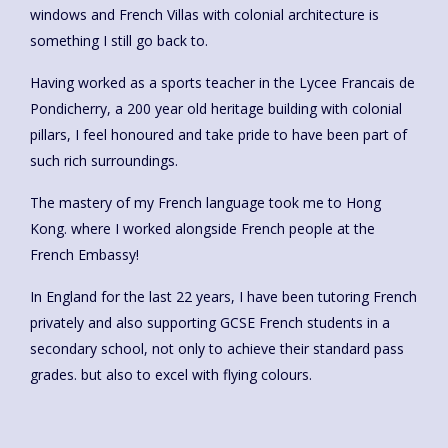
windows and French Villas with colonial architecture is
something I still go back to.
Having worked as a sports teacher in the Lycee Francais de
Pondicherry, a 200 year old heritage building with colonial
pillars, I feel honoured and take pride to have been part of
such rich surroundings.
The mastery of my French language took me to Hong
Kong. where I worked alongside French people at the
French Embassy!
In England for the last 22 years, I have been tutoring French
privately and also supporting GCSE French students in a
secondary school, not only to achieve their standard pass
grades. but also to excel with flying colours.