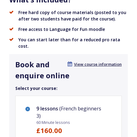
Free hard copy of course materials (posted to you
after two students have paid for the course).
Free access to Language for Fun moodle
You can start later than for a reduced pro rata
cost.
Book and
View course information
enquire online
Select your course:
9 lessons
(French beginners
3)
60 Minute lessons
£160.00