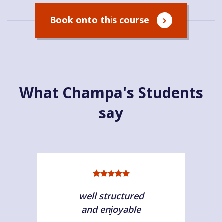
Book onto this course
What Champa's Students
say
well structured
and enjoyable