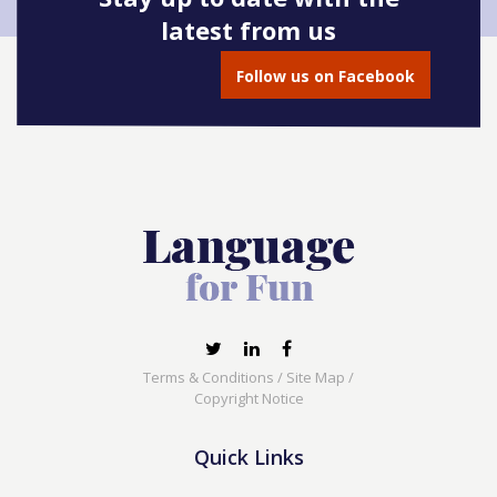
latest from us
Follow us on Facebook
Terms & Conditions
/
Site Map
/
Copyright Notice
Quick Links