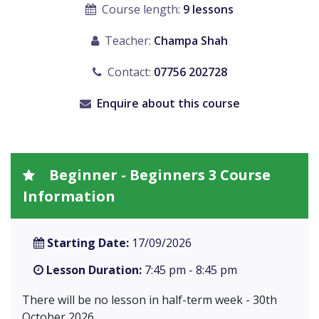
Course length:
9 lessons
Teacher:
Champa Shah
Contact:
07756 202728
Enquire about this course
Beginner - Beginners 3 Course
Information
Starting Date:
17/09/2026
Lesson Duration:
7:45 pm - 8:45 pm
There will be no lesson in half-term week - 30th
October 2026