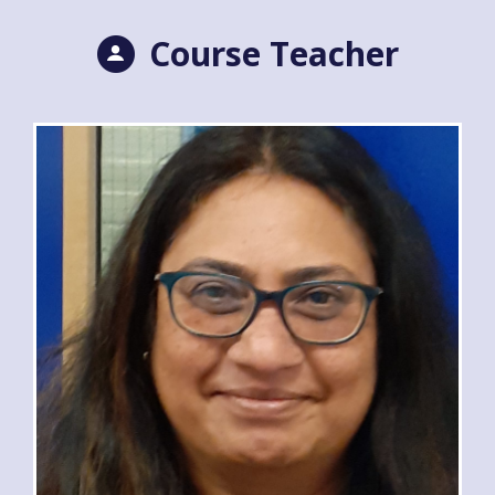
Course Teacher