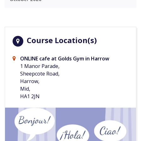
Course Location(s)
ONLINE cafe at Golds Gym in Harrow
1 Manor Parade,
Sheepcote Road,
Harrow,
Mid,
HA1 2JN