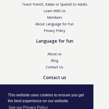
Teach French, Italian or Spanish to Adults
Learn With Us
Members
About Language for Fun
Privacy Policy
Language for fun
About us
Blog
Contact Us
Contact us
enquiries@languageforfun.uk
This website uses cookies to ensure you get
the best experience on our website.
See our Privacy Policy