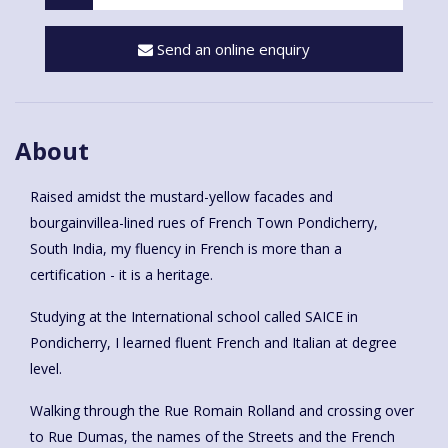
Send an online enquiry
About
Raised amidst the mustard-yellow facades and
bourgainvillea-lined rues of French Town Pondicherry,
South India, my fluency in French is more than a
certification - it is a heritage.
Studying at the International school called SAICE in
Pondicherry, I learned fluent French and Italian at degree
level.
Walking through the Rue Romain Rolland and crossing over
to Rue Dumas, the names of the Streets and the French