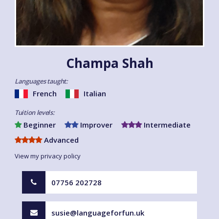
Champa Shah
Languages taught:
French
Italian
Tuition levels:
Beginner
Improver
Intermediate
Advanced
View my privacy policy
07756 202728
susie@languageforfun.uk