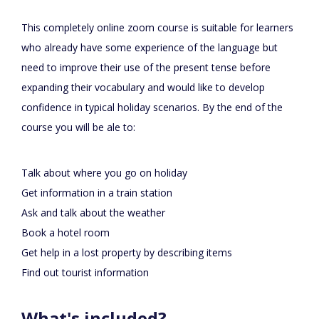
This completely online zoom course is suitable for learners
who already have some experience of the language but
need to improve their use of the present tense before
expanding their vocabulary and would like to develop
confidence in typical holiday scenarios. By the end of the
course you will be ale to:
Talk about where you go on holiday
Get information in a train station
Ask and talk about the weather
Book a hotel room
Get help in a lost property by describing items
Find out tourist information
What's included?