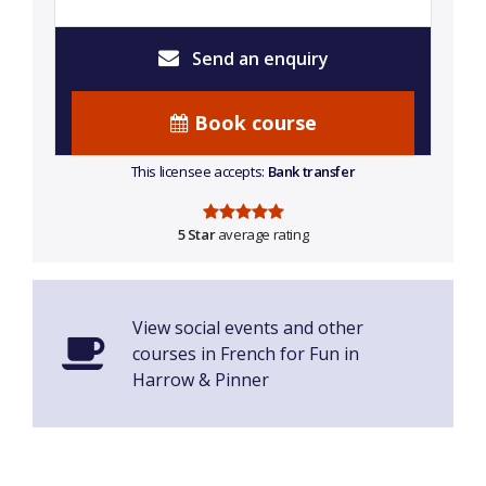
Send an enquiry
Book course
This licensee accepts:
Bank transfer
5 Star
average rating
View social events and other
courses in French for Fun in
Harrow & Pinner