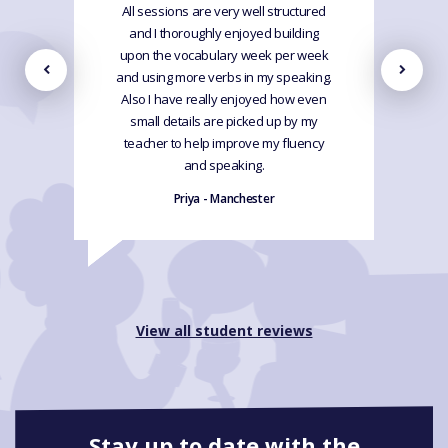
All sessions are very well structured
and I thoroughly enjoyed building
upon the vocabulary week per week
and using more verbs in my speaking.
Also I have really enjoyed how even
small details are picked up by my
teacher to help improve my fluency
and speaking.
Priya - Manchester
View all student reviews
Stay up to date with the